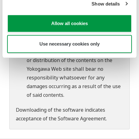
Show details
Yokogawa bears no liability for any
problems that may occur during
Allow all cookies
download or installation of this software.
Use of the Yokogawa Web site is at the
user's own risk.
Use necessary cookies only
Any parties contributing to the creation
or distribution of the contents on the
Yokogawa Web site shall bear no
responsibility whatsoever for any
damages occurring as a result of the use
of said contents.
Downloading of the software indicates
acceptance of the
Software Agreement
.