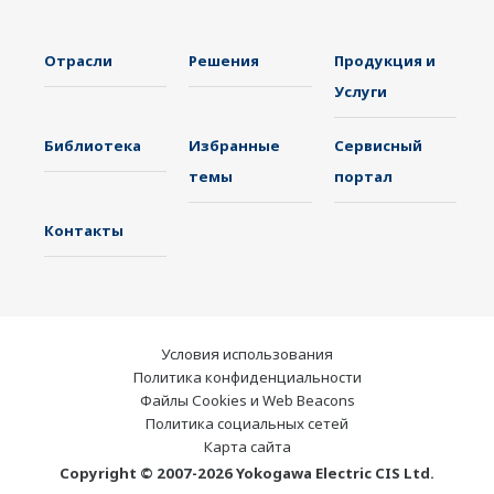
Отрасли
Решения
Продукция и
Услуги
Библиотека
Избранные
Сервисный
темы
портал
Контакты
Условия использования
Политика конфиденциальности
Файлы Cookies и Web Beacons
Политика социальных сетей
Карта сайта
Copyright © 2007-2026 Yokogawa Electric CIS Ltd.