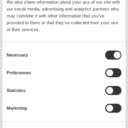
We also share information about your use of our site with
held by Yokogawa Electric Corporation.
our social media, advertising and analytics partners who
Under no circumstances is any dumping,
may combine it with other information that you’ve
provided to them or that they’ve collected from your use
reverse compiling, reverse assembly,
of their services.
reverse engineering, or any other kind of
alteration or revision of this software
allowed.
Consent
This software is offered free of charge,
Necessary
Selection
but no unlimited warranties are made
against any defects whatsoever.
Preferences
Also, Yokogawa may not be able to accept
inquiries regarding repair of defects in or
Statistics
questions about this software.
The contents of this software are subject
Marketing
to change without prior notice as a result
of continuing improvements to the
software's performance and functions.