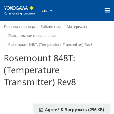
CIS
Главная страница
Библиотека
Материалы
Программное обеспечение
Rosemount 848T: (Temperature Transmitter) Rev8
Rosemount 848T:
(Temperature
Transmitter) Rev8
Agree* & Загрузить (296 KB)