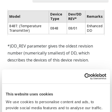
Device
Dev/DD
Model
Remarks
Type
REV*
848T: (Temperature
Enhanced
0848
08/01
Transmitter)
DD
*)DD_REV parameter gives the oldest revision
number (numerically smallest) of DD, which
describes the devices of this device revision.
* Software Agreement
This website uses cookies
The property rights, proprietary rights,
We use cookies to personalise content and ads, to
intellectual property rights, and all other
provide social media features and to analyse our traffic.
rights associated with the software are