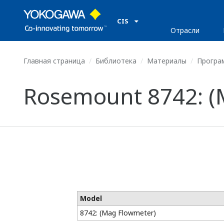
CIS
Отрасли
Главная страница
Библиотека
Материалы
Програ
Rosemount 8742: (
Model
8742: (Mag Flowmeter)