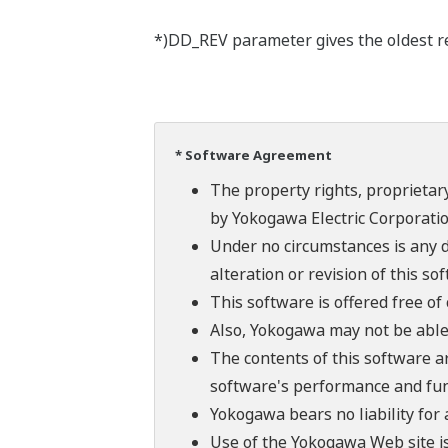
*)DD_REV parameter gives the oldest rev
* Software Agreement
The property rights, proprietary
by Yokogawa Electric Corporatio
Under no circumstances is any d
alteration or revision of this so
This software is offered free o
Also, Yokogawa may not be able t
The contents of this software a
software's performance and fun
Yokogawa bears no liability for
Use of the Yokogawa Web site is