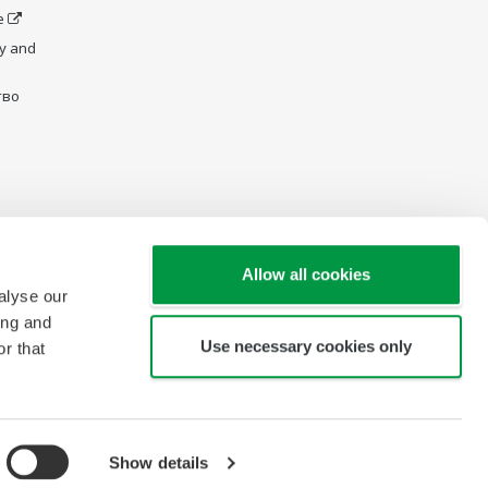
e
y and
тво
Allow all cookies
alyse our
ing and
Use necessary cookies only
r that
Карта сайта
Show details
Copyright © 2007-2026 Yokogawa Electric CIS Ltd.