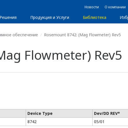
Новости
О компании
Решения
Продукция и Услуги
Библиотека
Изб
ммное обеспечение
Rosemount 8742: (Mag Flowmeter) Rev5
Mag Flowmeter) Rev5
Device Type
Dev/DD REV*
8742
05/01