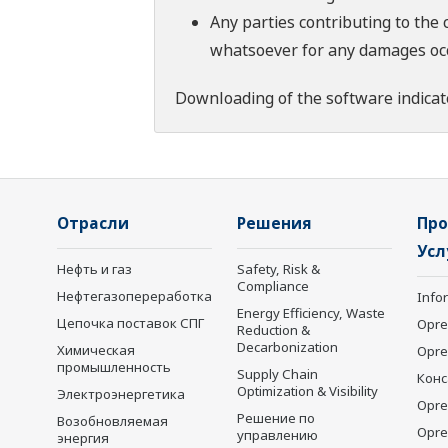
Any parties contributing to the 
whatsoever for any damages occu
Downloading of the software indicat
Отрасли
Решения
Про
Усл
Нефть и газ
Safety, Risk &
Compliance
Нефтегазопереработка
Info
Energy Efficiency, Waste
Цепочка поставок СПГ
Opre
Reduction &
Decarbonization
Химическая
Opr
промышленность
Supply Chain
Конс
Optimization & Visibility
Электроэнергетика
Opre
Решение по
Возобновляемая
Opre
управлению
энергия