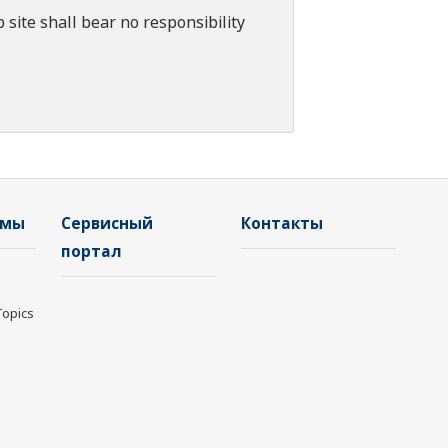
 site shall bear no responsibility
емы
Сервисный
Контакты
портал
Topics