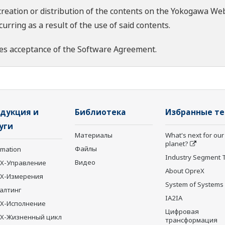
creation or distribution of the contents on the Yokogawa Web
rring as a result of the use of said contents.
es acceptance of the
Software Agreement
.
дукция и
Библиотека
Избранные т
уги
Материалы
What's next for our
planet?
Файлы
rmation
Industry Segment 
Видео
X-Управление
About OpreX
eX-Измерения
System of Systems
алтинг
IA2IA
X-Исполнение
Цифровая
X-Жизненный цикл
трансформация