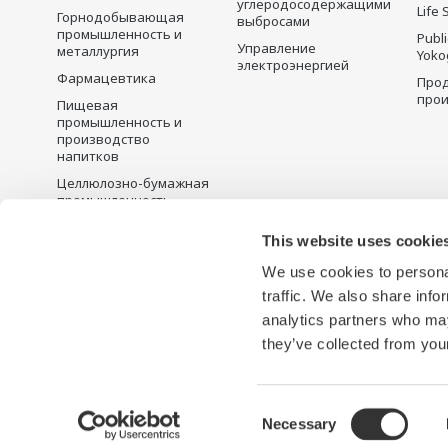
углеродосодержащими
Life 
Горнодобывающая
выбросами
промышленность и
Publ
Управление
металлургия
Yoko
электроэнергией
Фармацевтика
Прод
прои
Пищевая
промышленность и
производство
напитков
Целлюлозно-бумажная
промышленность
Металлургия
This website uses cookie
Вода и сточные воды
We use cookies to personal
Battery Manufacturing
traffic. We also share info
Semiconductor
analytics partners who may
they’ve collected from your
Условия использования
Политика конфиденциальности
Consent
Necessary
Selection