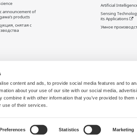
Science
Artificial Intelligenc
ic announcement of
Sensing Technolog
gawa’s products
its Applications
укция, снятая с
Умное производс
зводства
s
ise content and ads, to provide social media features and to an
rmation about your use of our site with our social media, advertis
 combine it with other information that you’ve provided to them o
 use of their services.
Файлы Cookies и Web Beacons
Политика социальных сетей
Preferences
Statistics
Marketing