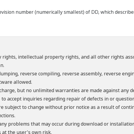
ision number (numerically smallest) of DD, which describes t
 rights, intellectual property rights, and all other rights as
n.
umping, reverse compiling, reverse assembly, reverse engine
ftware allowed.
f charge, but no unlimited warranties are made against any d
o accept inquiries regarding repair of defects in or questio
re subject to change without prior notice as a result of con
ctions.
 any problems that may occur during download or installation
 at the user's own risk.