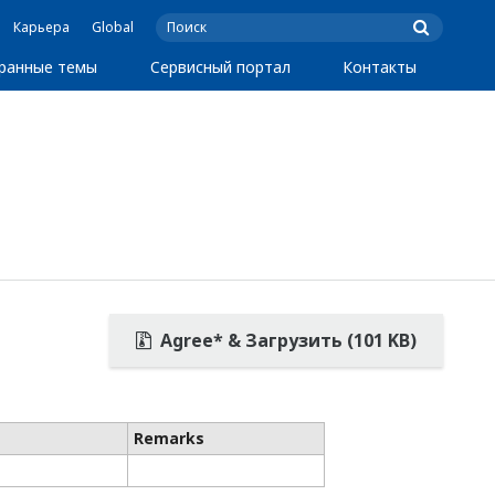
Карьера
Global
ранные темы
Сервисный портал
Контакты
Agree* & Загрузить (101 KB)
Remarks