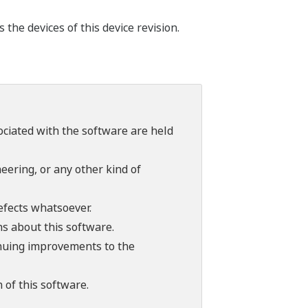
he devices of this device revision.
sociated with the software are held
ering, or any other kind of
efects whatsoever.
ns about this software.
tinuing improvements to the
 of this software.