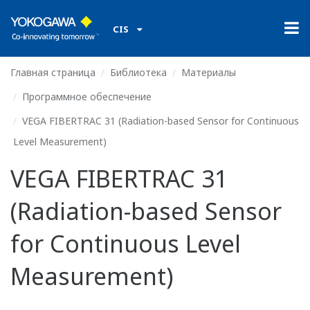
CIS
Главная страница
Библиотека
Материалы
Программное обеспечение
VEGA FIBERTRAC 31 (Radiation-based Sensor for Continuous
Level Measurement)
VEGA FIBERTRAC 31
(Radiation-based Sensor
for Continuous Level
Measurement)