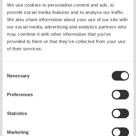
We use cookies to personalise content and ads, to
* Software Agreement
provide social media features and to analyse our traffic.
The property rights, proprietary rights,
We also share information about your use of our site with
intellectual property rights, and all other
our social media, advertising and analytics partners who
rights associated with the software are
may combine it with other information that you’ve
provided to them or that they’ve collected from your use
held by Yokogawa Electric Corporation.
of their services.
Under no circumstances is any dumping,
reverse compiling, reverse assembly,
reverse engineering, or any other kind of
Consent
alteration or revision of this software
Necessary
Selection
allowed.
This software is offered free of charge,
Preferences
but no unlimited warranties are made
against any defects whatsoever.
Statistics
Also, Yokogawa may not be able to accept
inquiries regarding repair of defects in or
Marketing
questions about this software.