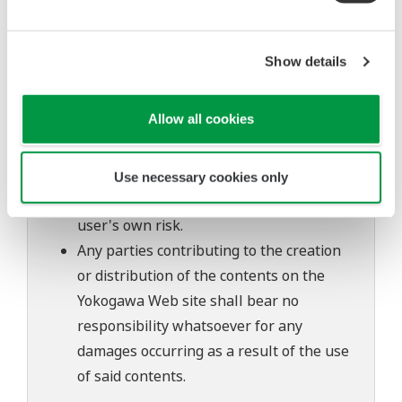
The contents of this software are subject
to change without prior notice as a result
Show details
of continuing improvements to the
software's performance and functions.
Allow all cookies
Yokogawa bears no liability for any
problems that may occur during
download or installation of this software.
Use necessary cookies only
Use of the Yokogawa Web site is at the
user's own risk.
Any parties contributing to the creation
or distribution of the contents on the
Yokogawa Web site shall bear no
responsibility whatsoever for any
damages occurring as a result of the use
of said contents.