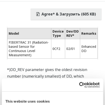
Agree* & Загрузить (605 KB)
Device
Dev/DD
Model
Remarks
Type
REV*
FIBERTRAC 31 (Radiation-
based Sensor for
Enhanced
0CF2
02/01
Continuous Level
DD
Measurement)
*)DD_REV parameter gives the oldest revision
number (numerically smallest) of DD, which
describes the devices of this device revision.
This website uses cookies