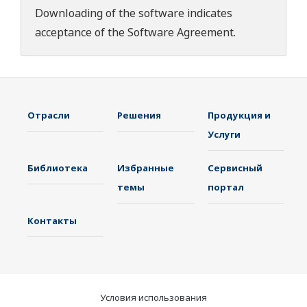
Downloading of the software indicates
acceptance of the
Software Agreement
.
Отрасли
Решения
Продукция и
Услуги
Библиотека
Избранные
Сервисный
темы
портал
Контакты
Условия использования