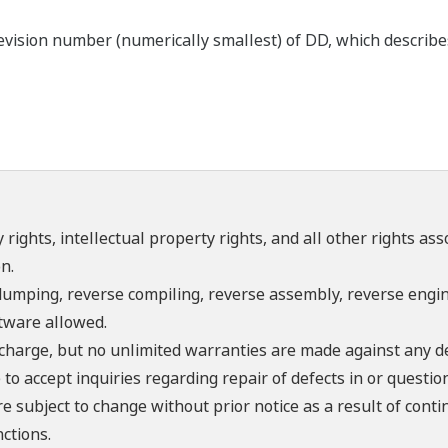
ision number (numerically smallest) of DD, which describes t
 rights, intellectual property rights, and all other rights as
n.
umping, reverse compiling, reverse assembly, reverse engine
ftware allowed.
f charge, but no unlimited warranties are made against any d
o accept inquiries regarding repair of defects in or questio
re subject to change without prior notice as a result of con
ctions.