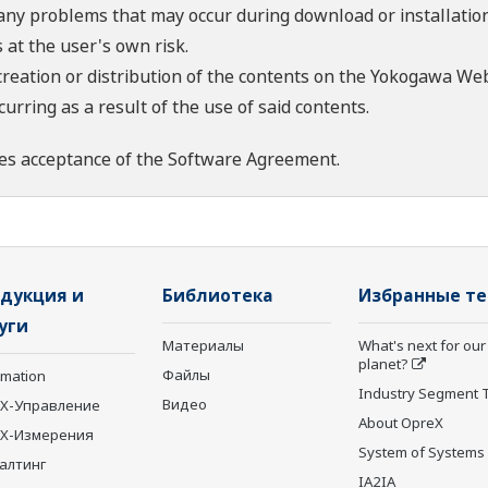
 any problems that may occur during download or installation
 at the user's own risk.
creation or distribution of the contents on the Yokogawa Web
rring as a result of the use of said contents.
es acceptance of the
Software Agreement
.
дукция и
Библиотека
Избранные т
уги
Материалы
What's next for our
planet?
Файлы
rmation
Industry Segment 
Видео
X-Управление
About OpreX
eX-Измерения
System of Systems
алтинг
IA2IA