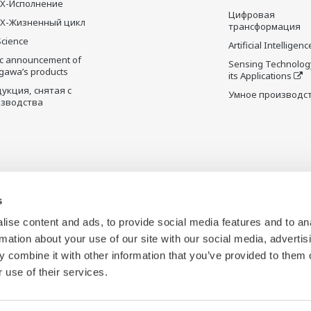
X-Исполнение
Цифровая
X-Жизненный цикл
трансформация
Science
Artificial Intelligenc
ic announcement of
Sensing Technolog
gawa’s products
its Applications
укция, снятая с
Умное производс
зводства
s
ise content and ads, to provide social media features and to an
rmation about your use of our site with our social media, advertis
 combine it with other information that you’ve provided to them o
 use of their services.