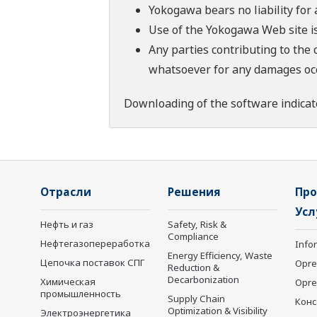
Yokogawa bears no liability for
Use of the Yokogawa Web site is
Any parties contributing to the 
whatsoever for any damages occu
Downloading of the software indicat
Отрасли
Решения
Про
Усл
Нефть и газ
Safety, Risk &
Compliance
Нефтегазопереработка
Info
Energy Efficiency, Waste
Цепочка поставок СПГ
Opre
Reduction &
Decarbonization
Химическая
Opr
промышленность
Supply Chain
Конс
Optimization & Visibility
Электроэнергетика