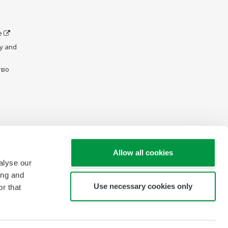
e
y and
тво
Allow all cookies
alyse our
ing and
Use necessary cookies only
r that