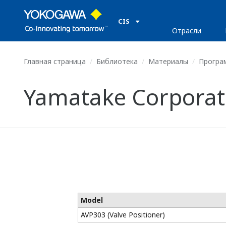
CIS
Отрасли
Главная страница
Библиотека
Материалы
Програ
Yamatake Corporati
Model
AVP303 (Valve Positioner)