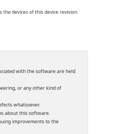
he devices of this device revision.
sociated with the software are held
ering, or any other kind of
efects whatsoever.
ns about this software.
tinuing improvements to the