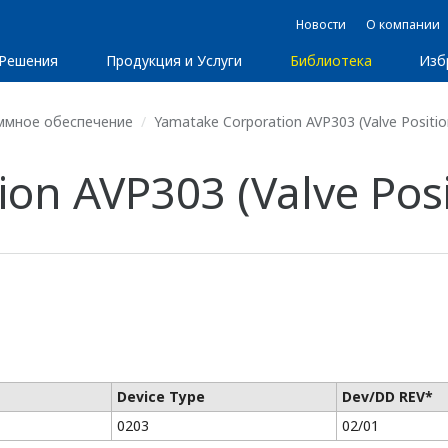
Новости
О компании
Решения
Продукция и Услуги
Библиотека
Изб
ммное обеспечение
Yamatake Corporation AVP303 (Valve Positio
on AVP303 (Valve Posi
Device Type
Dev/DD REV*
0203
02/01