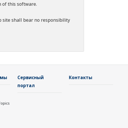
 of this software.
 site shall bear no responsibility
емы
Сервисный
Контакты
портал
Topics