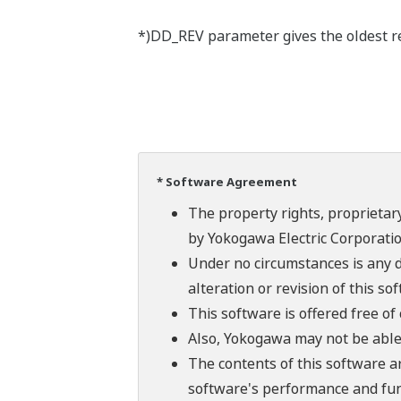
*)DD_REV parameter gives the oldest rev
* Software Agreement
The property rights, proprietary
by Yokogawa Electric Corporatio
Under no circumstances is any d
alteration or revision of this so
This software is offered free o
Also, Yokogawa may not be able t
The contents of this software a
software's performance and fun