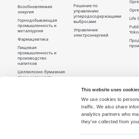
Opre
Решение по
Возобновляемая
Opre
управлению
энергия
углеродосодержащими
Life 
Горнодобывающая
выбросами
промышленность и
Publ
Управление
металлургия
Yoko
электроэнергией
Фармацевтика
Прод
прои
Пищевая
промышленность и
производство
напитков
Целлюлозно-бумажная
промышленность
Металлургия
This website uses cookie
Вода и сточные воды
We use cookies to personal
Battery Manufacturing
traffic. We also share info
Semiconductor
analytics partners who may
they’ve collected from your