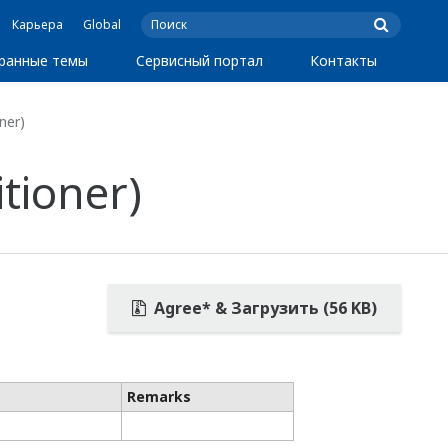
Карьера
Global
ранные темы
Сервисный портал
Контакты
ner)
tioner)
Agree* & Загрузить (56 KB)
Remarks