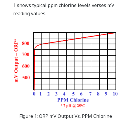
1 shows typical ppm chlorine levels verses mV
reading values.
Figure 1: ORP mV Output Vs. PPM Chlorine