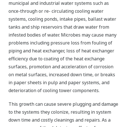
municipal and industrial water systems such as
once-through or re- circulating cooling water
systems, cooling ponds, intake pipes, ballast water
tanks and ship reservoirs that draw water from
infested bodies of water. Microbes may cause many
problems including pressure loss from fouling of
piping and heat exchanger, loss of heat exchanger
efficiency due to coating of the heat exchange
surfaces, promotion and acceleration of corrosion
on metal surfaces, increased down time, or breaks
in paper sheets in pulp and paper systems, and
deterioration of cooling tower components.
This growth can cause severe plugging and damage
to the systems they colonize, resulting in system
down time and costly cleanings and repairs. As a