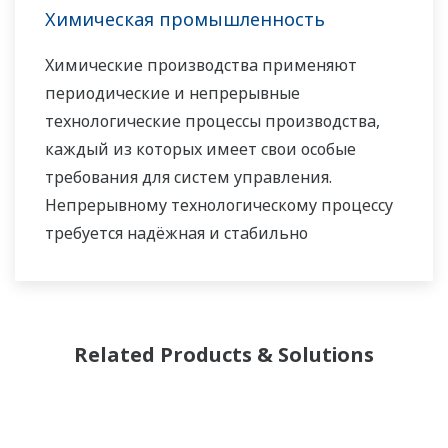
Химическая промышленность
Химические производства применяют
периодические и непрерывные
технологические процессы производства,
каждый из которых имеет свои особые
требования для систем управления.
Непрерывному технологическому процессу
требуется надёжная и стабильно
работающая система управления,
защищающая от внеплановых остановов, в
то время как для периодических процессов
более важна гибкость организации партий,
Related Products & Solutions
возможности внесения корректировок в
рецепты и формулы. Для обоих типов
процессов одинаково важно вести