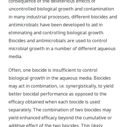
consequence of the deleterious effects of
uncontrolled biological growth and contamination
in many industrial processes, different biocides and
antimicrobials have been developed to aid in
eliminating and controlling biological growth.
Biocides and antimicrobials are used to control
microbial growth in a number of different aqueous
media.
Often, one biocide is insufficient to control
biological growth in the aqueous media. Biocides
may act in combination, i.e. synergistically, to yield
better biocidal performance as opposed to the
efficacy obtained when each biocide is used
separately. The combination of two biocides may
yield enhanced efficacy beyond the cumulative or
additive effect of the two biocides. This likely