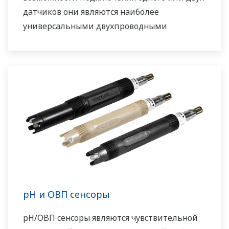
датчиков они являются наиболее
универсальными двухпроводными
анализаторами.
pH и ОВП сенсоры
pH/ОВП сенсоры являются чувствительной