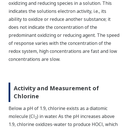
oxidizing and reducing species in a solution. This
indicates the solutions electron activity, i.e., its
ability to oxidize or reduce another substance; it
does not indicate the concentration of the
predominant oxidizing or reducing agent. The speed
of response varies with the concentration of the
redox system, high concentrations are fast and low
concentrations are slow.
Activity and Measurement of
Chlorine
Below a pH of 1.9, chlorine exists as a diatomic
molecule (Cl
) in water. As the pH increases above
2
1.9, chlorine oxidizes-water to produce HOCl, which