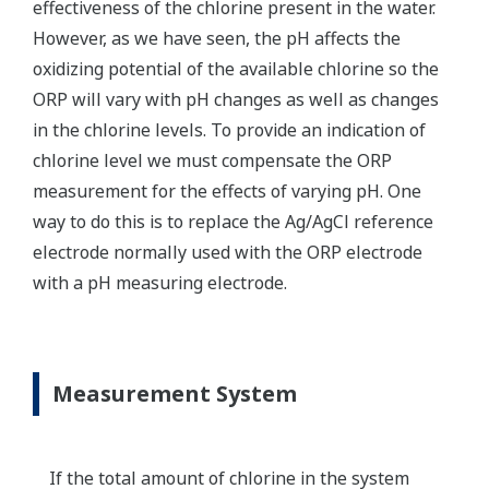
effectiveness of the chlorine present in the water.
However, as we have seen, the pH affects the
oxidizing potential of the available chlorine so the
ORP will vary with pH changes as well as changes
in the chlorine levels. To provide an indication of
chlorine level we must compensate the ORP
measurement for the effects of varying pH. One
way to do this is to replace the Ag/AgCl reference
electrode normally used with the ORP electrode
with a pH measuring electrode.
Measurement System
If the total amount of chlorine in the system