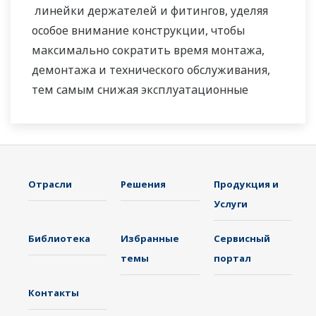
линейки держателей и фитингов, уделяя
особое внимание конструкции, чтобы
максимально сократить время монтажа,
демонтажа и технического обслуживания,
тем самым снижая эксплуатационные
расходы.
Отрасли
Решения
Продукция и
Услуги
Библиотека
Избранные
Сервисный
темы
портал
Контакты