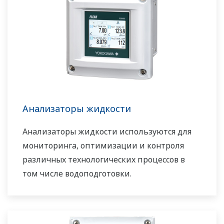
Анализаторы жидкости
Анализаторы жидкости используются для
мониторинга, оптимизации и контроля
различных технологических процессов в
том числе водоподготовки.