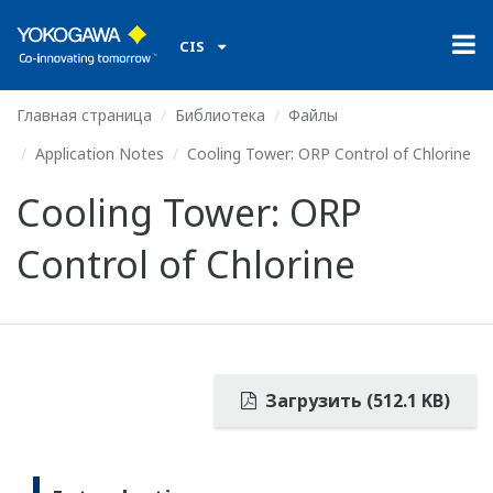
CIS
Главная страница
Библиотека
Файлы
Application Notes
Cooling Tower: ORP Control of Chlorine
Cooling Tower: ORP
Control of Chlorine
Загрузить (512.1 KB)