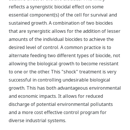
reflects a synergistic biocidal effect on some
essential component(s) of the cell for survival and
sustained growth. A combination of two biocides
that are synergistic allows for the addition of lesser
amounts of the individual biocides to achieve the
desired level of control. A common practice is to
alternate feeding two different types of biocide, not
allowing the biological growth to become resistant
to one or the other. This "shock" treatment is very
successful in controlling undesirable biological
growth. This has both advantageous environmental
and economic impacts. It allows for reduced
discharge of potential environmental pollutants
and a more cost effective control program for
diverse industrial systems.