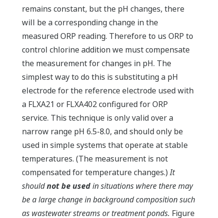
remains constant, but the pH changes, there
will be a corresponding change in the
measured ORP reading. Therefore to us ORP to
control chlorine addition we must compensate
the measurement for changes in pH. The
simplest way to do this is substituting a pH
electrode for the reference electrode used with
a FLXA21 or FLXA402 configured for ORP
service. This technique is only valid over a
narrow range pH 6.5-8.0, and should only be
used in simple systems that operate at stable
temperatures. (The measurement is not
compensated for temperature changes.)
It
should
not be used
in situations where there may
be a large change in background composition such
as wastewater streams or treatment ponds.
Figure