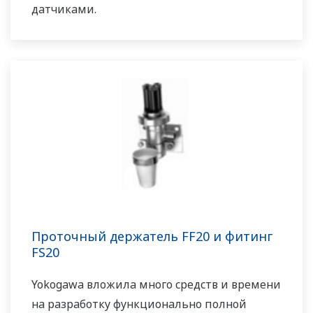
датчиками.
Проточный держатель FF20 и фитинг
FS20
Yokogawa вложила много средств и времени
на разработку функционально полной