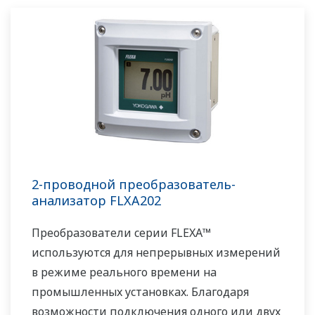
управление с поддержанием требуемого
качества и способность управлять не
рутинными операциями. Имея в наличии
обширный послужной список и богатое
портфолио проектов, а также опытных
системных инженеров и обширную сеть
поддержки по всему миру, у компании
Yokogawa имеются решения для всех видов
таких систем.
2-проводной преобразователь-
анализатор FLXA202
Преобразователи серии FLEXA™
используются для непрерывных измерений
в режиме реального времени на
промышленных установках. Благодаря
возможности подключения одного или двух