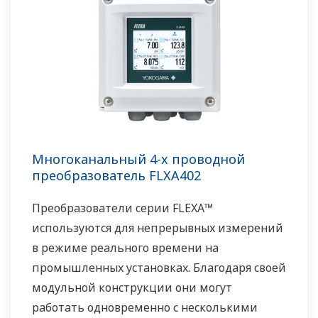
Многоканальный 4-х проводной
преобразователь FLXA402
Преобразователи серии FLEXA™
используются для непрерывных измерений
в режиме реального времени на
промышленных установках. Благодаря своей
модульной конструкции они могут
работать одновременно с несколькими