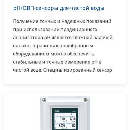
pH/ОВП-сенсоры для чистой воды
Получение точных и надежных показаний
при использовании традиционного
анализатора pH является сложной задачей,
однако с правильно подобранным
оборудованием можно обеспечить
стабильные и точные измерения pH в
чистой воде. Специализированный сенсор
pH от Yokogawa является лучшим решением
для анализа воды с высокой степенью
чистоты. Если требуется исключить
необходимость обслуживания
заправляемых датчиков, идеальным
решением является установка датчика FU24,
в котором используется запатентованная