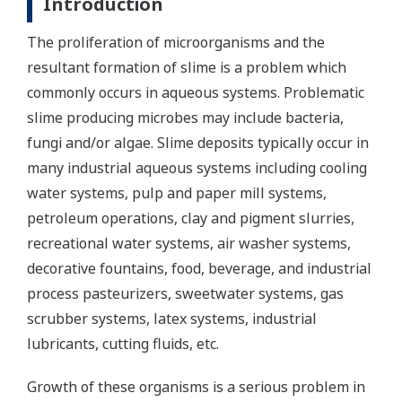
Introduction
The proliferation of microorganisms and the
resultant formation of slime is a problem which
commonly occurs in aqueous systems. Problematic
slime producing microbes may include bacteria,
fungi and/or algae. Slime deposits typically occur in
many industrial aqueous systems including cooling
water systems, pulp and paper mill systems,
petroleum operations, clay and pigment slurries,
recreational water systems, air washer systems,
decorative fountains, food, beverage, and industrial
process pasteurizers, sweetwater systems, gas
scrubber systems, latex systems, industrial
lubricants, cutting fluids, etc.
Growth of these organisms is a serious problem in