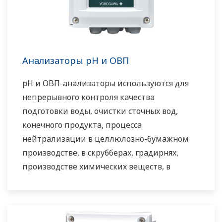
система сильфонов в универсальном
корпусе.
Анализаторы pH и ОВП
pH и ОВП-анализаторы используются для
непрерывного контроля качества
подготовки воды, очистки сточных вод,
конечного продукта, процесса
нейтрализации в целлюлозно-бумажном
производстве, в скрубберах, градирнях,
производстве химических веществ, в
установках для очистки воды и стоков, а
также для многих других задач.