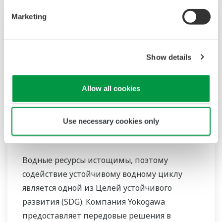
Marketing
Show details
Allow all cookies
Use necessary cookies only
Вода и сточные воды
Водные ресурсы истощимы, поэтому
содействие устойчивому водному циклу
является одной из Целей устойчивого
развития (SDG). Компания Yokogawa
предоставляет передовые решения в