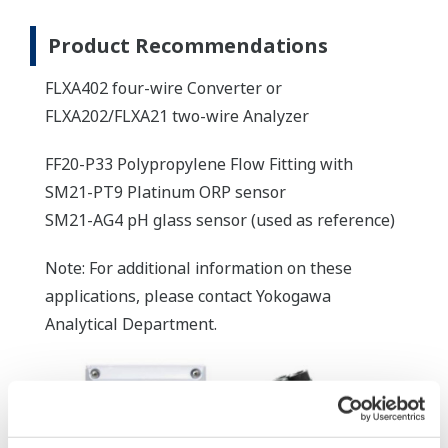
Product Recommendations
FLXA402 four-wire Converter or
FLXA202/FLXA21 two-wire Analyzer
FF20-P33 Polypropylene Flow Fitting with
SM21-PT9 Platinum ORP sensor
SM21-AG4 pH glass sensor (used as reference)
Note: For additional information on these
applications, please contact Yokogawa
Analytical Department.