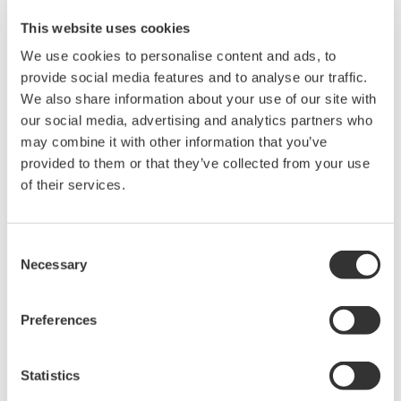
This website uses cookies
We use cookies to personalise content and ads, to
provide social media features and to analyse our traffic.
We also share information about your use of our site with
our social media, advertising and analytics partners who
may combine it with other information that you’ve
provided to them or that they’ve collected from your use
of their services.
Consent
Necessary
Selection
Preferences
Related Industries
Statistics