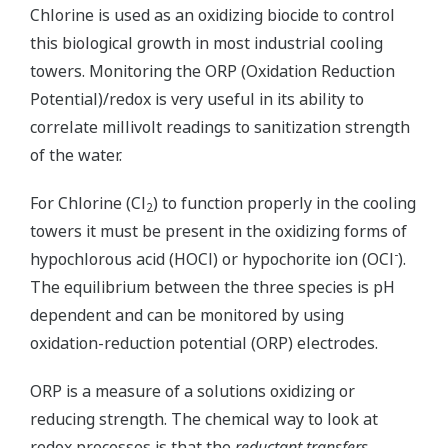
Chlorine is used as an oxidizing biocide to control
this biological growth in most industrial cooling
towers. Monitoring the ORP (Oxidation Reduction
Potential)/redox is very useful in its ability to
correlate millivolt readings to sanitization strength
of the water.
For Chlorine (Cl
) to function properly in the cooling
2
towers it must be present in the oxidizing forms of
-
hypochlorous acid (HOCl) or hypochorite ion (OCl
).
The equilibrium between the three species is pH
dependent and can be monitored by using
oxidation-reduction potential (ORP) electrodes.
ORP is a measure of a solutions oxidizing or
reducing strength. The chemical way to look at
redox processes is that the
reductant transfers