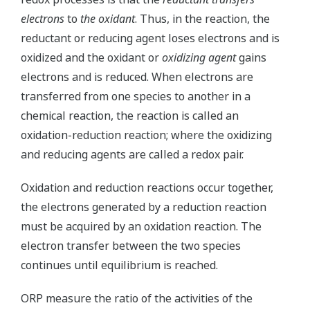
electrons
to
the oxidant
. Thus, in the reaction, the
reductant or reducing agent loses electrons and is
oxidized and the oxidant or
oxidizing agent
gains
electrons and is reduced. When electrons are
transferred from one species to another in a
chemical reaction, the reaction is called an
oxidation-reduction reaction; where the oxidizing
and reducing agents are called a redox pair.
Oxidation and reduction reactions occur together,
the electrons generated by a reduction reaction
must be acquired by an oxidation reaction. The
electron transfer between the two species
continues until equilibrium is reached.
ORP measure the ratio of the activities of the