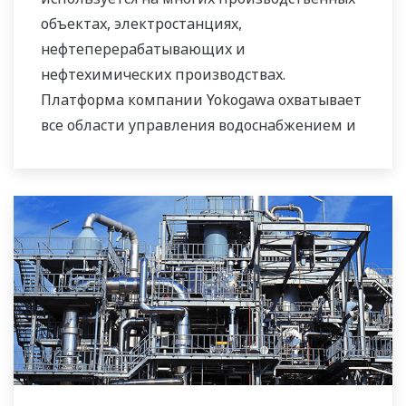
оборудования.
объектах, электростанциях,
нефтеперерабатывающих и
Компания Yokogawa поддерживает
нефтехимических производствах.
широкий спектр областей применения
Платформа компании Yokogawa охватывает
наших решений по обеспечению
все области управления водоснабжением и
необходимого водного режима для рынков
системами сточных вод, интегрируя их в
городского и промышленного потребления
общую систему управления
воды.
технологическим производством.