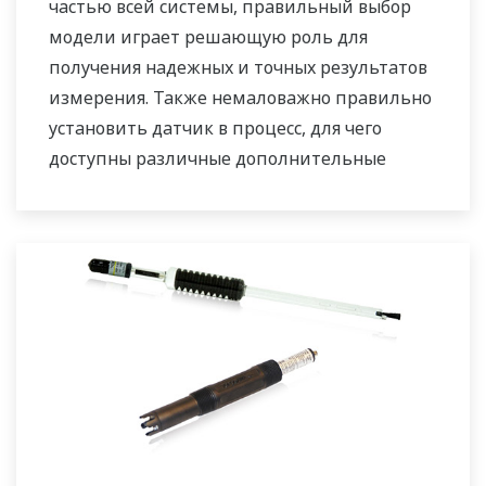
частью всей системы, правильный выбор
модели играет решающую роль для
получения надежных и точных результатов
измерения. Также немаловажно правильно
установить датчик в процесс, для чего
доступны различные дополнительные
приспособления: фитинги для прямого
монтажа, а также выдвижной, погружной и
проточный адаптеры.