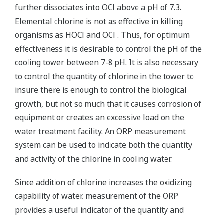
further dissociates into OCl above a pH of 7.3.
Elemental chlorine is not as effective in killing
-
organisms as HOCl and OCl
. Thus, for optimum
effectiveness it is desirable to control the pH of the
cooling tower between 7-8 pH. It is also necessary
to control the quantity of chlorine in the tower to
insure there is enough to control the biological
growth, but not so much that it causes corrosion of
equipment or creates an excessive load on the
water treatment facility. An ORP measurement
system can be used to indicate both the quantity
and activity of the chlorine in cooling water.
Since addition of chlorine increases the oxidizing
capability of water, measurement of the ORP
provides a useful indicator of the quantity and