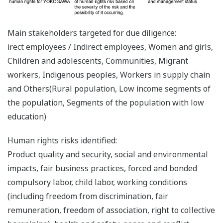
Main stakeholders targeted for due diligence:
irect employees / Indirect employees, Women and girls,
Children and adolescents, Communities, Migrant
workers, Indigenous peoples, Workers in supply chain
and Others(Rural population, Low income segments of
the population, Segments of the population with low
education)
Human rights risks identified:
Product quality and security, social and environmental
impacts, fair business practices, forced and bonded
compulsory labor, child labor, working conditions
(including freedom from discrimination, fair
remuneration, freedom of association, right to collective