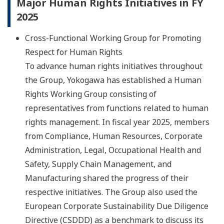
Major Human Rights Initiatives in FY
2025
Cross-Functional Working Group for Promoting
Respect for Human Rights
To advance human rights initiatives throughout
the Group, Yokogawa has established a Human
Rights Working Group consisting of
representatives from functions related to human
rights management. In fiscal year 2025, members
from Compliance, Human Resources, Corporate
Administration, Legal, Occupational Health and
Safety, Supply Chain Management, and
Manufacturing shared the progress of their
respective initiatives. The Group also used the
European Corporate Sustainability Due Diligence
Directive (CSDDD) as a benchmark to discuss its