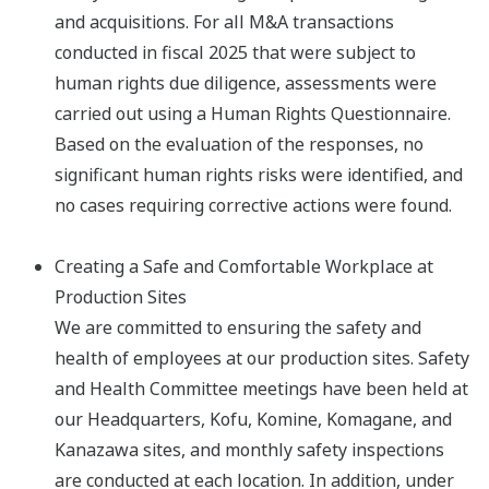
and acquisitions.​ For all M&A transactions
conducted in fiscal 2025 that were subject to
human rights due diligence, assessments were
carried out using a Human Rights Questionnaire.
Based on the evaluation of the responses, no
significant human rights risks were identified, and
no cases requiring corrective actions were found.​
Creating a Safe and Comfortable Workplace at
Production Sites
We are committed to ensuring the safety and
health of employees at our production sites. Safety
and Health Committee meetings have been held at
our Headquarters, Kofu, Komine, Komagane, and
Kanazawa sites, and monthly safety inspections
are conducted at each location. In addition, under