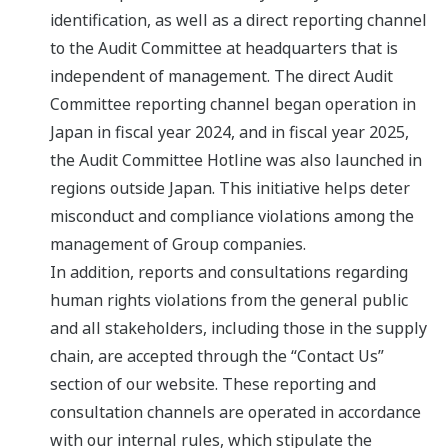
identification, as well as a direct reporting channel
to the Audit Committee at headquarters that is
independent of management. The direct Audit
Committee reporting channel began operation in
Japan in fiscal year 2024, and in fiscal year 2025,
the Audit Committee Hotline was also launched in
regions outside Japan. This initiative helps deter
misconduct and compliance violations among the
management of Group companies.
In addition, reports and consultations regarding
human rights violations from the general public
and all stakeholders, including those in the supply
chain, are accepted through the “Contact Us”
section of our website. These reporting and
consultation channels are operated in accordance
with our internal rules, which stipulate the