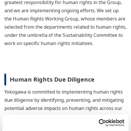
greatest responsibility for human rights in the Group,
and we are implementing ongoing efforts. We set up
the Human Rights Working Group, whose members are
selected from the departments related to human rights,
under the umbrella of the Sustainability Committee to
work on specific human rights initiatives.
Human Rights Due Diligence
Yokogawa is committed to implementing human rights
due diligence by identifying, preventing, and mitigating
potential adverse impacts on human rights across our
business activities, supply chain, and other operations.
We continuously evaluate and monitor these activities,