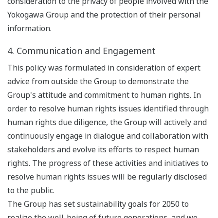
consideration to the privacy of people involved with the
Yokogawa Group and the protection of their personal
information.
4. Communication and Engagement
This policy was formulated in consideration of expert
advice from outside the Group to demonstrate the
Group's attitude and commitment to human rights. In
order to resolve human rights issues identified through
human rights due diligence, the Group will actively and
continuously engage in dialogue and collaboration with
stakeholders and evolve its efforts to respect human
rights. The progress of these activities and initiatives to
resolve human rights issues will be regularly disclosed
to the public.
The Group has set sustainability goals for 2050 to
realize the well-being of future generations, and we