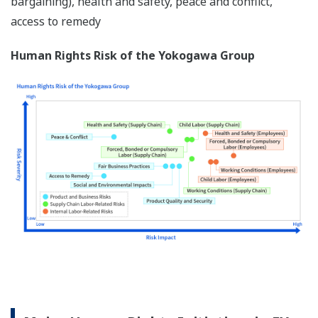
bargaining), health and safety, peace and conflict,
access to remedy
Human Rights Risk of the Yokogawa Group