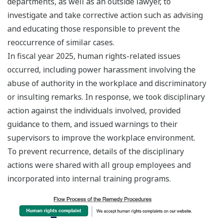
departments, as well as an outside lawyer, to
investigate and take corrective action such as advising
and educating those responsible to prevent the
reoccurrence of similar cases.
In fiscal year 2025, human rights-related issues
occurred, including power harassment involving the
abuse of authority in the workplace and discriminatory
or insulting remarks. In response, we took disciplinary
action against the individuals involved, provided
guidance to them, and issued warnings to their
supervisors to improve the workplace environment.
To prevent recurrence, details of the disciplinary
actions were shared with all group employees and
incorporated into internal training programs.