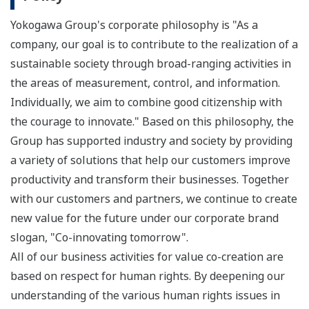
Yokogawa Group's corporate philosophy is "As a
company, our goal is to contribute to the realization of a
sustainable society through broad-ranging activities in
the areas of measurement, control, and information.
Individually, we aim to combine good citizenship with
the courage to innovate." Based on this philosophy, the
Group has supported industry and society by providing
a variety of solutions that help our customers improve
productivity and transform their businesses. Together
with our customers and partners, we continue to create
new value for the future under our corporate brand
slogan, "Co-innovating tomorrow".
All of our business activities for value co-creation are
based on respect for human rights. By deepening our
understanding of the various human rights issues in