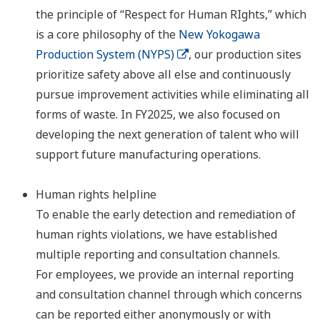
the principle of “Respect for Human RIghts,” which
is a core philosophy of the
New Yokogawa
Production System (NYPS)
, our production sites
prioritize safety above all else and continuously
pursue improvement activities while eliminating all
forms of waste. In FY2025, we also focused on
developing the next generation of talent who will
support future manufacturing operations.
Human rights helpline
To enable the early detection and remediation of
human rights violations, we have established
multiple reporting and consultation channels.
For employees, we provide an internal reporting
and consultation channel through which concerns
can be reported either anonymously or with