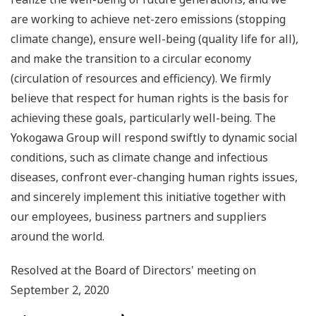
are working to achieve net-zero emissions (stopping
climate change), ensure well-being (quality life for all),
and make the transition to a circular economy
(circulation of resources and efficiency). We firmly
believe that respect for human rights is the basis for
achieving these goals, particularly well-being. The
Yokogawa Group will respond swiftly to dynamic social
conditions, such as climate change and infectious
diseases, confront ever-changing human rights issues,
and sincerely implement this initiative together with
our employees, business partners and suppliers
around the world.
Resolved at the Board of Directors' meeting on
September 2, 2020