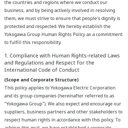
the countries and regions where we conduct our
business, and by being actively involved in resolving
them, we must strive to ensure that people's dignity is
protected and respected. We hereby establish the
Yokogawa Group Human Rights Policy as a commitment
to fulfill this responsibility.
1. Compliance with Human Rights-related Laws
and Regulations and Respect for the
International Code of Conduct
(Scope and Corporate Structure)
This policy applies to Yokogawa Electric Corporation
and its group companies (hereinafter referred to as
"Yokogawa Group"). We also expect and encourage our
suppliers, business partners and other stakeholders to
respect human rights in accordance with this policy. To
achieve this goal, we have established a corporate