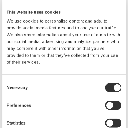
and when issues arise, we take prompt corrective and
remedial actions, while ensuring appropriate
This website uses cookies
disclosure.
We use cookies to personalise content and ads, to
To support this, Yokogawa has established and
provide social media features and to analyse our traffic.
operates a set of Group Management Standards (GMS),
We also share information about your use of our site with
which serve as fundamental rules for management
our social media, advertising and analytics partners who
may combine it with other information that you’ve
across all business processes. These standards form
provided to them or that they’ve collected from your use
the basis of an internal control system that applies to
of their services.
the entire Yokogawa Group. Each GMS is aligned with
the Yokogawa Human Rights Policy and incorporates
the principles of human rights due diligence into the
Consent
Necessary
Selection
internal control framework.
Human Rights Helpline and Remedy Procedures
Preferences
To swiftly detect and rectify any human rights violations
that we may have directly caused or be indirectly
Statistics