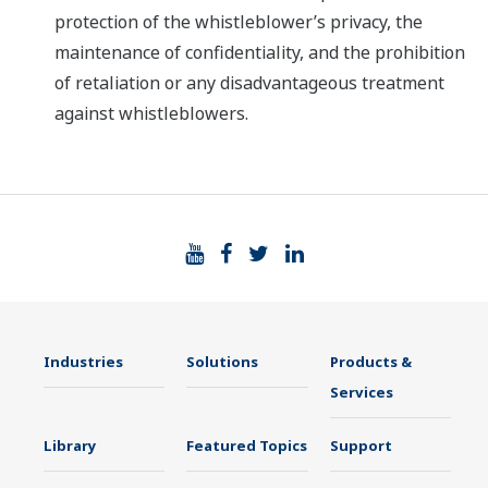
protection of the whistleblower’s privacy, the
maintenance of confidentiality, and the prohibition
of retaliation or any disadvantageous treatment
against whistleblowers.
Industries
Solutions
Products &
Services
Library
Featured Topics
Support