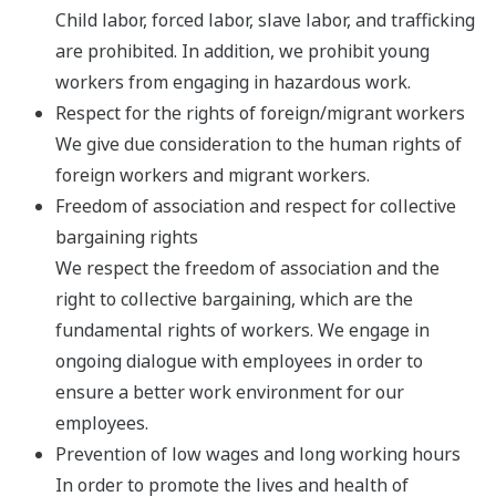
Child labor, forced labor, slave labor, and trafficking
are prohibited. In addition, we prohibit young
workers from engaging in hazardous work.
Respect for the rights of foreign/migrant workers
We give due consideration to the human rights of
foreign workers and migrant workers.
Freedom of association and respect for collective
bargaining rights
We respect the freedom of association and the
right to collective bargaining, which are the
fundamental rights of workers. We engage in
ongoing dialogue with employees in order to
ensure a better work environment for our
employees.
Prevention of low wages and long working hours
In order to promote the lives and health of