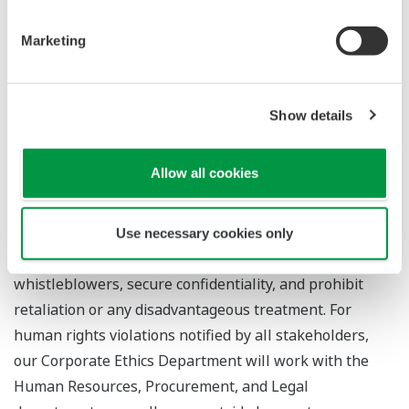
involved in, Yokogawa has established an in-house
reporting and consultation desk for all persons working
Marketing
at Yokogawa, as well as a helpline for our suppliers.
Furthermore, we accept reports from and listen to the
problems of all stakeholders, including the general
Show details
public and supply chains, about human rights violations
through the “Contact Us” section of our website.
Allow all cookies
Anonymous reporting and consultation are also
accepted, and the helpline is available in Japanese and
other languages. We operate the helpline in accordance
Use necessary cookies only
with our rules set to protect the privacy of
whistleblowers, secure confidentiality, and prohibit
retaliation or any disadvantageous treatment. For
human rights violations notified by all stakeholders,
our Corporate Ethics Department will work with the
Human Resources, Procurement, and Legal