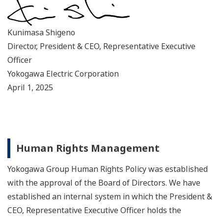
Kunimasa Shigeno
Director, President & CEO, Representative Executive
Officer
Yokogawa Electric Corporation
April 1, 2025
Human Rights Management
Yokogawa Group Human Rights Policy was established
with the approval of the Board of Directors. We have
established an internal system in which the President &
CEO, Representative Executive Officer holds the