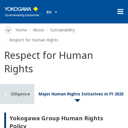
EU
Home
About
Sustainability
Respect for Human Rights
Respect for Human
Rights
 Due Diligence
Major Human Rights Initiatives in FY 2025
Yokogawa Group Human Rights
Policy