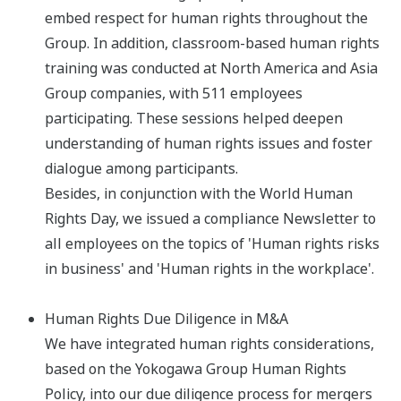
embed respect for human rights throughout the
Group.​ In addition, classroom-based human rights
training was conducted at North America and Asia
Group companies, with 511 employees
participating. These sessions helped deepen
understanding of human rights issues and foster
dialogue among participants.
Besides, in conjunction with the World Human
Rights Day, we issued a compliance Newsletter to
all employees on the topics of 'Human rights risks
in business' and 'Human rights in the workplace'.
Human Rights Due Diligence in M&A
We have integrated human rights considerations,
based on the Yokogawa Group Human Rights
Policy, into our due diligence process for mergers