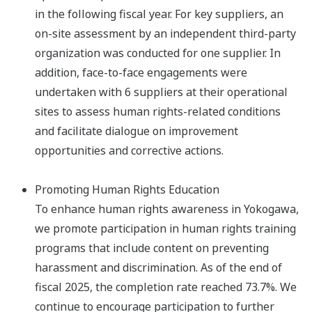
in the following fiscal year. For key suppliers, an
on-site assessment by an independent third-party
organization was conducted for one supplier. In
addition, face-to-face engagements were
undertaken with 6 suppliers at their operational
sites to assess human rights-related conditions
and facilitate dialogue on improvement
opportunities and corrective actions.​
Promoting Human Rights Education
To enhance human rights awareness in Yokogawa,
we promote participation in human rights training
programs that include content on preventing
harassment and discrimination. As of the end of
fiscal 2025, the completion rate reached 73.7%. We
continue to encourage participation to further