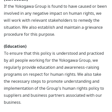
If the Yokogawa Group is found to have caused or been
involved in any negative impact on human rights, we
will work with relevant stakeholders to remedy the
situation. We also establish and maintain a grievance
procedure for this purpose.
(Education)
To ensure that this policy is understood and practiced
by all people working for the Yokogawa Group, we
regularly provide education and awareness-raising
programs on respect for human rights. We also take
the necessary steps to promote understanding and
implementation of the Group's human rights policy to
suppliers and business partners associated with our
business.