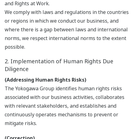
and Rights at Work.
We comply with laws and regulations in the countries
or regions in which we conduct our business, and
where there is a gap between laws and international
norms, we respect international norms to the extent
possible.
2. Implementation of Human Rights Due
Diligence
(Addressing Human Rights Risks)
The Yokogawa Group identifies human rights risks
associated with our business activities, collaborates
with relevant stakeholders, and establishes and
continuously operates mechanisms to prevent or
mitigate risks.
(Correction)