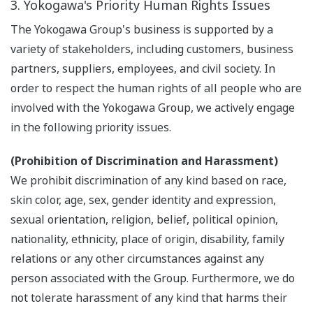
3. Yokogawa's Priority Human Rights Issues
The Yokogawa Group's business is supported by a
variety of stakeholders, including customers, business
partners, suppliers, employees, and civil society. In
order to respect the human rights of all people who are
involved with the Yokogawa Group, we actively engage
in the following priority issues.
(Prohibition of Discrimination and Harassment)
We prohibit discrimination of any kind based on race,
skin color, age, sex, gender identity and expression,
sexual orientation, religion, belief, political opinion,
nationality, ethnicity, place of origin, disability, family
relations or any other circumstances against any
person associated with the Group. Furthermore, we do
not tolerate harassment of any kind that harms their