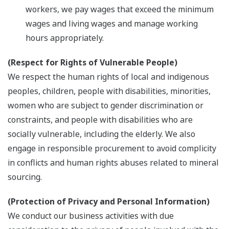
workers, we pay wages that exceed the minimum
wages and living wages and manage working
hours appropriately.
(Respect for Rights of Vulnerable People)
We respect the human rights of local and indigenous
peoples, children, people with disabilities, minorities,
women who are subject to gender discrimination or
constraints, and people with disabilities who are
socially vulnerable, including the elderly. We also
engage in responsible procurement to avoid complicity
in conflicts and human rights abuses related to mineral
sourcing.
(Protection of Privacy and Personal Information)
We conduct our business activities with due