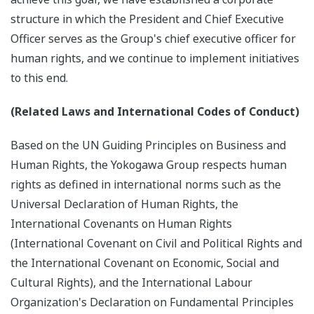
structure in which the President and Chief Executive
Officer serves as the Group's chief executive officer for
human rights, and we continue to implement initiatives
to this end.
(Related Laws and International Codes of Conduct)
Based on the UN Guiding Principles on Business and
Human Rights, the Yokogawa Group respects human
rights as defined in international norms such as the
Universal Declaration of Human Rights, the
International Covenants on Human Rights
(International Covenant on Civil and Political Rights and
the International Covenant on Economic, Social and
Cultural Rights), and the International Labour
Organization's Declaration on Fundamental Principles