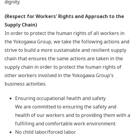
dignity.
(Respect for Workers' Rights and Approach to the
Supply Chain)
In order to protect the human rights of all workers in
the Yokogawa Group, we take the following actions and
strive to build a more sustainable and resilient supply
chain that ensures the same actions are taken in the
supply chain in order to protect the human rights of
other workers involved in the Yokogawa Group's
business activities.
Ensuring occupational health and safety
We are committed to ensuring the safety and
health of our workers and to providing them with a
fulfilling and comfortable work environment.
No child labor/forced labor