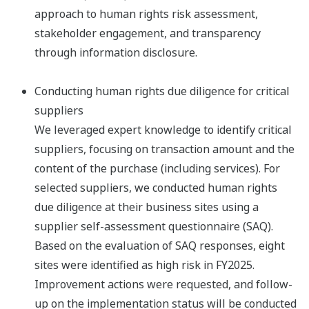
approach to human rights risk assessment,
stakeholder engagement, and transparency
through information disclosure.​
Conducting human rights due diligence for critical
suppliers
We leveraged expert knowledge to identify critical
suppliers, focusing on transaction amount and the
content of the purchase (including services). For
selected suppliers, we conducted human rights
due diligence at their business sites using a
supplier self-assessment questionnaire (SAQ).​
Based on the evaluation of SAQ responses, eight
sites were identified as high risk in FY2025.
Improvement actions were requested, and follow-
up on the implementation status will be conducted