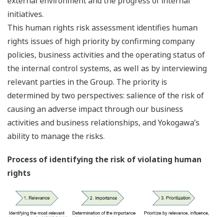
external environment and the progress of internal
initiatives.
This human rights risk assessment identifies human
rights issues of high priority by confirming company
policies, business activities and the operating status of
the internal control systems, as well as by interviewing
relevant parties in the Group. The priority is
determined by two perspectives: salience of the risk of
causing an adverse impact through our business
activities and business relationships, and Yokogawa’s
ability to manage the risks.
Process of identifying the risk of violating human
rights