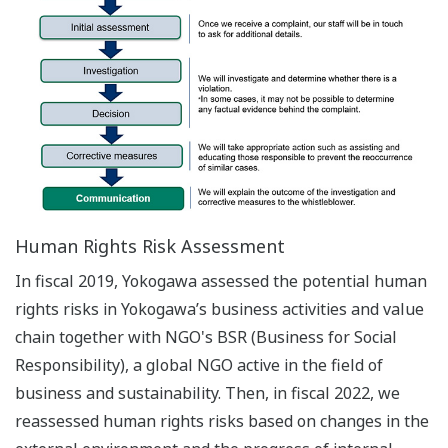
Human Rights Risk Assessment
In fiscal 2019, Yokogawa assessed the potential human
rights risks in Yokogawa’s business activities and value
chain together with NGO's BSR (Business for Social
Responsibility), a global NGO active in the field of
business and sustainability. Then, in fiscal 2022, we
reassessed human rights risks based on changes in the