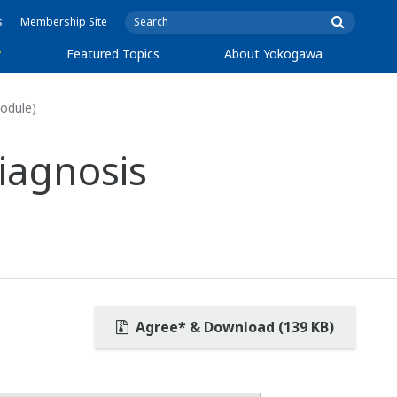
s
Membership Site
y
Featured Topics
About Yokogawa
odule)
iagnosis
Agree* & Download (139 KB)