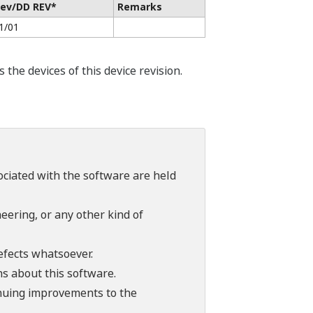
ev/DD REV*
Remarks
1/01
he devices of this device revision.
sociated with the software are held
ering, or any other kind of
efects whatsoever.
ns about this software.
tinuing improvements to the