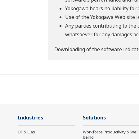
Yokogawa bears no liability for
Use of the Yokogawa Web site is
Any parties contributing to the 
whatsoever for any damages occu
Downloading of the software indicat
Industries
Solutions
Oil & Gas
Workforce Productivity & Well
being