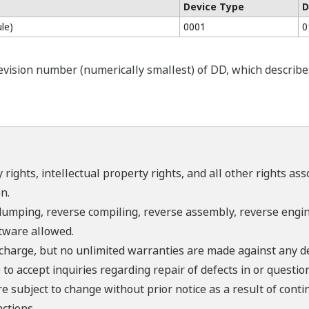
Device Type
D
le)
0001
0
ision number (numerically smallest) of DD, which describes t
 rights, intellectual property rights, and all other rights as
n.
umping, reverse compiling, reverse assembly, reverse engine
ftware allowed.
f charge, but no unlimited warranties are made against any d
o accept inquiries regarding repair of defects in or questio
re subject to change without prior notice as a result of con
ctions.