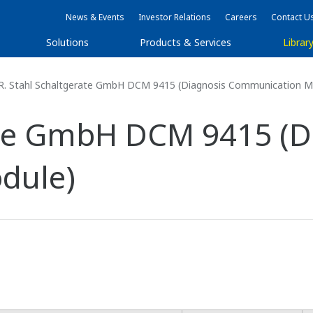
News & Events
Investor Relations
Careers
Contact U
Solutions
Products & Services
Librar
R. Stahl Schaltgerate GmbH DCM 9415 (Diagnosis Communication M
ate GmbH DCM 9415 (D
dule)