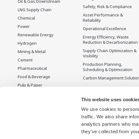
Oil & Gas Downstream
Safety, Risk & Compliance
LNG Supply Chain
Asset Performance &
Chemical
Reliability
Power
Operational Excellence
Renewable Energy
Energy Efficiency, Waste
Reduction & Decarbonization
Hydrogen
Supply Chain Optimization &
Mining & Metal
Visibility
Cement
Production Planning,
Pharmaceutical
Scheduling & Optimization
Food & Beverage
Carbon Management Solutio
Pulp & Paper
Iron & Steel
This website uses cookie
Water & Wastewater
We use cookies to personal
Battery Manufacturing
traffic. We also share info
Semiconductor
analytics partners who may
Space
they’ve collected from your