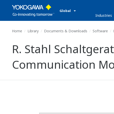
Global
Industries
Home
Library
Documents & Downloads
Software
R. Stahl Schaltger
Communication Mo