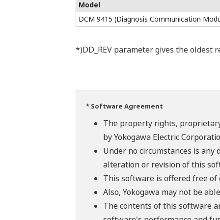
Model
DCM 9415 (Diagnosis Communication Modu
*)DD_REV parameter gives the oldest rev
* Software Agreement
The property rights, proprietary
by Yokogawa Electric Corporatio
Under no circumstances is any d
alteration or revision of this so
This software is offered free o
Also, Yokogawa may not be able t
The contents of this software a
software's performance and fun