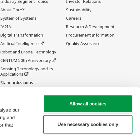
Industry Segment Topics
Investor Relations
About OpreX
Sustainability
System of Systems
Careers
IA2IA
Research & Development
Digital Transformation
Procurement Information
Artificial Intelligence
Quality Assurance
Robot and Drone Technology
CENTUM 50th Anniversary
Sensing Technology and its
Applications
Standardizations
Future Co-creation Initiative
Allow all cookies
alyse our
ing and
Use necessary cookies only
r that