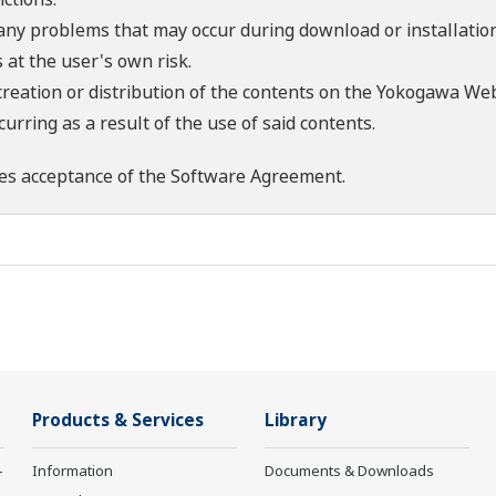
 any problems that may occur during download or installation
 at the user's own risk.
creation or distribution of the contents on the Yokogawa Web
rring as a result of the use of said contents.
es acceptance of the
Software Agreement
.
Products & Services
Library
-
Information
Documents & Downloads