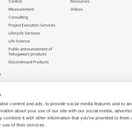
Control
Resources
Measurement
Videos
Consulting
Project Execution Services
Lifecycle Services
Life Science
Public announcement of
Yokogawa’s products
Discontinued Products
n
s
ise content and ads, to provide social media features and to an
rmation about your use of our site with our social media, advertis
 combine it with other information that you’ve provided to them o
 use of their services.