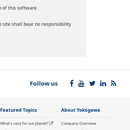
 of this software.
 site shall bear no responsibility
Follow us
Featured Topics
About Yokogawa
What's next for our planet?
Company Overview