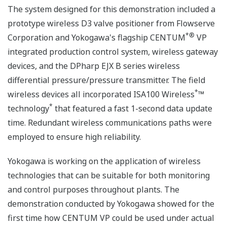
The system designed for this demonstration included a
prototype wireless D3 valve positioner from Flowserve
*
®
Corporation and Yokogawa's flagship CENTUM
VP
integrated production control system, wireless gateway
devices, and the DPharp EJX B series wireless
differential pressure/pressure transmitter. The field
*
wireless devices all incorporated ISA100 Wireless
™
*
technology
that featured a fast 1-second data update
time. Redundant wireless communications paths were
employed to ensure high reliability.
Yokogawa is working on the application of wireless
technologies that can be suitable for both monitoring
and control purposes throughout plants. The
demonstration conducted by Yokogawa showed for the
first time how CENTUM VP could be used under actual