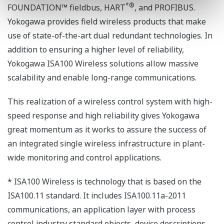
*
®
FOUNDATION™ fieldbus, HART
, and PROFIBUS.
Yokogawa provides field wireless products that make
use of state-of-the-art dual redundant technologies. In
addition to ensuring a higher level of reliability,
Yokogawa ISA100 Wireless solutions allow massive
scalability and enable long-range communications.
This realization of a wireless control system with high-
speed response and high reliability gives Yokogawa
great momentum as it works to assure the success of
an integrated single wireless infrastructure in plant-
wide monitoring and control applications.
* ISA100 Wireless is technology that is based on the
ISA100.11 standard. It includes ISA100.11a-2011
communications, an application layer with process
control industry standard objects, device descriptions