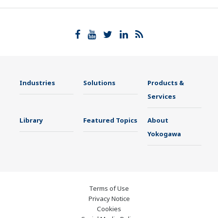
Industries
Solutions
Products &
Services
Library
Featured Topics
About
Yokogawa
Terms of Use
Privacy Notice
Cookies