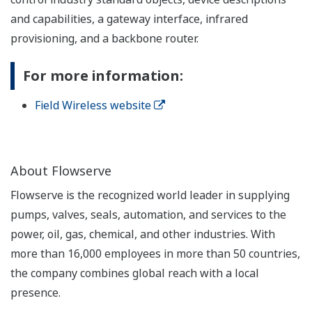
and capabilities, a gateway interface, infrared
provisioning, and a backbone router.
For more information:
Field Wireless website
About Flowserve
Flowserve is the recognized world leader in supplying
pumps, valves, seals, automation, and services to the
power, oil, gas, chemical, and other industries. With
more than 16,000 employees in more than 50 countries,
the company combines global reach with a local
presence.