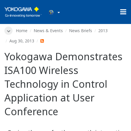
Home
News & Events
News Briefs
2013
Aug 30, 2013
Yokogawa Demonstrates
ISA100 Wireless
Technology in Control
Application at User
Conference