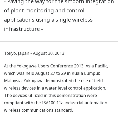
- Paving the way for the smooth integration
of plant monitoring and control
applications using a single wireless
infrastructure -
Tokyo, Japan - August 30, 2013
At the Yokogawa Users Conference 2013, Asia Pacific,
which was held August 27 to 29 in Kuala Lumpur,
Malaysia, Yokogawa demonstrated the use of field
wireless devices in a water level control application.
The devices utilized in this demonstration were
compliant with the ISA100.11a industrial automation
wireless communications standard.