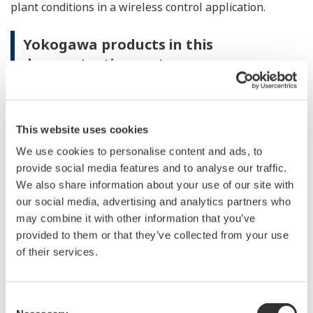
plant conditions in a wireless control application.
Yokogawa products in this
demonstration system:
CENTUM VP integrated production control system
This website uses cookies
DPharp EJX B series differential pressure/pressure
transmitter
We use cookies to personalise content and ads, to
provide social media features and to analyse our traffic.
YFGW410 field wireless management station
We also share information about your use of our site with
YFGW510 field wireless access point
our social media, advertising and analytics partners who
may combine it with other information that you’ve
provided to them or that they’ve collected from your use
of their services.
Consent