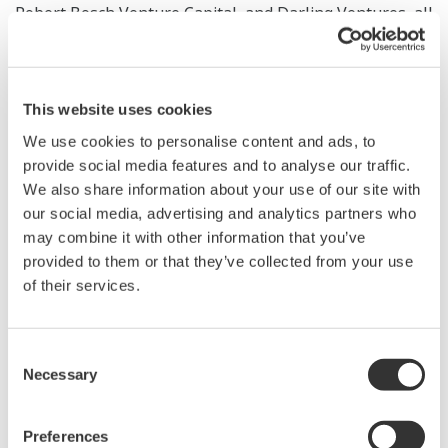
Robert Bosch Venture Capital, and Darling Ventures, all
the companies that participated in Round A have also
invested in this second round, and they were joined for
the first time in Round B by Honeywell Ventures.
This website uses cookies
Yokogawa's Round B investment approximately
We use cookies to personalise content and ads, to
amounted to $430,000, bringing its total investment to
provide social media features and to analyse our traffic.
around $1.33 million.
We also share information about your use of our site with
our social media, advertising and analytics partners who
Yokogawa offers a wide range of control solutions that
may combine it with other information that you’ve
help its customers improve the safety and efficiency of
provided to them or that they’ve collected from your use
their operations and make the most effective use of
of their services.
their assets. These solutions include field instruments,
control systems, manufacturing execution systems
Consent
(MES), and management information systems.
Necessary
Selection
Industrial IoT (IIoT) technology is making rapid inroads
in the control field, and it is expected that fog
Preferences