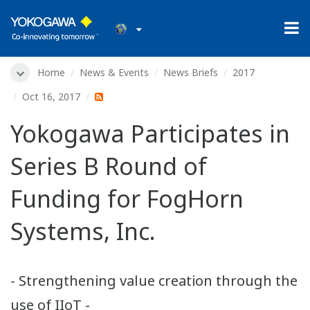
Home
News & Events
News Briefs
2017
Oct 16, 2017
Yokogawa Participates in
Series B Round of
Funding for FogHorn
Systems, Inc.
- Strengthening value creation through the
use of IIoT -