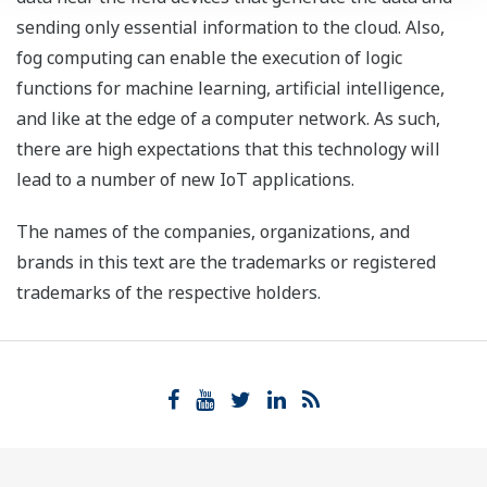
sending only essential information to the cloud. Also,
fog computing can enable the execution of logic
functions for machine learning, artificial intelligence,
and like at the edge of a computer network. As such,
there are high expectations that this technology will
lead to a number of new IoT applications.
The names of the companies, organizations, and
brands in this text are the trademarks or registered
trademarks of the respective holders.