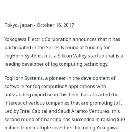
Tokyo, Japan - October 16, 2017
Yokogawa Electric Corporation announces that it has
participated in the Series B round of funding for
FogHorn Systems Inc., a Silicon Valley startup that is a
leading developer of fog computing technology.
FogHorn Systems, a pioneer in the development of
software for fog computing* applications with
outstanding expertise in this field, has attracted the
interest of various companies that are promoting IoT.
Led by Intel Capital and Saudi Aramco Ventures, this
second round of financing has succeeded in raising $30
million from multiple investors. Including Yokogawa,