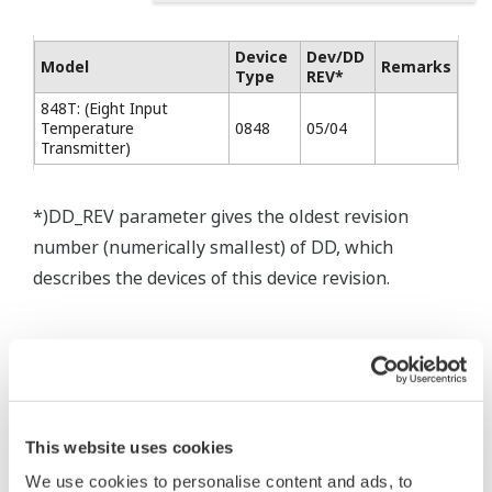
Device
Dev/DD
Model
Remarks
Type
REV*
848T: (Eight Input
Temperature
0848
05/04
Transmitter)
*)DD_REV parameter gives the oldest revision
number (numerically smallest) of DD, which
describes the devices of this device revision.
* Software Agreement
The property rights, proprietary rights,
This website uses cookies
intellectual property rights, and all other
We use cookies to personalise content and ads, to