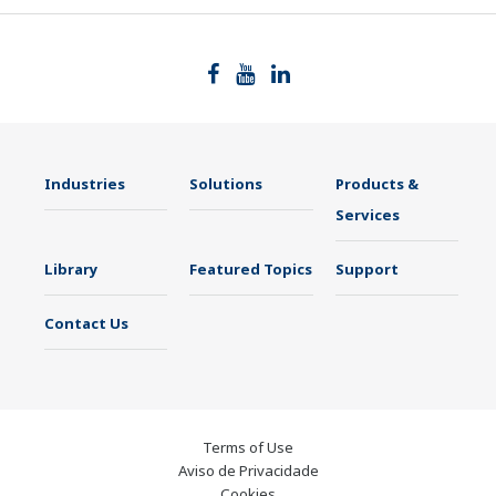
Industries
Solutions
Products &
Services
Library
Featured Topics
Support
Contact Us
Terms of Use
Aviso de Privacidade
Cookies