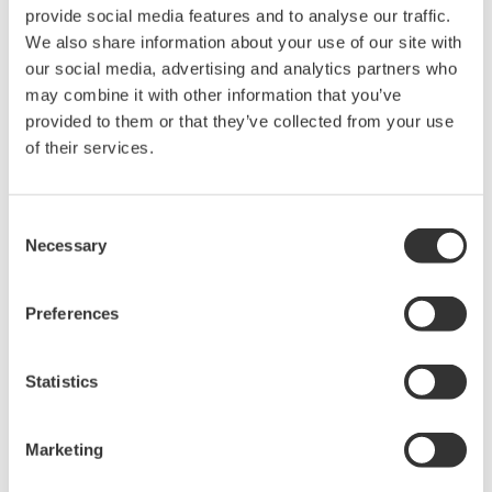
rights associated with the software are
provide social media features and to analyse our traffic.
held by Yokogawa Electric Corporation.
We also share information about your use of our site with
our social media, advertising and analytics partners who
Under no circumstances is any dumping,
may combine it with other information that you’ve
reverse compiling, reverse assembly,
provided to them or that they’ve collected from your use
reverse engineering, or any other kind of
of their services.
alteration or revision of this software
allowed.
Consent
This software is offered free of charge,
Necessary
Selection
but no unlimited warranties are made
against any defects whatsoever.
Preferences
Also, Yokogawa may not be able to accept
inquiries regarding repair of defects in or
questions about this software.
Statistics
The contents of this software are subject
to change without prior notice as a result
Marketing
of continuing improvements to the