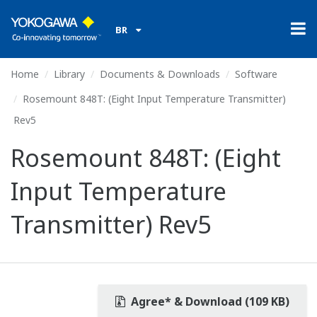
BR
Home
Library
Documents & Downloads
Software
Rosemount 848T: (Eight Input Temperature Transmitter)
Rev5
Rosemount 848T: (Eight
Input Temperature
Transmitter) Rev5
Agree* & Download (109 KB)