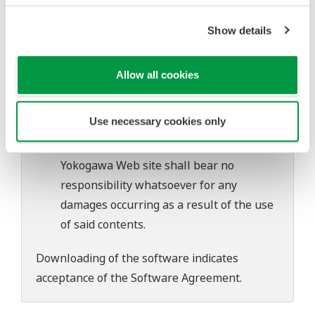
software's performance and functions.
Yokogawa bears no liability for any
Show details
problems that may occur during
download or installation of this software.
Allow all cookies
Use of the Yokogawa Web site is at the
user's own risk.
Use necessary cookies only
Any parties contributing to the creation
or distribution of the contents on the
Yokogawa Web site shall bear no
responsibility whatsoever for any
damages occurring as a result of the use
of said contents.
Downloading of the software indicates
acceptance of the
Software Agreement
.