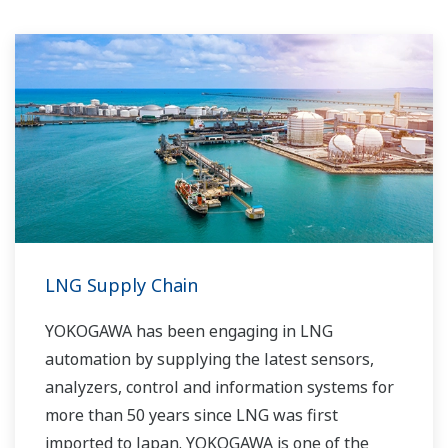
LNG Supply Chain
YOKOGAWA has been engaging in LNG
automation by supplying the latest sensors,
analyzers, control and information systems for
more than 50 years since LNG was first
imported to Japan. YOKOGAWA is one of the