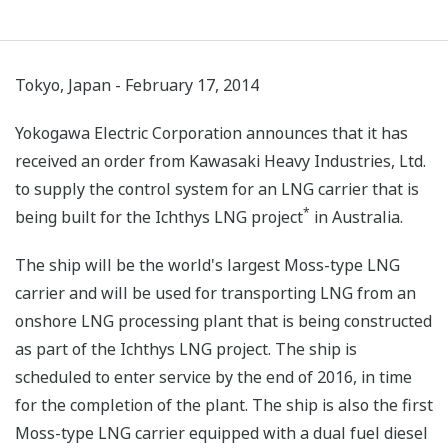
Tokyo, Japan - February 17, 2014
Yokogawa Electric Corporation announces that it has
received an order from Kawasaki Heavy Industries, Ltd.
to supply the control system for an LNG carrier that is
*
being built for the Ichthys LNG project
in Australia.
The ship will be the world's largest Moss-type LNG
carrier and will be used for transporting LNG from an
onshore LNG processing plant that is being constructed
as part of the Ichthys LNG project. The ship is
scheduled to enter service by the end of 2016, in time
for the completion of the plant. The ship is also the first
Moss-type LNG carrier equipped with a dual fuel diesel