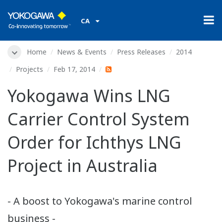
CA
Home
News & Events
Press Releases
2014
Projects
Feb 17, 2014
Yokogawa Wins LNG
Carrier Control System
Order for Ichthys LNG
Project in Australia
- A boost to Yokogawa's marine control
business -