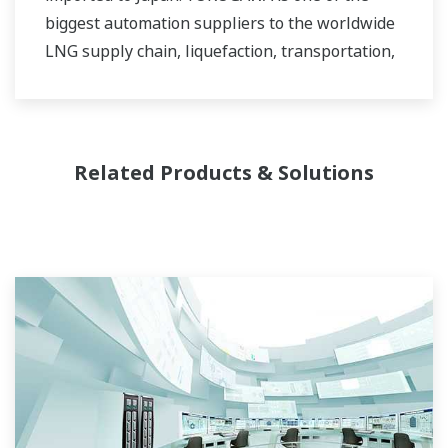
biggest automation suppliers to the worldwide
LNG supply chain, liquefaction, transportation,
and regasification.
Related Products & Solutions