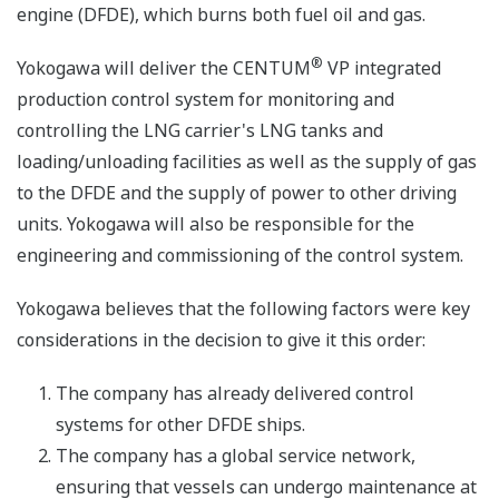
engine (DFDE), which burns both fuel oil and gas.
®
Yokogawa will deliver the CENTUM
VP integrated
production control system for monitoring and
controlling the LNG carrier's LNG tanks and
loading/unloading facilities as well as the supply of gas
to the DFDE and the supply of power to other driving
units. Yokogawa will also be responsible for the
engineering and commissioning of the control system.
Yokogawa believes that the following factors were key
considerations in the decision to give it this order:
The company has already delivered control
systems for other DFDE ships.
The company has a global service network,
ensuring that vessels can undergo maintenance at