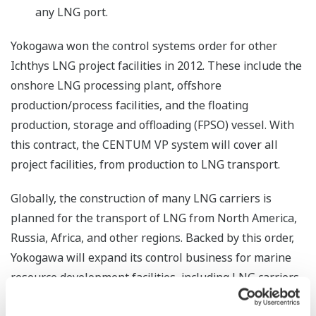
any LNG port.
Yokogawa won the control systems order for other
Ichthys LNG project facilities in 2012. These include the
onshore LNG processing plant, offshore
production/process facilities, and the floating
production, storage and offloading (FPSO) vessel. With
this contract, the CENTUM VP system will cover all
project facilities, from production to LNG transport.
Globally, the construction of many LNG carriers is
planned for the transport of LNG from North America,
Russia, Africa, and other regions. Backed by this order,
Yokogawa will expand its control business for marine
resource development facilities, including LNG carriers,
FPSO vessels, floating LNG (FLNG) vessels, and floating