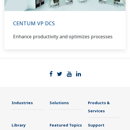
CENTUM VP DCS
Enhance productivity and optimizes processes
Industries
Solutions
Products &
Services
Library
Featured Topics
Support