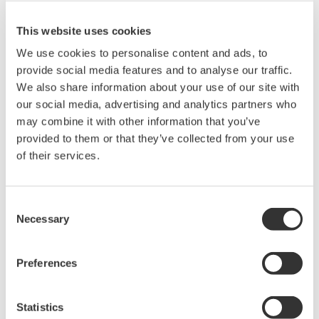
storage and re-gasification units (FSRU).
This website uses cookies
* This project is being carried out by a joint venture
We use cookies to personalise content and ads, to
between INPEX (operator), Total, and several other
provide social media features and to analyse our traffic.
companies. Gas from the Ichthys field, which is located
We also share information about your use of our site with
offshore of northwestern Australia, will undergo
our social media, advertising and analytics partners who
preliminary processing at sea to remove water and
may combine it with other information that you’ve
impurities, and extract condensate. The gas will then be
provided to them or that they’ve collected from your use
transported by undersea pipeline to onshore
of their services.
processing facilities in Darwin. The project is expected
to produce 8.4 million tons of LNG and 1.6 million tons
Consent
of LPG per year, along with approximately 100,000
Necessary
Selection
barrels of condensate per day at peak.
Preferences
About Yokogawa
Statistics