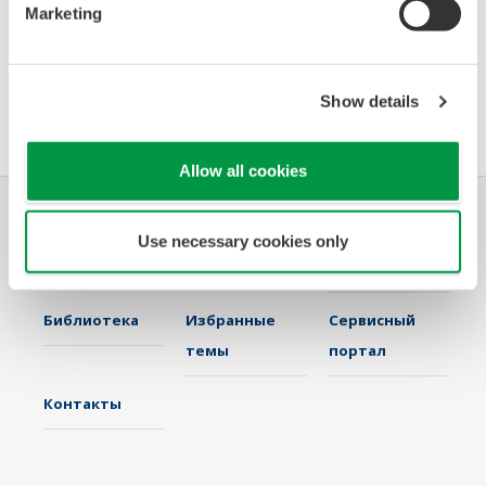
Presenter
: Gene Sullivan, KBC Advanced Technologies, Business
Marketing
Development Director,
IT & IIoT Services – Chemicals
Location:
Riviera Theater
Show details
Time:
2:40 pm
Allow all cookies
Отрасли
Решения
Продукция и
Use necessary cookies only
Услуги
Библиотека
Избранные
Сервисный
темы
портал
Контакты