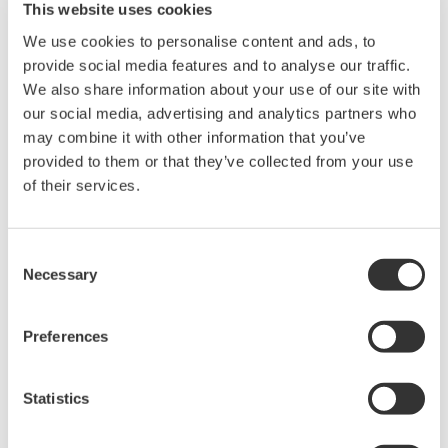
This website uses cookies
Вебсайт:
http://www.chemicalsamerica.com/
We use cookies to personalise content and ads, to
provide social media features and to analyse our traffic.
Yokogawa is the leading manufacturer and supplier of process
We also share information about your use of our site with
our social media, advertising and analytics partners who
control, measurement, field instrumentation, and plant information
may combine it with other information that you’ve
solutions for the chemical industry in North America.
provided to them or that they’ve collected from your use
Join us for an informative presentation by Yokogawa and KBC on
of their services.
“Energy Optimization for Operational Excellence”
and learn why:
Consent
Energy is one of the largest controllable cost within your plants;
Necessary
Selection
Energy saving always makes money – less risky investment than
adding capacity or changing product mix;
Preferences
Even a top performer can economically save 10-15% of energy
use worth $20-30 Million per year
Statistics