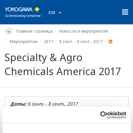
CIS
Главная страница
Новости и мероприятия
Мероприятия
2017
6 сент. - 8 сент., 2017
Specialty & Agro
Chemicals America 2017
Даты:
6 сент. - 8 сент., 2017
Местоположение:
Charleston, SC
Место проведения:
Belmond Charleston Place |
Booth 404