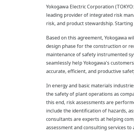
Yokogawa Electric Corporation (TOKYO: 
leading provider of integrated risk ma
risk, and product stewardship. Starting
Based on this agreement, Yokogawa will 
design phase for the construction or re
maintenance of safety instrumented syst
seamlessly help Yokogawa's customers i
accurate, efficient, and productive sa
In energy and basic materials industries
the safety of plant operations as comp
this end, risk assessments are performe
include the identification of hazards, 
consultants are experts at helping com
assessment and consulting services to 