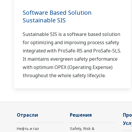
Software Based Solution
Sustainable SIS
Sustainable SIS is a software based solution
for optimizing and improving process safety
integrated with ProSafe-RS and ProSafe-SLS.
It maintains evergreen safety performance
with optimum OPEX (Operating Expense)
throughout the whole safety lifecycle.
Отрасли
Решения
Про
Усл
Нефть и газ
Safety, Risk &