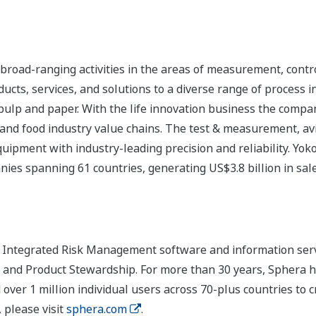
road-ranging activities in the areas of measurement, contro
cts, services, and solutions to a diverse range of process in
 pulp and paper. With the life innovation business the compa
 and food industry value chains. The test & measurement, av
uipment with industry-leading precision and reliability. Yo
ies spanning 61 countries, generating US$3.8 billion in sale
of Integrated Risk Management software and information ser
k and Product Stewardship. For more than 30 years, Sphera 
ver 1 million individual users across 70-plus countries to c
 please visit
sphera.com
.