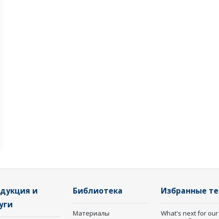
дукция и
Библиотека
Избранные т
уги
Материалы
What's next for our