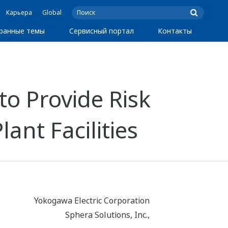
Карьера
Global
ранные темы
Сервисный портал
Контакты
o Provide Risk
ant Facilities
Yokogawa Electric Corporation
Sphera Solutions, Inc.,