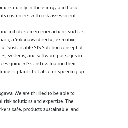
omers mainly in the energy and basic
e its customers with risk assessment
 and initiates emergency actions such as
ara, a Yokogawa director, executive
ur Sustainable SIS Solution concept of
ces, systems, and software packages in
 designing SISs and evaluating their
tomers' plants but also for speeding up
gawa. We are thrilled to be able to
risk solutions and expertise. The
rkers safe, products sustainable, and