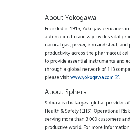
About Yokogawa
Founded in 1915, Yokogawa engages in b
automation business provides vital produ
natural gas, power, iron and steel, and
productivity across the pharmaceutical
to provide essential instruments and eq
through a global network of 113 compan
please visit
www.yokogawa.com
.
About Sphera
Sphera is the largest global provider 
Health & Safety (EHS), Operational Ris
serving more than 3,000 customers and o
productive world. For more information,