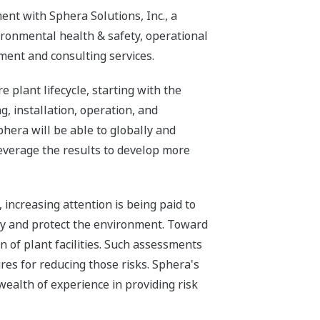
nt with Sphera Solutions, Inc., a
ronmental health & safety, operational
ment and consulting services.
plant lifecycle, starting with the
, installation, operation, and
phera will be able to globally and
leverage the results to develop more
 increasing attention is being paid to
ty and protect the environment. Toward
 of plant facilities. Such assessments
res for reducing those risks. Sphera's
ealth of experience in providing risk