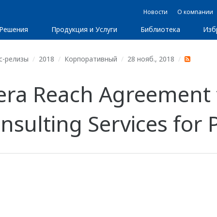
Новости
О компании
Решения
Продукция и Услуги
Библиотека
Изб
с-релизы
2018
Корпоративный
28 нояб., 2018
ra Reach Agreement t
ulting Services for Pl