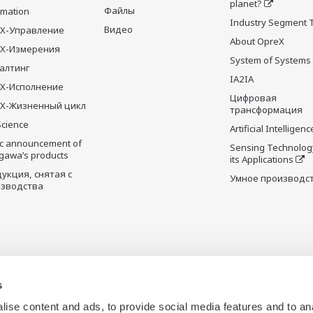
planet?
Файлы
rmation
Industry Segment 
Видео
X-Управление
About OpreX
eX-Измерения
System of Systems
алтинг
IA2IA
X-Исполнение
Цифровая
X-Жизненный цикл
трансформация
Science
Artificial Intelligenc
ic announcement of
Sensing Technolog
gawa’s products
its Applications
укция, снятая с
Умное производс
зводства
s
ise content and ads, to provide social media features and to an