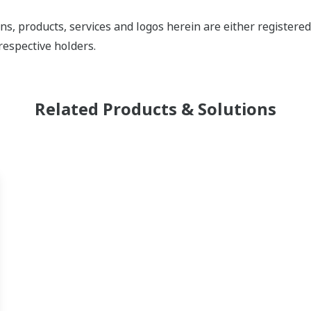
ns, products, services and logos herein are either register
respective holders.
Related Products & Solutions