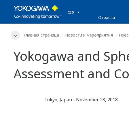
CIS
Отрасли
Главная страница
Новости и мероприятия
Прес
Yokogawa and Sphe
Assessment and Cons
Tokyo, Japan - November 28, 2018