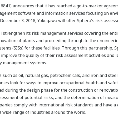
6841) announces that it has reached a go-to-market agreeme
nagement software and information services focusing on envi
 December 3, 2018, Yokogawa will offer Sphera's risk assess
strengthen its risk management services covering the entire 
novation of plants and proceeding through to the engineering
ems (SISs) for these facilities. Through this partnership, S
mprove the quality of their risk assessment activities and 
fety management systems.
 such as oil, natural gas, petrochemicals, and iron and steel,
anies look for ways to improve occupational health and safe
d during the design phase for the construction or renovation
assessment of potential risks, and the determination of measu
panies comply with international risk standards and have a w
a wide range of industries around the world.