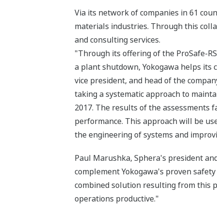
Via its network of companies in 61 cou
materials industries. Through this coll
and consulting services.
"Through its offering of the ProSafe-RS
a plant shutdown, Yokogawa helps its c
vice president, and head of the compan
taking a systematic approach to mainta
2017. The results of the assessments fa
performance. This approach will be use
the engineering of systems and improv
Paul Marushka, Sphera's president and 
complement Yokogawa's proven safety a
combined solution resulting from this p
operations productive."