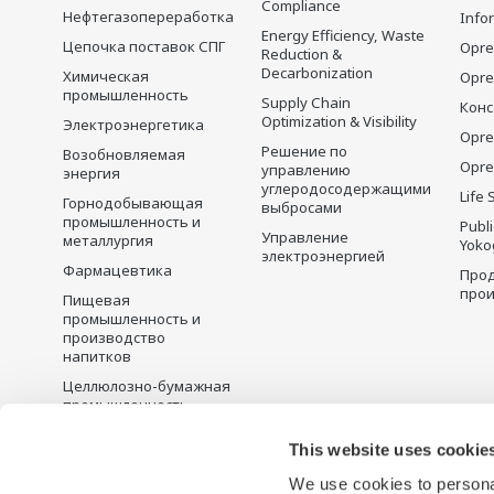
Compliance
Нефтегазопереработка
Info
Energy Efficiency, Waste
Цепочка поставок СПГ
Opre
Reduction &
Decarbonization
Химическая
Opr
промышленность
Supply Chain
Конс
Optimization & Visibility
Электроэнергетика
Opre
Решение по
Возобновляемая
Opre
управлению
энергия
углеродосодержащими
Life 
Горнодобывающая
выбросами
промышленность и
Publ
Управление
металлургия
Yoko
электроэнергией
Фармацевтика
Прод
прои
Пищевая
промышленность и
производство
напитков
Целлюлозно-бумажная
промышленность
Металлургия
This website uses cookie
Вода и сточные воды
We use cookies to personal
Battery Manufacturing