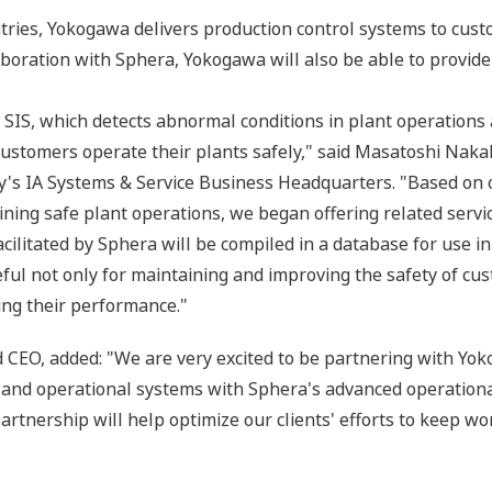
ntries, Yokogawa delivers production control systems to cust
aboration with Sphera, Yokogawa will also be able to provid
 SIS, which detects abnormal conditions in plant operations
ustomers operate their plants safely," said Masatoshi Nakah
y's IA Systems & Service Business Headquarters. "Based on o
ining safe plant operations, we began offering related servi
cilitated by Sphera will be compiled in a database for use in
ful not only for maintaining and improving the safety of cus
ing their performance."
CEO, added: "We are very excited to be partnering with Yoko
nd operational systems with Sphera's advanced operational 
artnership will help optimize our clients' efforts to keep wo