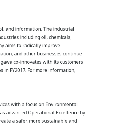
l, and information. The industrial
dustries including oil, chemicals,
ny aims to radically improve
iation, and other businesses continue
kogawa co-innovates with its customers
s in FY2017. For more information,
vices with a focus on Environmental
has advanced Operational Excellence by
reate a safer, more sustainable and