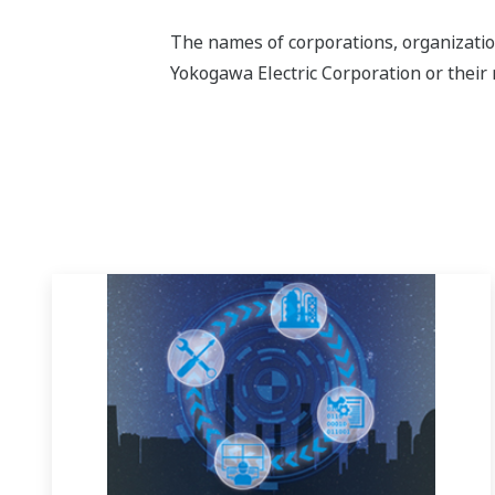
The names of corporations, organizatio
Yokogawa Electric Corporation or their 