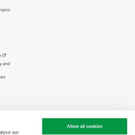
Topics
e
y and
тво
Allow all cookies
alyse our