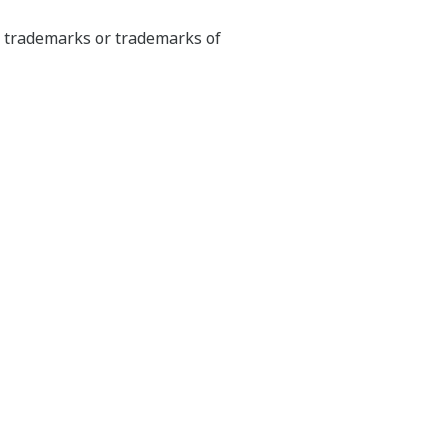
ed trademarks or trademarks of