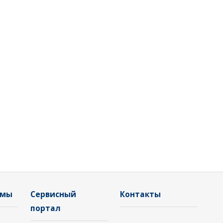
емы
Сервисный
Контакты
портал