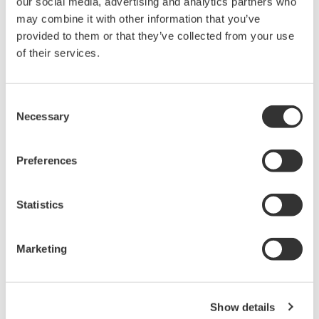
our social media, advertising and analytics partners who
may combine it with other information that you’ve
provided to them or that they’ve collected from your use
of their services.
Consent
Necessary
Selection
Preferences
Statistics
Marketing
System configuration
Show details