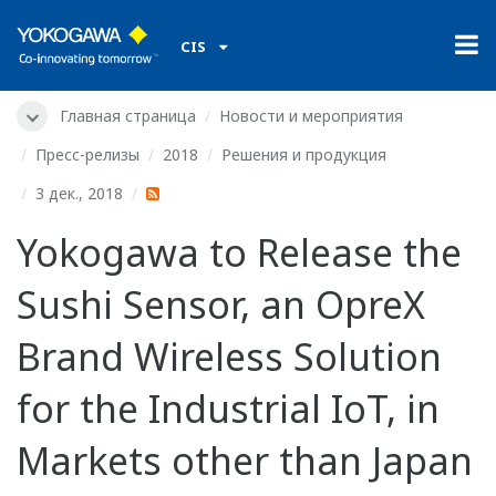
CIS
Главная страница
Новости и мероприятия
Пресс-релизы
2018
Решения и продукция
3 дек., 2018
Yokogawa to Release the
Sushi Sensor, an OpreX
Brand Wireless Solution
for the Industrial IoT, in
Markets other than Japan