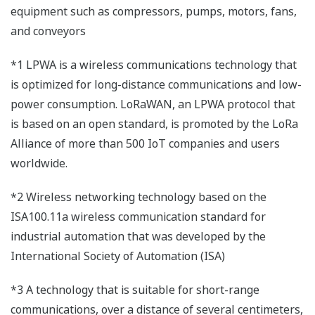
equipment such as compressors, pumps, motors, fans,
and conveyors
*1 LPWA is a wireless communications technology that
is optimized for long-distance communications and low-
power consumption. LoRaWAN, an LPWA protocol that
is based on an open standard, is promoted by the LoRa
Alliance of more than 500 IoT companies and users
worldwide.
*2 Wireless networking technology based on the
ISA100.11a wireless communication standard for
industrial automation that was developed by the
International Society of Automation (ISA)
*3 A technology that is suitable for short-range
communications, over a distance of several centimeters,