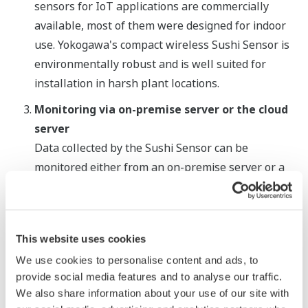
sensors for IoT applications are commercially
available, most of them were designed for indoor
use. Yokogawa's compact wireless Sushi Sensor is
environmentally robust and is well suited for
installation in harsh plant locations.
Monitoring via on-premise server or the cloud
server
Data collected by the Sushi Sensor can be
monitored either from an on-premise server or a
cloud server via a LoRaWAN gateway. From the on-
premise server or any device in a remote location
that can access the cloud server, operators and
This website uses cookies
maintenance staff can monitor the vibration and
We use cookies to personalise content and ads, to
surface temperature of equipment throughout a
provide social media features and to analyse our traffic.
plant.
We also share information about your use of our site with