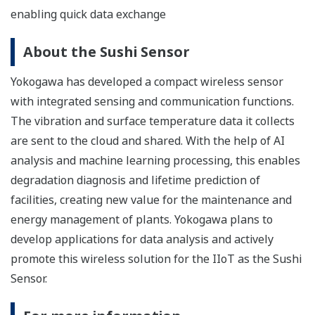
enabling quick data exchange
About the Sushi Sensor
Yokogawa has developed a compact wireless sensor
with integrated sensing and communication functions.
The vibration and surface temperature data it collects
are sent to the cloud and shared. With the help of AI
analysis and machine learning processing, this enables
degradation diagnosis and lifetime prediction of
facilities, creating new value for the maintenance and
energy management of plants. Yokogawa plans to
develop applications for data analysis and actively
promote this wireless solution for the IIoT as the Sushi
Sensor.