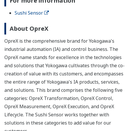
For more information
Sushi Sensor
About OpreX
OpreX is the comprehensive brand for Yokogawa's
industrial automation (IA) and control business. The
OpreX name stands for excellence in the technologies
and solutions that Yokogawa cultivates through the co-
creation of value with its customers, and encompasses
the entire range of Yokogawa's IA products, services,
and solutions. This brand comprises the following five
categories: OpreX Transformation, OpreX Control,
OpreX Measurement, OpreX Execution, and OpreX
Lifecycle. The Sushi Sensor works together with
solutions in these categories to add value for our
customers.