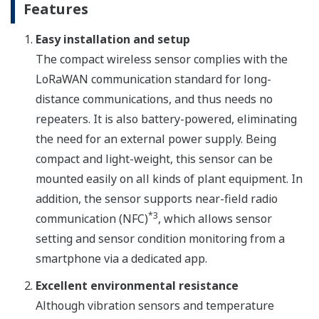
Features
Easy installation and setup
The compact wireless sensor complies with the
LoRaWAN communication standard for long-
distance communications, and thus needs no
repeaters. It is also battery-powered, eliminating
the need for an external power supply. Being
compact and light-weight, this sensor can be
mounted easily on all kinds of plant equipment. In
addition, the sensor supports near-field radio
*3
communication (NFC)
, which allows sensor
setting and sensor condition monitoring from a
smartphone via a dedicated app.
Excellent environmental resistance
Although vibration sensors and temperature