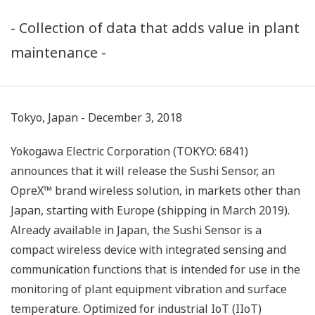
- Collection of data that adds value in plant
maintenance -
Tokyo, Japan - December 3, 2018
Yokogawa Electric Corporation (TOKYO: 6841)
announces that it will release the Sushi Sensor, an
OpreX™ brand wireless solution, in markets other than
Japan, starting with Europe (shipping in March 2019).
Already available in Japan, the Sushi Sensor is a
compact wireless device with integrated sensing and
communication functions that is intended for use in the
monitoring of plant equipment vibration and surface
temperature. Optimized for industrial IoT (IIoT)