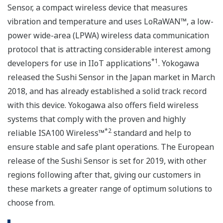
Sensor, a compact wireless device that measures
vibration and temperature and uses LoRaWAN™, a low-
power wide-area (LPWA) wireless data communication
protocol that is attracting considerable interest among
*1
developers for use in IIoT applications
. Yokogawa
released the Sushi Sensor in the Japan market in March
2018, and has already established a solid track record
with this device. Yokogawa also offers field wireless
systems that comply with the proven and highly
*2
reliable ISA100 Wireless™
standard and help to
ensure stable and safe plant operations. The European
release of the Sushi Sensor is set for 2019, with other
regions following after that, giving our customers in
these markets a greater range of optimum solutions to
choose from.