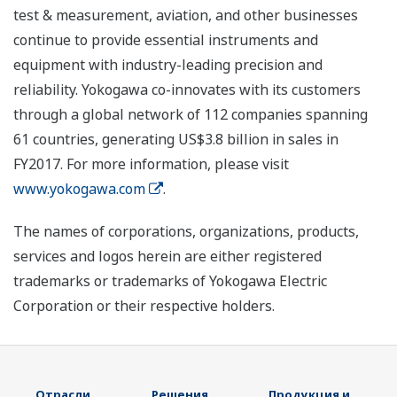
test & measurement, aviation, and other businesses
continue to provide essential instruments and
equipment with industry-leading precision and
reliability. Yokogawa co-innovates with its customers
through a global network of 112 companies spanning
61 countries, generating US$3.8 billion in sales in
FY2017. For more information, please visit
www.yokogawa.com
.
The names of corporations, organizations, products,
services and logos herein are either registered
trademarks or trademarks of Yokogawa Electric
Corporation or their respective holders.
Отрасли
Решения
Продукция и