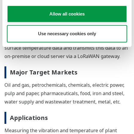
System configuration
Allow all cookies
For the monitoring of equipment operating conditions,
the compact wireless sensor with integrated sensing
Use necessary cookies only
and communication functions collects vibration and
surface temperature data and transmits this data to an
on-premise or cloud server via a LoRaWAN gateway.
Major Target Markets
Oil and gas, petrochemicals, chemicals, electric power,
pulp and paper, pharmaceuticals, food, iron and steel,
water supply and wastewater treatment, metal, etc.
Applications
Measuring the vibration and temperature of plant