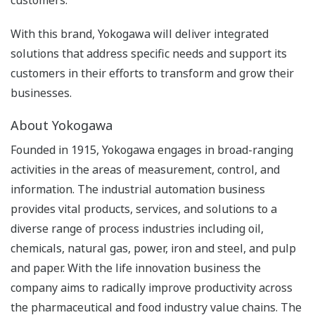
With this brand, Yokogawa will deliver integrated
solutions that address specific needs and support its
customers in their efforts to transform and grow their
businesses.
About Yokogawa
Founded in 1915, Yokogawa engages in broad-ranging
activities in the areas of measurement, control, and
information. The industrial automation business
provides vital products, services, and solutions to a
diverse range of process industries including oil,
chemicals, natural gas, power, iron and steel, and pulp
and paper. With the life innovation business the
company aims to radically improve productivity across
the pharmaceutical and food industry value chains. The