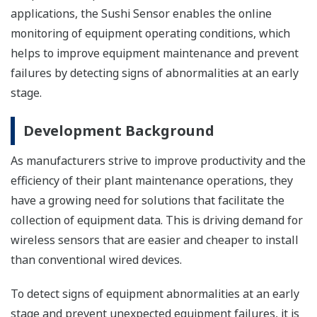
applications, the Sushi Sensor enables the online
monitoring of equipment operating conditions, which
helps to improve equipment maintenance and prevent
failures by detecting signs of abnormalities at an early
stage.
Development Background
As manufacturers strive to improve productivity and the
efficiency of their plant maintenance operations, they
have a growing need for solutions that facilitate the
collection of equipment data. This is driving demand for
wireless sensors that are easier and cheaper to install
than conventional wired devices.
To detect signs of equipment abnormalities at an early
stage and prevent unexpected equipment failures, it is