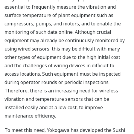
essential to frequently measure the vibration and
surface temperature of plant equipment such as
compressors, pumps, and motors, and to enable the
monitoring of such data online. Although crucial
equipment may already be continuously monitored by
using wired sensors, this may be difficult with many
other types of equipment due to the high initial cost
and the challenges of wiring devices in difficult to
access locations. Such equipment must be inspected
during operator rounds or periodic inspections.
Therefore, there is an increasing need for wireless
vibration and temperature sensors that can be
installed easily and at a low cost, to improve
maintenance efficiency.
To meet this need, Yokogawa has developed the Sushi