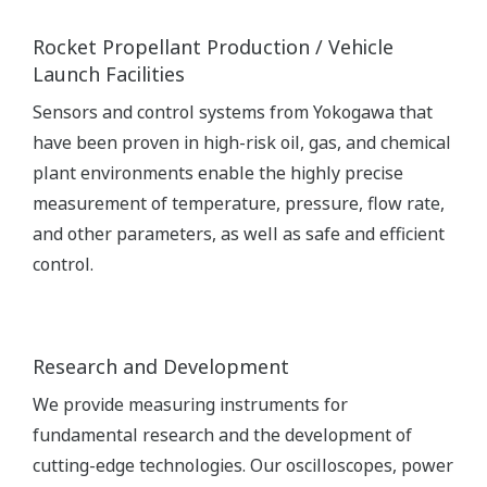
Rocket Propellant Production / Vehicle
Launch Facilities
Sensors and control systems from Yokogawa that
have been proven in high-risk oil, gas, and chemical
plant environments enable the highly precise
measurement of temperature, pressure, flow rate,
and other parameters, as well as safe and efficient
control.
Research and Development
We provide measuring instruments for
fundamental research and the development of
cutting-edge technologies. Our oscilloscopes, power