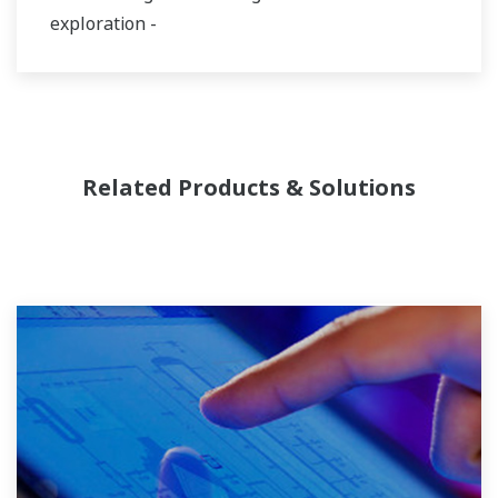
exploration -
Related Products & Solutions