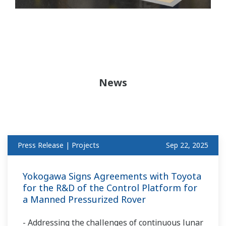
News
Press Release | Projects
Sep 22, 2025
Yokogawa Signs Agreements with Toyota
for the R&D of the Control Platform for
a Manned Pressurized Rover
- Addressing the challenges of continuous lunar