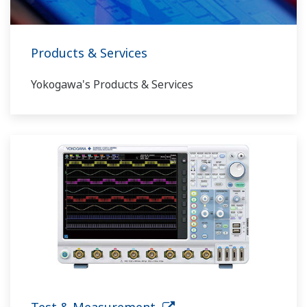
Products & Services
Yokogawa's Products & Services
Test & Measurement