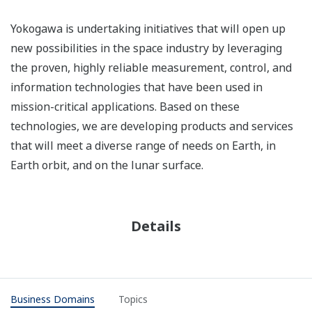
Yokogawa is undertaking initiatives that will open up
new possibilities in the space industry by leveraging
the proven, highly reliable measurement, control, and
information technologies that have been used in
mission-critical applications. Based on these
technologies, we are developing products and services
that will meet a diverse range of needs on Earth, in
Earth orbit, and on the lunar surface.
Details
Business Domains
Topics