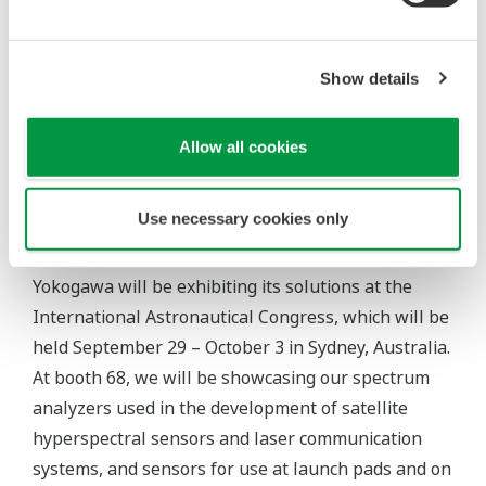
atmosphere, including on the lunar surface.
Show details
Allow all cookies
Topics
Use necessary cookies only
International Astronautical Congress (IAC)
Yokogawa will be exhibiting its solutions at the
International Astronautical Congress, which will be
held September 29 – October 3 in Sydney, Australia.
At booth 68, we will be showcasing our spectrum
analyzers used in the development of satellite
hyperspectral sensors and laser communication
systems, and sensors for use at launch pads and on