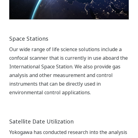
Space Stations
Our wide range of life science solutions include a
confocal scanner that is currently in use aboard the
International Space Station. We also provide gas
analysis and other measurement and control
instruments that can be directly used in
environmental control applications.
Satellite Date Utilization
Yokogawa has conducted research into the analysis