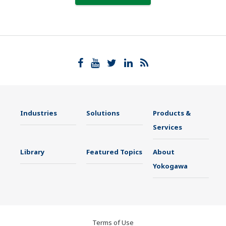
Industries
Solutions
Products &
Services
Library
Featured Topics
About
Yokogawa
Terms of Use