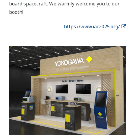
board spacecraft. We warmly welcome you to our
booth!
https://www.iac2025.org/