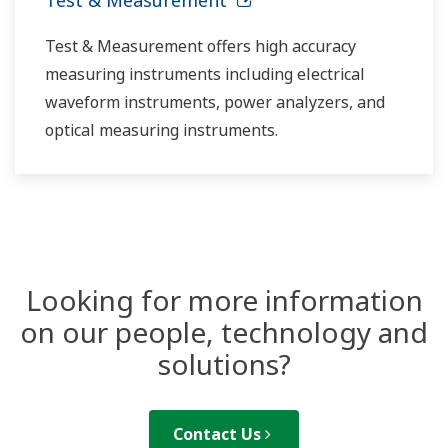
Test & Measurement offers high accuracy
measuring instruments including electrical
waveform instruments, power analyzers, and
optical measuring instruments.
Looking for more information
on our people, technology and
solutions?
Contact Us