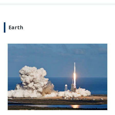
Earth