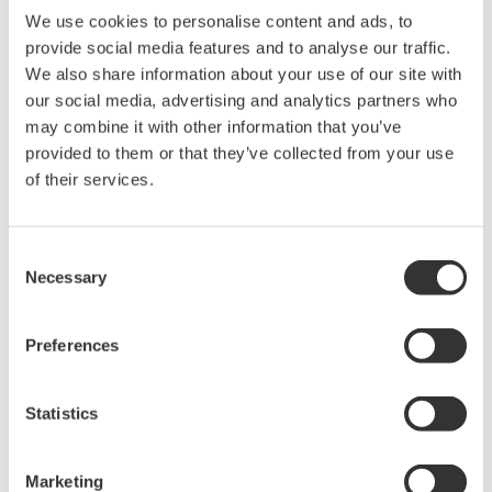
We use cookies to personalise content and ads, to
provide social media features and to analyse our traffic.
We also share information about your use of our site with
our social media, advertising and analytics partners who
may combine it with other information that you’ve
provided to them or that they’ve collected from your use
of their services.
Measurement and Control Products and
Services
Consent
By adapting industrial measurement and control
Necessary
Selection
technologies that have proven themselves in
terrestrial applications, Yokogawa is developing
Preferences
high-performance and highly reliable products for
use in space. We are working to meet customers’
Statistics
needs for the development of computer
components that can withstand the harsh
conditions encountered outside the Earth’s
Marketing