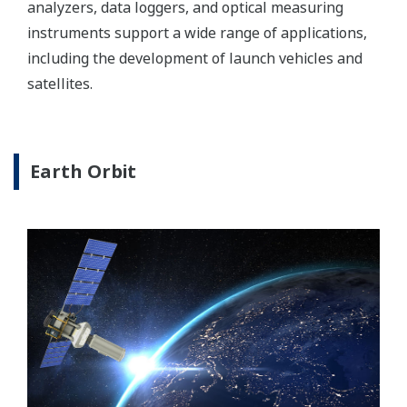
analyzers, data loggers, and optical measuring
instruments support a wide range of applications,
including the development of launch vehicles and
satellites.
Earth Orbit