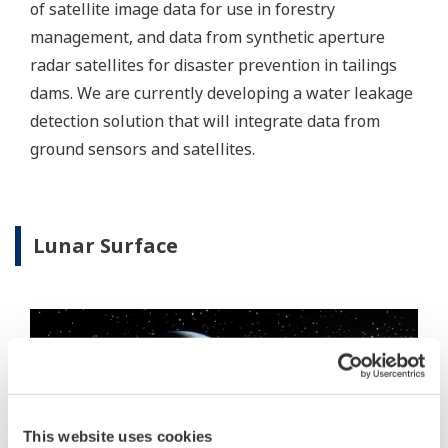
of satellite image data for use in forestry
management, and data from synthetic aperture
radar satellites for disaster prevention in tailings
dams. We are currently developing a water leakage
detection solution that will integrate data from
ground sensors and satellites.
Lunar Surface
This website uses cookies