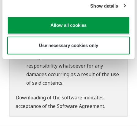
problems that may occur during
Show details
download or installation of this software.
Use of the Yokogawa Web site is at the
Allow all cookies
user's own risk.
Any parties contributing to the creation
Use necessary cookies only
or distribution of the contents on the
Yokogawa Web site shall bear no
responsibility whatsoever for any
damages occurring as a result of the use
of said contents.
Downloading of the software indicates
acceptance of the
Software Agreement
.