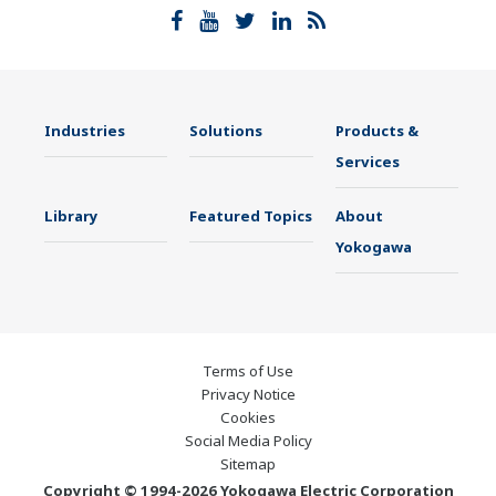
Industries
Solutions
Products &
Services
Library
Featured Topics
About
Yokogawa
Terms of Use
Privacy Notice
Cookies
Social Media Policy
Sitemap
Copyright © 1994-2026 Yokogawa Electric Corporation