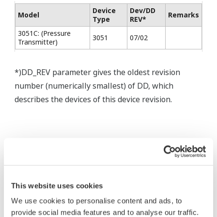
Device
Dev/DD
Model
Remarks
Type
REV*
3051C: (Pressure
3051
07/02
Transmitter)
*)DD_REV parameter gives the oldest revision
number (numerically smallest) of DD, which
describes the devices of this device revision.
* Software Agreement
The property rights, proprietary rights,
intellectual property rights, and all other
This website uses cookies
rights associated with the software are
We use cookies to personalise content and ads, to
held by Yokogawa Electric Corporation.
provide social media features and to analyse our traffic.