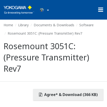
Home
Library
Documents & Downloads
Software
Rosemount 3051C: (Pressure Transmitter) Rev7
Rosemount 3051C:
(Pressure Transmitter)
Rev7
Agree* & Download (366 KB)