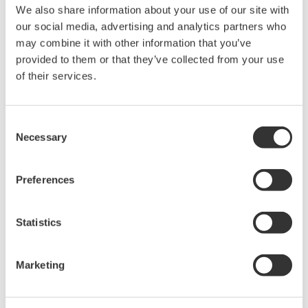
We also share information about your use of our site with
Under no circumstances is any dumping,
our social media, advertising and analytics partners who
reverse compiling, reverse assembly,
may combine it with other information that you’ve
reverse engineering, or any other kind of
provided to them or that they’ve collected from your use
alteration or revision of this software
of their services.
allowed.
This software is offered free of charge,
Consent
but no unlimited warranties are made
Necessary
Selection
against any defects whatsoever.
Also, Yokogawa may not be able to accept
Preferences
inquiries regarding repair of defects in or
questions about this software.
Statistics
The contents of this software are subject
to change without prior notice as a result
of continuing improvements to the
Marketing
software's performance and functions.
Yokogawa bears no liability for any