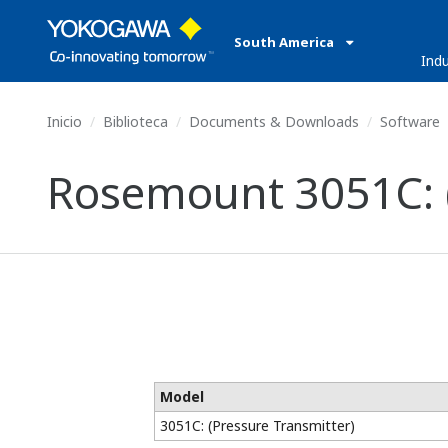
South America
Indu
Inicio
Biblioteca
Documents & Downloads
Software
Rosemount 3051C: (
Model
3051C: (Pressure Transmitter)