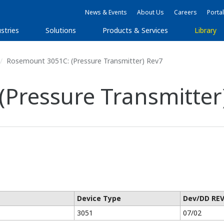
News & Events
About Us
Careers
Portal
stries
Solutions
Products & Services
Library
Rosemount 3051C: (Pressure Transmitter) Rev7
Pressure Transmitter
Device Type
Dev/DD RE
3051
07/02