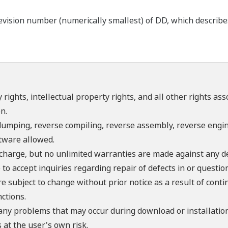
ision number (numerically smallest) of DD, which describes t
 rights, intellectual property rights, and all other rights as
n.
umping, reverse compiling, reverse assembly, reverse engine
ftware allowed.
f charge, but no unlimited warranties are made against any d
o accept inquiries regarding repair of defects in or questio
re subject to change without prior notice as a result of con
ctions.
 any problems that may occur during download or installation
 at the user's own risk.