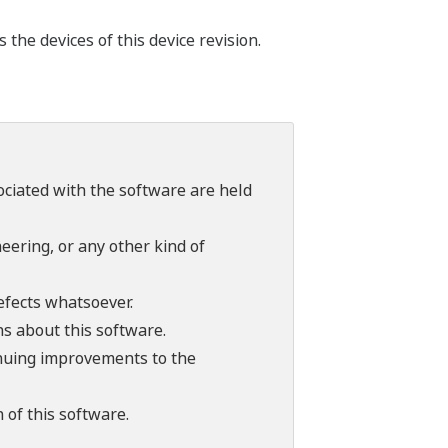
he devices of this device revision.
sociated with the software are held
ering, or any other kind of
efects whatsoever.
ns about this software.
tinuing improvements to the
 of this software.