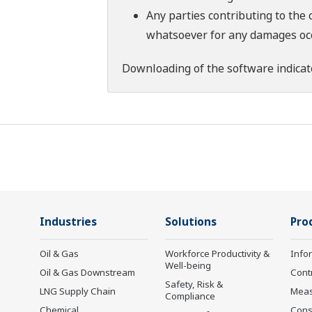
Any parties contributing to the 
whatsoever for any damages occu
Downloading of the software indicat
Industries
Solutions
Pro
Oil & Gas
Workforce Productivity &
Info
Well-being
Oil & Gas Downstream
Cont
Safety, Risk &
LNG Supply Chain
Mea
Compliance
Chemical
Cons