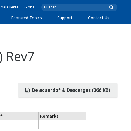
 del Cliente
Global
Featured Topics
Support
Contact Us
) Rev7
De acuerdo* & Descargas (366 KB)
V*
Remarks