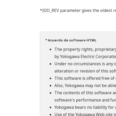
*)DD_REV parameter gives the oldest rev
* Acuerdo de software HTML
The property rights, proprietary
by Yokogawa Electric Corporatio
Under no circumstances is any d
alteration or revision of this so
This software is offered free o
Also, Yokogawa may not be able t
The contents of this software a
software's performance and fun
Yokogawa bears no liability for
Use of the Yokogawa Web site is