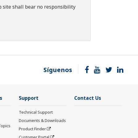
 site shall bear no responsibility
Síguenos
s
Support
Contact Us
Technical Support
Documents & Downloads
Topics
Product Finder
Customer Portal