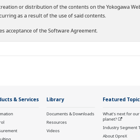
creation or distribution of the contents on the Yokogawa Web
rring as a result of the use of said contents.
es acceptance of the
Software Agreement
.
ducts & Services
Library
Featured Topic
rmation
Documents & Downloads
What's next for our
planet?
rol
Resources
Industry Segment 
surement
Videos
About OpreX
ulting