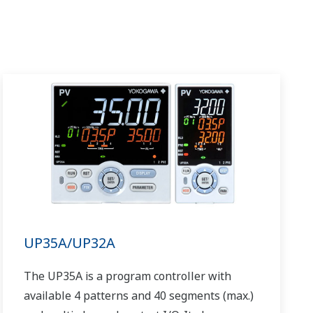
UP35A/UP32A
The UP35A is a program controller with
available 4 patterns and 40 segments (max.)