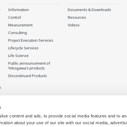
-
Information
Documents & Downloads
Control
Resources
Measurement
Videos
Consulting
Project Execution Services
Lifecycle Services
Life Science
Public announcement of
Yokogawa’s products
Discontinued Products
n
s
ise content and ads, to provide social media features and to an
rmation about your use of our site with our social media, advertis