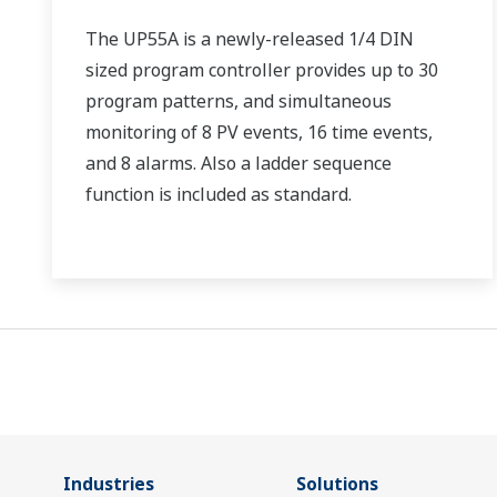
The UP55A is a newly-released 1/4 DIN
sized program controller provides up to 30
program patterns, and simultaneous
monitoring of 8 PV events, 16 time events,
and 8 alarms. Also a ladder sequence
function is included as standard.
Industries
Solutions