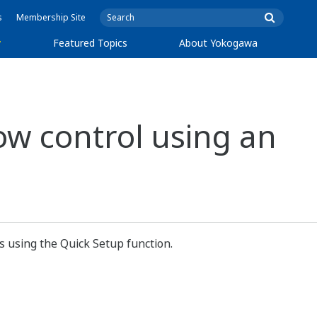
s
Membership Site
y
Featured Topics
About Yokogawa
ow control using an
s using the Quick Setup function.