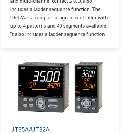
and multi-channel contact I/O. It also
includes a ladder sequence function. The
UP32A is a compact program controller with
up to 4 patterns and 40 segments available.
It also includes a ladder sequence function.
UT35A/UT32A