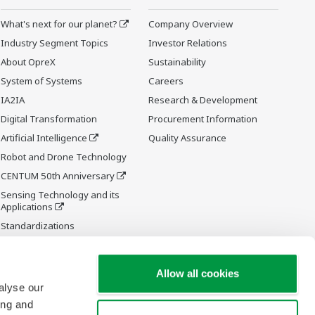
What's next for our planet?
Company Overview
Industry Segment Topics
Investor Relations
About OpreX
Sustainability
System of Systems
Careers
IA2IA
Research & Development
Digital Transformation
Procurement Information
Artificial Intelligence
Quality Assurance
Robot and Drone Technology
CENTUM 50th Anniversary
Sensing Technology and its
Applications
Standardizations
Future Co-creation Initiative
Allow all cookies
alyse our
ing and