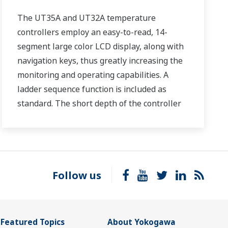
The UT35A and UT32A temperature
controllers employ an easy-to-read, 14-
segment large color LCD display, along with
navigation keys, thus greatly increasing the
monitoring and operating capabilities. A
ladder sequence function is included as
standard. The short depth of the controller
helps save instrument panel space. The
UT35A/UT32A also support open networks
such as Ethernet communication.
Follow us
Featured Topics
About Yokogawa