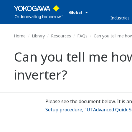
Global
Industries
Home
Library
Resources
FAQs
Can you tell me how 
Can you tell me how
inverter?
Please see the document below. It is an
Setup procedure, "UTAdvanced Quick Set