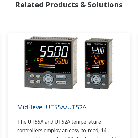
Related Products & Solutions
Mid-level UT55A/UT52A
The UT55A and UT52A temperature
controllers employ an easy-to-read, 14-