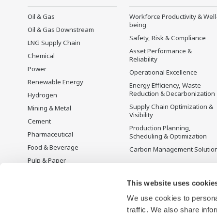
Oil & Gas
Workforce Productivity & Well
being
Oil & Gas Downstream
Safety, Risk & Compliance
LNG Supply Chain
Asset Performance &
Chemical
Reliability
Power
Operational Excellence
Renewable Energy
Energy Efficiency, Waste
Reduction & Decarbonization
Hydrogen
Supply Chain Optimization &
Mining & Metal
Visibility
Cement
Production Planning,
Pharmaceutical
Scheduling & Optimization
Food & Beverage
Carbon Management Solutio
Pulp & Paper
Iron & Steel
This website uses cookie
Water & Wastewater
We use cookies to personal
Battery Manufacturing
traffic. We also share info
Semiconductor