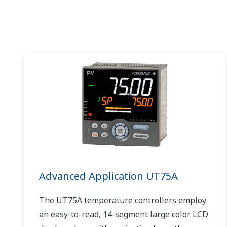
Advanced Application UT75A
The UT75A temperature controllers employ
an easy-to-read, 14-segment large color LCD