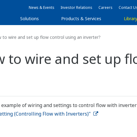
News & Events
Investor Relations
Careers
Contact U
Solutions
Products & Services
Librar
to wire and set up flow control using an inverter?
 to wire and set up fl
 example of wiring and settings to control flow with inverter
ting (Controlling Flow with Inverters)"