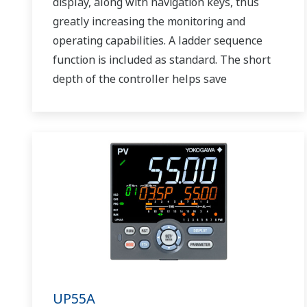
display, along with navigation keys, thus
greatly increasing the monitoring and
operating capabilities. A ladder sequence
function is included as standard. The short
depth of the controller helps save
instrument panel space. The UT75A also
support open networks such as Ethernet
communication.
UP55A