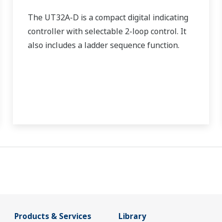
The UT32A-D is a compact digital indicating
controller with selectable 2-loop control. It
also includes a ladder sequence function.
Products & Services
Library