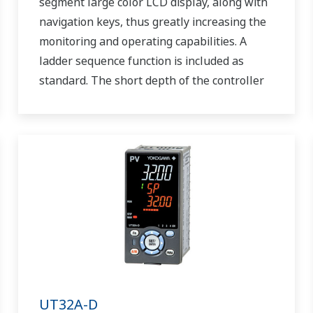
segment large color LCD display, along with
navigation keys, thus greatly increasing the
monitoring and operating capabilities. A
ladder sequence function is included as
standard. The short depth of the controller
helps save instrument panel space. The
UT55A/UT52A also support open networks
such as Ethernet communication.
UT32A-D