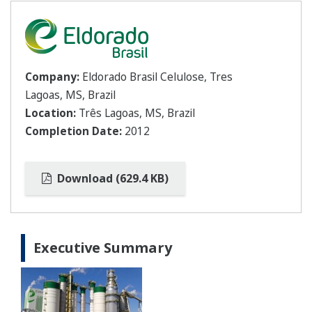
Company:
Eldorado Brasil Celulose, Tres
Lagoas, MS, Brazil
Location:
Três Lagoas, MS, Brazil
Completion Date:
2012
Download (629.4 KB)
Executive Summary