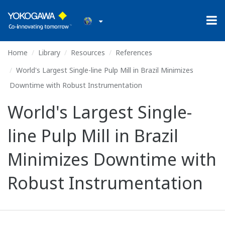
Home
Library
Resources
References
World's Largest Single-line Pulp Mill in Brazil Minimizes
Downtime with Robust Instrumentation
World's Largest Single-
line Pulp Mill in Brazil
Minimizes Downtime with
Robust Instrumentation