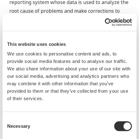
reporting system whose data is used to analyze the
root cause of problems and make corrections to
prevent their recurrence. For example, Eldorado
experienced some events of trips early in the plant
startup process. To identify the cause, trip and
This website uses cookies
sequence information was analyzed using data
drawn from throughout the plant, focusing on the
We use cookies to personalise content and ads, to
provide social media features and to analyse our traffic.
crucial periods directly before and after each event.
We also share information about your use of our site with
The integrated database eased cross-platform
our social media, advertising and analytics partners who
analysis. Once the cause was identified, a correction
may combine it with other information that you’ve
could be made to prevent a recurrence. These
provided to them or that they’ve collected from your use
solutions thus help to optimize the plant's
of their services.
operations and eliminate downtime.
Consent
Necessary
Selection