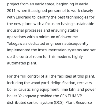
project from an early stage, beginning in early
2011, when it assigned personnel to work closely
with Eldorado to identify the best technologies for
the new plant, with a focus on having sustainable
industrial processes and ensuring stable
operations with a minimum of downtime.
Yokogawa's dedicated engineers subsequently
implemented the instrumentation systems and set
up the control room for this modern, highly
automated plant.
For the full control of all the facilities at this plant,
including the wood yard, delignification, recovery
boiler, causticizing equipment, lime kiln, and power
boiler, Yokogawa provided the CENTUM VP
distributed control system (DCS), Plant Resource