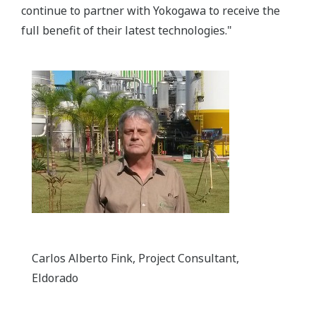
continue to partner with Yokogawa to receive the
full benefit of their latest technologies."
Carlos Alberto Fink, Project Consultant,
Eldorado