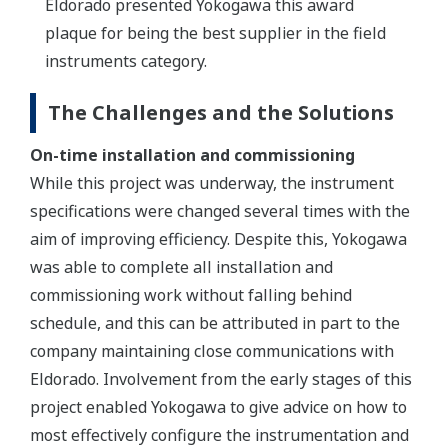
Eldorado presented Yokogawa this award
plaque for being the best supplier in the field
instruments category.
The Challenges and the Solutions
On-time installation and commissioning
While this project was underway, the instrument
specifications were changed several times with the
aim of improving efficiency. Despite this, Yokogawa
was able to complete all installation and
commissioning work without falling behind
schedule, and this can be attributed in part to the
company maintaining close communications with
Eldorado. Involvement from the early stages of this
project enabled Yokogawa to give advice on how to
most effectively configure the instrumentation and