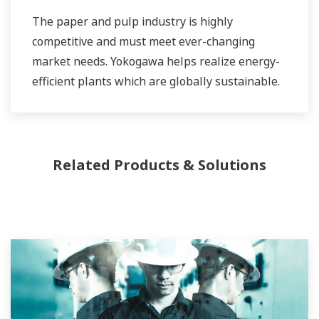
The paper and pulp industry is highly
competitive and must meet ever-changing
market needs. Yokogawa helps realize energy-
efficient plants which are globally sustainable.
Related Products & Solutions