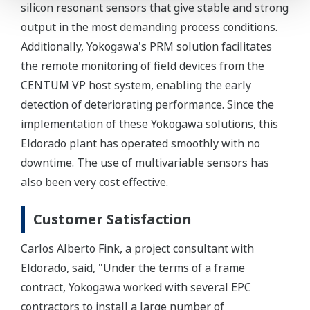
silicon resonant sensors that give stable and strong
output in the most demanding process conditions.
Additionally, Yokogawa's PRM solution facilitates
the remote monitoring of field devices from the
CENTUM VP host system, enabling the early
detection of deteriorating performance. Since the
implementation of these Yokogawa solutions, this
Eldorado plant has operated smoothly with no
downtime. The use of multivariable sensors has
also been very cost effective.
Customer Satisfaction
Carlos Alberto Fink, a project consultant with
Eldorado, said, "Under the terms of a frame
contract, Yokogawa worked with several EPC
contractors to install a large number of