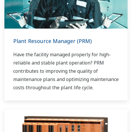
Plant Resource Manager (PRM)
Have the facility managed properly for high-
reliable and stable plant operation? PRM
contributes to improving the quality of
maintenance plans and optimizing maintenance
costs throughout the plant life cycle.