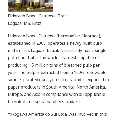
Eldorado Brasil Celulose, Tres
Lagoas, MS, Brazil
Eldorado Brasil Celulose (hereinafter Eldorado),
established in 2009, operates a newly built pulp
mill in Três Lagoas, Brazil. It currently has a single
pulp line that is the world's largest, capable of
producing 1.5 million tons of bleached pulp per
year. The pulp is extracted from a 100% renewable
source, planted eucalyptus trees, and is exported to
paper producers in South America, North America,
Europe, and Asia in compliance with all applicable
technical and sustainability standards.
Yokogawa America do Sul Ltda. was involved in this