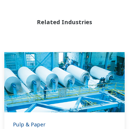
Related Industries
Pulp & Paper