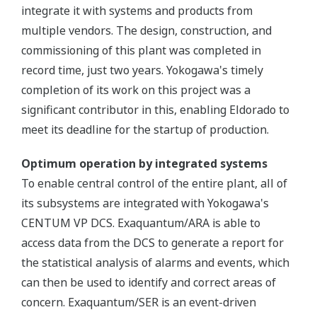
integrate it with systems and products from
multiple vendors. The design, construction, and
commissioning of this plant was completed in
record time, just two years. Yokogawa's timely
completion of its work on this project was a
significant contributor in this, enabling Eldorado to
meet its deadline for the startup of production.
Optimum operation by integrated systems
To enable central control of the entire plant, all of
its subsystems are integrated with Yokogawa's
CENTUM VP DCS. Exaquantum/ARA is able to
access data from the DCS to generate a report for
the statistical analysis of alarms and events, which
can then be used to identify and correct areas of
concern. Exaquantum/SER is an event-driven