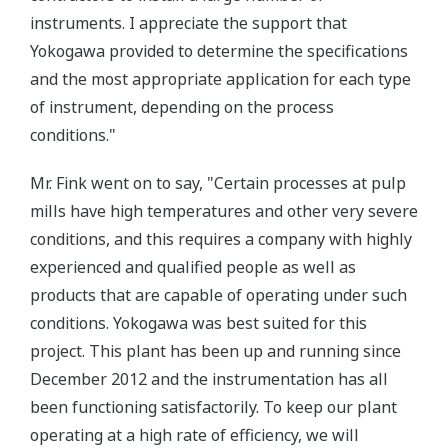
instruments. I appreciate the support that
Yokogawa provided to determine the specifications
and the most appropriate application for each type
of instrument, depending on the process
conditions."
Mr. Fink went on to say, "Certain processes at pulp
mills have high temperatures and other very severe
conditions, and this requires a company with highly
experienced and qualified people as well as
products that are capable of operating under such
conditions. Yokogawa was best suited for this
project. This plant has been up and running since
December 2012 and the instrumentation has all
been functioning satisfactorily. To keep our plant
operating at a high rate of efficiency, we will