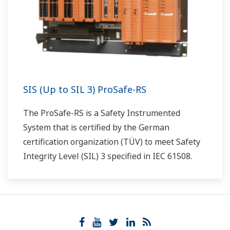
SIS (Up to SIL 3) ProSafe-RS
The ProSafe-RS is a Safety Instrumented
System that is certified by the German
certification organization (TÜV) to meet Safety
Integrity Level (SIL) 3 specified in IEC 61508.