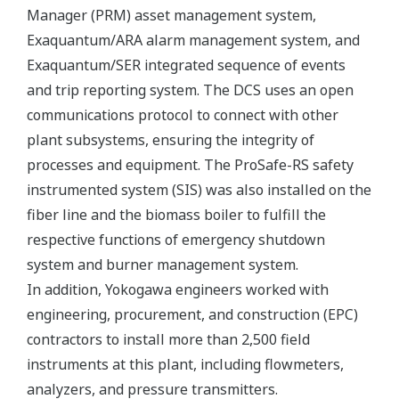
Manager (PRM) asset management system,
Exaquantum/ARA alarm management system, and
Exaquantum/SER integrated sequence of events
and trip reporting system. The DCS uses an open
communications protocol to connect with other
plant subsystems, ensuring the integrity of
processes and equipment. The ProSafe-RS safety
instrumented system (SIS) was also installed on the
fiber line and the biomass boiler to fulfill the
respective functions of emergency shutdown
system and burner management system.
In addition, Yokogawa engineers worked with
engineering, procurement, and construction (EPC)
contractors to install more than 2,500 field
instruments at this plant, including flowmeters,
analyzers, and pressure transmitters.