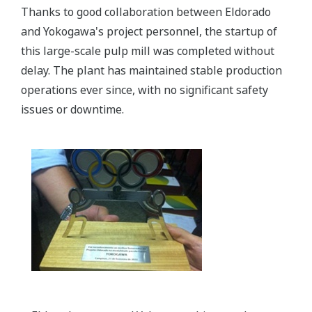
Thanks to good collaboration between Eldorado
and Yokogawa's project personnel, the startup of
this large-scale pulp mill was completed without
delay. The plant has maintained stable production
operations ever since, with no significant safety
issues or downtime.