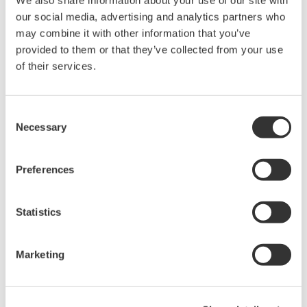
同意* & 下載 (1.0 MB)
our social media, advertising and analytics partners who
may combine it with other information that you’ve
provided to them or that they’ve collected from your use
of their services.
Device
Dev/DD
Model
Remarks
Type
REV*
Levelflex FMP5x (Guided
Enhanced
Radar Level Measurement
1022
02/02
Consent
DD
Device)
Necessary
Selection
*)DD_REV parameter gives the oldest revision
Preferences
number (numerically smallest) of DD, which
describes the devices of this device revision.
Statistics
Marketing