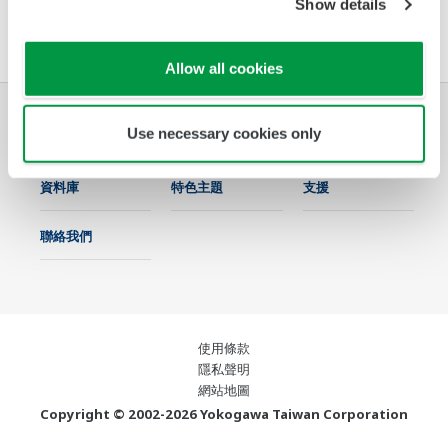
Show details
軟體協議HTML
Allow all cookies
Use necessary cookies only
產業別
解決方案
產品與服務
資料庫
特色主題
支援
聯絡我們
使用條款
隱私聲明
網站地圖
Copyright © 2002-2026 Yokogawa Taiwan Corporation