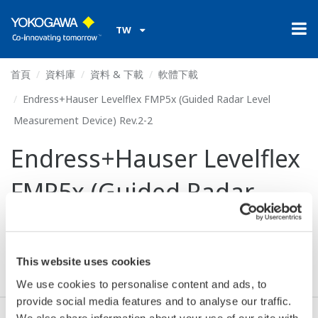
TW
首頁
資料庫
資料 & 下載
軟體下載
Endress+Hauser Levelflex FMP5x (Guided Radar Level
Measurement Device) Rev.2-2
Endress+Hauser Levelflex
FMP5x (Guided Radar
Level Measurement
Device) Rev.2-2
This website uses cookies
We use cookies to personalise content and ads, to
provide social media features and to analyse our traffic.
We also share information about your use of our site with