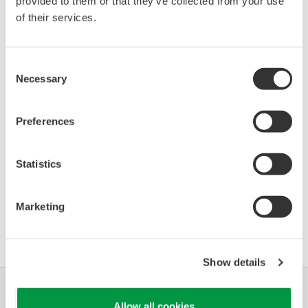
provided to them or that they’ve collected from your use
97x SmartRadar Series
of their services.
0384
01/01
(Level Gauge)
Consent
*)DD_REV parameter gives the oldest revision
Necessary
Selection
number (numerically smallest) of DD, which
describes the devices of this device revision.
Preferences
Statistics
Marketing
軟體協議HTML
Show details
產業別
解決方案
產品與服務
Allow all cookies