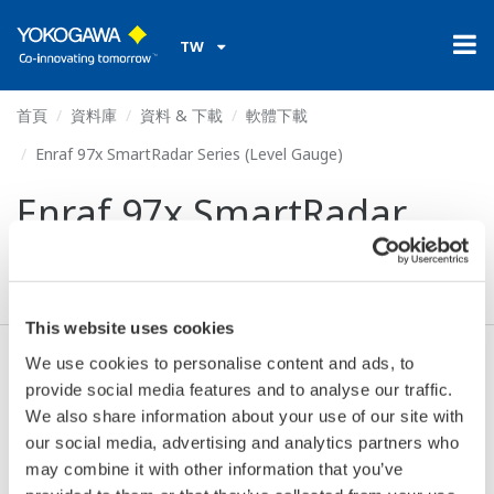
TW
首頁
資料庫
資料 & 下載
軟體下載
Enraf 97x SmartRadar Series (Level Gauge)
Enraf 97x SmartRadar
Series (Level Gauge)
This website uses cookies
We use cookies to personalise content and ads, to
同意* & 下載 (66 KB)
provide social media features and to analyse our traffic.
We also share information about your use of our site with
our social media, advertising and analytics partners who
Device
Dev/DD
may combine it with other information that you’ve
Model
Remarks
Type
REV*