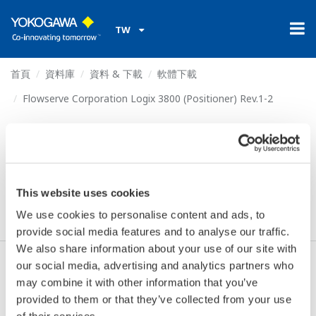
TW
首頁
資料庫
資料 & 下載
軟體下載
Flowserve Corporation Logix 3800 (Positioner) Rev.1-2
Flowserve Corporation
Logix 3800 (Positioner)
Rev.1-2
This website uses cookies
We use cookies to personalise content and ads, to
provide social media features and to analyse our traffic.
We also share information about your use of our site with
our social media, advertising and analytics partners who
同意* & 下載 (326.5 KB)
may combine it with other information that you’ve
provided to them or that they’ve collected from your use