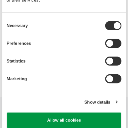
of their services.
Device
Dev/DD
Model
Remarks
Type
REV*
Logix 3800
Enhanced
Consent
0301
01/02
(Positioner)
DD
Necessary
Selection
*)DD_REV parameter gives the oldest revision
Preferences
number (numerically smallest) of DD, which
describes the devices of this device revision.
Statistics
軟體協議HTML
Marketing
Show details
產業別
解決方案
產品與服務
Allow all cookies
資料庫
特色主題
支援