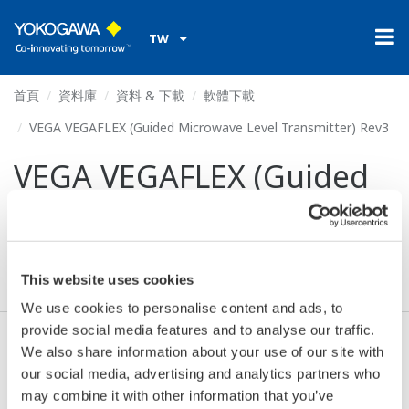
TW
首頁
資料庫
資料 & 下載
軟體下載
VEGA VEGAFLEX (Guided Microwave Level Transmitter) Rev3
VEGA VEGAFLEX (Guided
Microwave Level
Transmitter) Rev3
This website uses cookies
We use cookies to personalise content and ads, to
provide social media features and to analyse our traffic.
We also share information about your use of our site with
同意* & 下載 (64 KB)
our social media, advertising and analytics partners who
may combine it with other information that you’ve