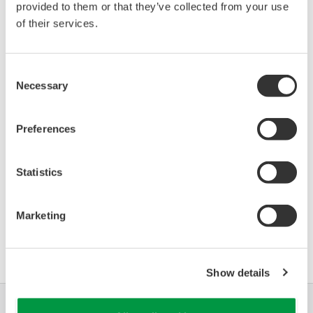
provided to them or that they’ve collected from your use
Device
Dev/DD
Model
Remarks
of their services.
Type
REV*
VEGAFLEX (Guided
Microwave Level
0771
03/01
Consent
Transmitter)
Necessary
Selection
*)DD_REV parameter gives the oldest revision
Preferences
number (numerically smallest) of DD, which
describes the devices of this device revision.
Statistics
Marketing
軟體協議HTML
Show details