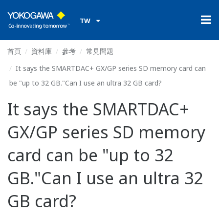
TW
首頁
資料庫
參考
常見問題
It says the SMARTDAC+ GX/GP series SD memory card can
be "up to 32 GB."Can I use an ultra 32 GB card?
It says the SMARTDAC+
GX/GP series SD memory
card can be "up to 32
GB."Can I use an ultra 32
GB card?