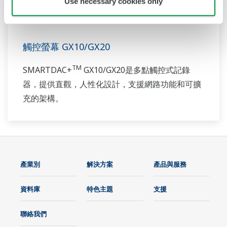
Use necessary cookies only
觸控螢幕 GX10/GX20
TM
SMARTDAC+
GX10/GX20是多點觸控式記錄
器，提供直觀，人性化設計，支援網路功能和可擴
充的架構。
產業別
解決方案
產品與服務
資料庫
特色主題
支援
聯絡我們