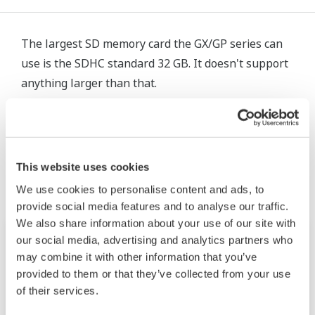
The largest SD memory card the GX/GP series can
use is the SDHC standard 32 GB. It doesn't support
anything larger than that.
相關產品&解決方案
This website uses cookies
We use cookies to personalise content and ads, to
provide social media features and to analyse our traffic.
We also share information about your use of our site with
our social media, advertising and analytics partners who
may combine it with other information that you’ve
provided to them or that they’ve collected from your use
of their services.