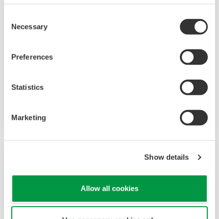
Consent
Necessary
Selection
觸控螢幕 GP10/GP20
Preferences
SMARTDAC+TM GP10/GP20 是一款無紙記錄
Statistics
器，提供直覺，人性化設計，支援網路功能和可擴
充的架構。
Marketing
Show details
Allow all cookies