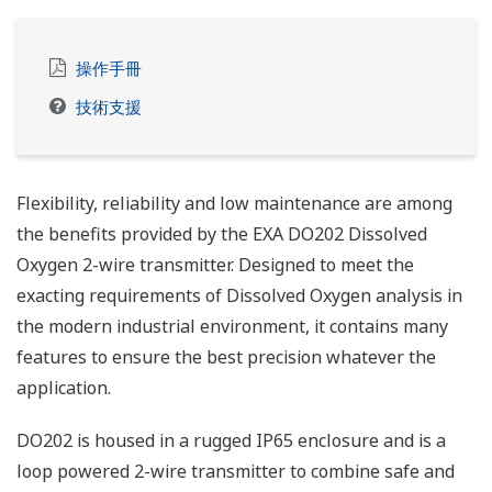
操作手冊
技術支援
Flexibility, reliability and low maintenance are among
the benefits provided by the EXA DO202 Dissolved
Oxygen 2-wire transmitter. Designed to meet the
exacting requirements of Dissolved Oxygen analysis in
the modern industrial environment, it contains many
features to ensure the best precision whatever the
application.
DO202 is housed in a rugged IP65 enclosure and is a
loop powered 2-wire transmitter to combine safe and