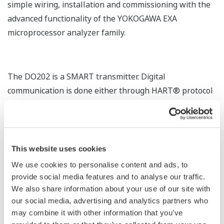
simple wiring, installation and commissioning with the
advanced functionality of the YOKOGAWA EXA
microprocessor analyzer family.
The DO202 is a SMART transmitter. Digital
communication is done either through HART® protocol
superimposed on the 4- 20 mA current or completely
digital through Fieldbus communication: Fieldbus
Foundation. This SMART functionality allows the
transmission of up to four process variables,
This website uses cookies
information stored in the logbook, diagnostic data, and
We use cookies to personalise content and ads, to
remote configuration of the analyzer.
provide social media features and to analyse our traffic.
We also share information about your use of our site with
Yokogawa has developed drivers for PC configuration
our social media, advertising and analytics partners who
and maintenance software for platforms like PRM,
may combine it with other information that you’ve