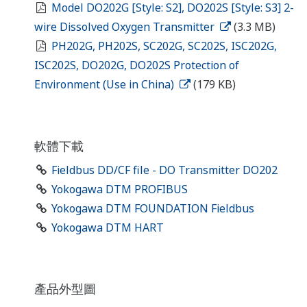
Model DO202G [Style: S2], DO202S [Style: S3] 2-
wire Dissolved Oxygen Transmitter
(3.3 MB)
PH202G, PH202S, SC202G, SC202S, ISC202G,
ISC202S, DO202G, DO202S Protection of
Environment (Use in China)
(179 KB)
軟體下載
Fieldbus DD/CF file - DO Transmitter DO202
Yokogawa DTM PROFIBUS
Yokogawa DTM FOUNDATION Fieldbus
Yokogawa DTM HART
產品外型圖