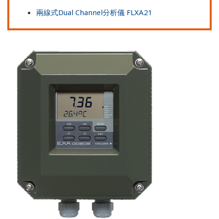
兩線式Dual Channel分析儀 FLXA21