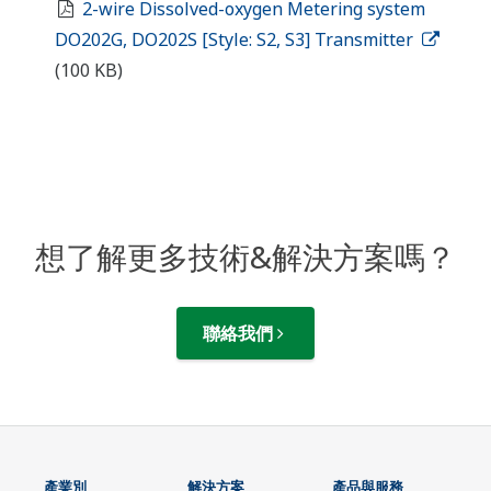
2-wire Dissolved-oxygen Metering system
DO202G, DO202S [Style: S2, S3] Transmitter
(100 KB)
想了解更多技術&解決方案嗎？
聯絡我們
產業別
解決方案
產品與服務