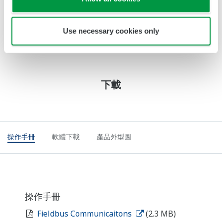
Recommended sensors model DO30(G), OXYFERM,
OXYGOLD (for ppb measurement)
Use necessary cookies only
下載
操作手冊
軟體下載
產品外型圖
操作手冊
Fieldbus Communicaitons
(2.3 MB)