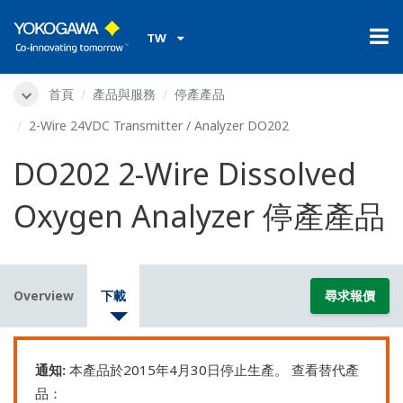
TW
首頁
產品與服務
停產產品
2-Wire 24VDC Transmitter / Analyzer DO202
DO202 2-Wire Dissolved
Oxygen Analyzer 停產產品
Overview
下載
尋求報價
通知:
本產品於2015年4月30日停止生產。 查看替代產
品：