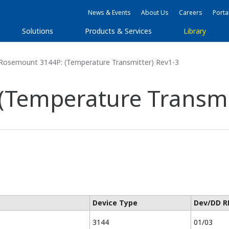
News & Events
About Us
Careers
Porta
Solutions
Products & Services
Library
Rosemount 3144P: (Temperature Transmitter) Rev1-3
(Temperature Transmit
Device Type
Dev/DD R
3144
01/03