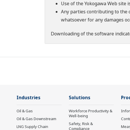
Use of the Yokogawa Web site is
Any parties contributing to the 
whatsoever for any damages occu
Downloading of the software indicat
Industries
Solutions
Pro
Oil & Gas
Workforce Productivity &
Info
Well-being
Oil & Gas Downstream
Cont
Safety, Risk &
LNG Supply Chain
Mea
Compliance