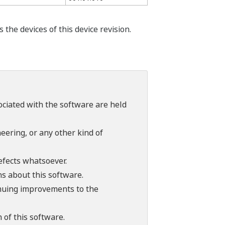
he devices of this device revision.
sociated with the software are held
ering, or any other kind of
efects whatsoever.
ns about this software.
tinuing improvements to the
 of this software.