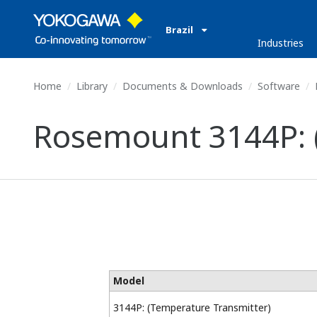
Brazil
Industries
Home
Library
Documents & Downloads
Software
Rosemount 3144P: 
Model
3144P: (Temperature Transmitter)