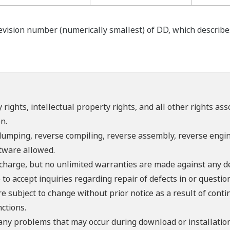
ision number (numerically smallest) of DD, which describes t
 rights, intellectual property rights, and all other rights as
n.
umping, reverse compiling, reverse assembly, reverse engine
ftware allowed.
f charge, but no unlimited warranties are made against any d
o accept inquiries regarding repair of defects in or questio
re subject to change without prior notice as a result of con
ctions.
 any problems that may occur during download or installation