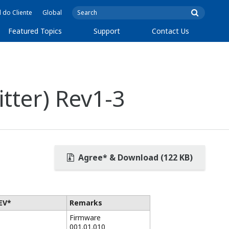
l do Cliente
Global
Featured Topics
Support
Contact Us
ter) Rev1-3
Agree* & Download (122 KB)
EV*
Remarks
Firmware
001.01.010