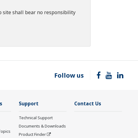
 site shall bear no responsibility
Follow us
s
Support
Contact Us
Technical Support
Documents & Downloads
Topics
Product Finder