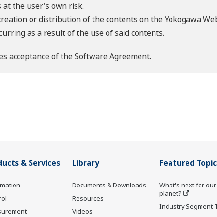
 at the user's own risk.
creation or distribution of the contents on the Yokogawa Web
rring as a result of the use of said contents.
es acceptance of the
Software Agreement
.
ducts & Services
Library
Featured Topic
rmation
Documents & Downloads
What's next for our
planet?
rol
Resources
Industry Segment 
surement
Videos