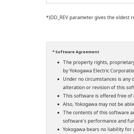
*)DD_REV parameter gives the oldest rev
* Software Agreement
The property rights, proprietary
by Yokogawa Electric Corporatio
Under no circumstances is any d
alteration or revision of this so
This software is offered free o
Also, Yokogawa may not be able t
The contents of this software a
software's performance and fun
Yokogawa bears no liability for