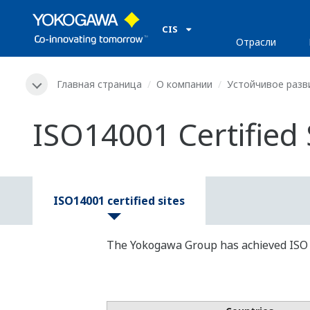
CIS
Отрасли
Главная страница
О компании
Устойчивое разв
ISO14001 Certified 
ISO14001 certified sites
The Yokogawa Group has achieved ISO 140