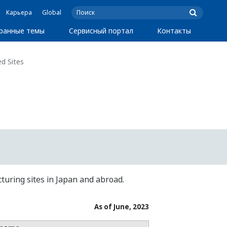
Карьера
Global
ранные темы
Сервисный портал
Контакты
d Sites
turing sites in Japan and abroad.
As of June, 2023