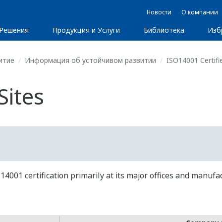
Новости
О компании
Решения
Продукция и Услуги
Библиотека
Изб
итие
Информация об устойчивом развитии
ISO14001 Certifie
Sites
01 certification primarily at its major offices and manufac