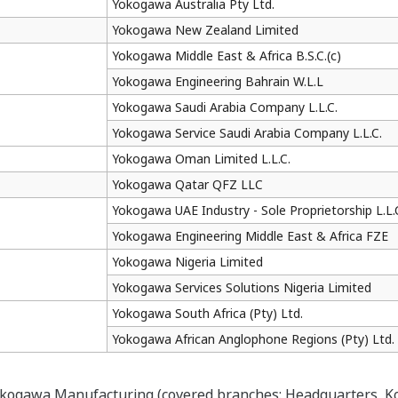
Yokogawa Australia Pty Ltd.
Yokogawa New Zealand Limited
Yokogawa Middle East & Africa B.S.C.(c)
Yokogawa Engineering Bahrain W.L.L
Yokogawa Saudi Arabia Company L.L.C.
Yokogawa Service Saudi Arabia Company L.L.C.
Yokogawa Oman Limited L.L.C.
Yokogawa Qatar QFZ LLC
Yokogawa UAE Industry - Sole Proprietorship L.L.
Yokogawa Engineering Middle East & Africa FZE
Yokogawa Nigeria Limited
Yokogawa Services Solutions Nigeria Limited
Yokogawa South Africa (Pty) Ltd.
Yokogawa African Anglophone Regions (Pty) Ltd.
okogawa Manufacturing (covered branches: Headquarters, Ko