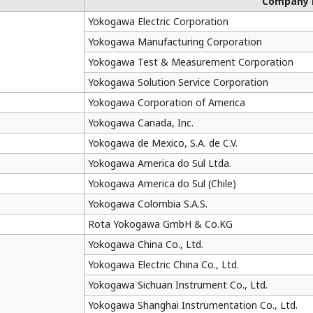
Company
Yokogawa Electric Corporation
Yokogawa Manufacturing Corporation
Yokogawa Test & Measurement Corporation
Yokogawa Solution Service Corporation
Yokogawa Corporation of America
Yokogawa Canada, Inc.
Yokogawa de Mexico, S.A. de C.V.
Yokogawa America do Sul Ltda.
Yokogawa America do Sul (Chile)
Yokogawa Colombia S.A.S.
Rota Yokogawa GmbH & Co.KG
Yokogawa China Co., Ltd.
Yokogawa Electric China Co., Ltd.
Yokogawa Sichuan Instrument Co., Ltd.
Yokogawa Shanghai Instrumentation Co., Ltd.