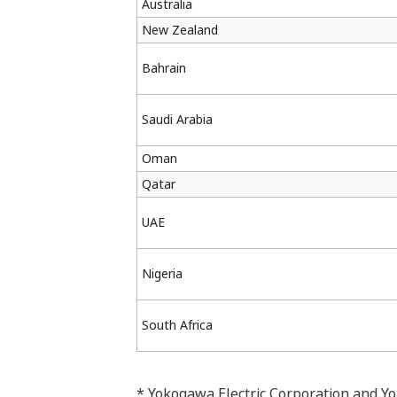
Australia
New Zealand
Bahrain
Saudi Arabia
Oman
Qatar
UAE
Nigeria
South Africa
* Yokogawa Electric Corporation and Y