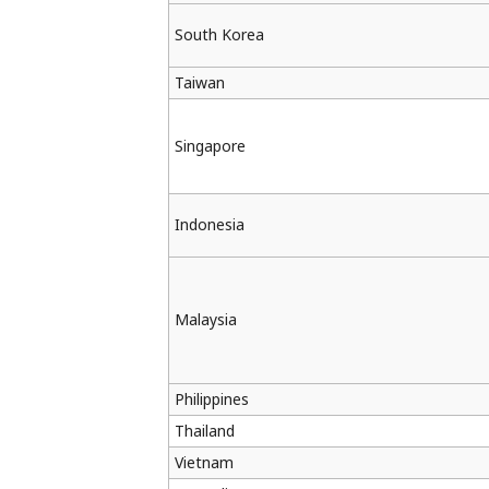
South Korea
Taiwan
Singapore
Indonesia
Malaysia
Philippines
Thailand
Vietnam