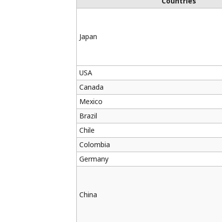
Countries
Japan
USA
Canada
Mexico
Brazil
Chile
Colombia
Germany
China