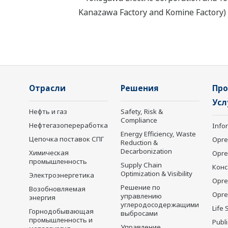
Kanazawa Factory and Komine Factory) h
Отрасли
Решения
Про
Усл
Нефть и газ
Safety, Risk &
Compliance
Нефтегазопереработка
Info
Energy Efficiency, Waste
Цепочка поставок СПГ
Opre
Reduction &
Decarbonization
Химическая
Opr
промышленность
Supply Chain
Конс
Optimization & Visibility
Электроэнергетика
Opre
Решение по
Возобновляемая
Opre
управлению
энергия
углеродосодержащими
Life 
Горнодобывающая
выбросами
промышленность и
Publ
Управление