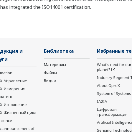
as integrated the ISO14001 certification.
дукция и
Библиотека
Избранные т
уги
Материалы
What's next for our
planet?
Файлы
rmation
Industry Segment 
Видео
X-Управление
About OpreX
eX-Измерения
System of Systems
алтинг
IA2IA
X-Исполнение
Цифровая
X-Жизненный цикл
трансформация
Science
Artificial Intelligenc
ic announcement of
Sensing Technolog