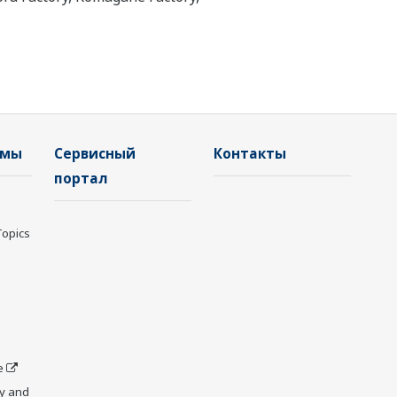
емы
Сервисный
Контакты
портал
Topics
e
y and