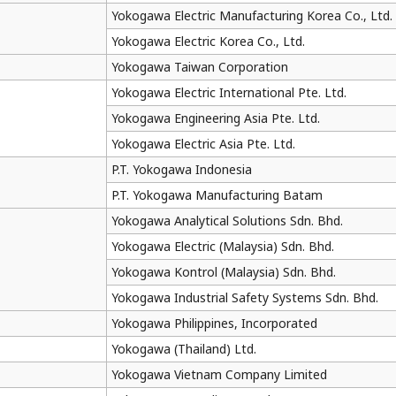
Yokogawa Electric Manufacturing Korea Co., Ltd.
Yokogawa Electric Korea Co., Ltd.
Yokogawa Taiwan Corporation
Yokogawa Electric International Pte. Ltd.
Yokogawa Engineering Asia Pte. Ltd.
Yokogawa Electric Asia Pte. Ltd.
P.T. Yokogawa Indonesia
P.T. Yokogawa Manufacturing Batam
Yokogawa Analytical Solutions Sdn. Bhd.
Yokogawa Electric (Malaysia) Sdn. Bhd.
Yokogawa Kontrol (Malaysia) Sdn. Bhd.
Yokogawa Industrial Safety Systems Sdn. Bhd.
Yokogawa Philippines, Incorporated
Yokogawa (Thailand) Ltd.
Yokogawa Vietnam Company Limited