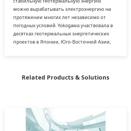
стабильную геотермальную энергию
можно вырабатывать электроэнергию на
протяжении многих лет независимо от
погодных условий. Yokogawa участвовала в
десятках геотермальных энергетических
проектов в Японии, Юго-Восточной Азии,
Африке и других регионах, предоставляя
различные технологии измерения и
управления.
Related Products & Solutions