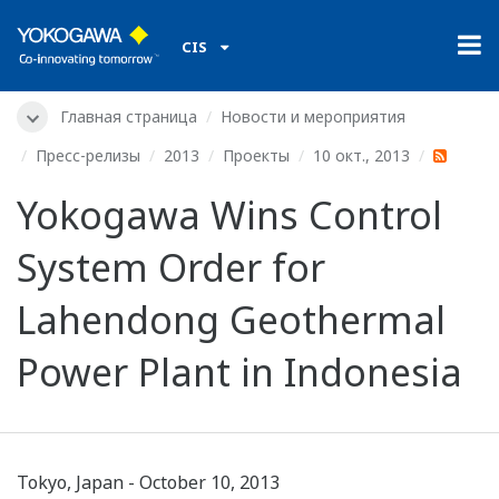
CIS
Главная страница
Новости и мероприятия
Пресс-релизы
2013
Проекты
10 окт., 2013
Yokogawa Wins Control
System Order for
Lahendong Geothermal
Power Plant in Indonesia
Tokyo, Japan - October 10, 2013