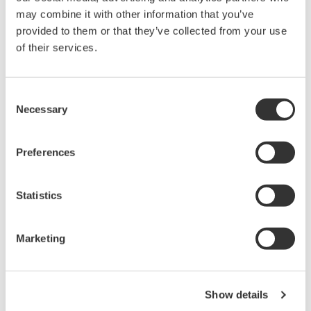
may combine it with other information that you’ve
provided to them or that they’ve collected from your use
About Yokogawa
of their services.
Yokogawa's global network of 88 companies spans 55
countries. Founded in 1915, the US$4 billion company
Consent
conducts cutting-edge research and innovation.
Necessary
Selection
Yokogawa is engaged in the industrial automation and
control (IA), test and measurement, and other
Preferences
businesses segments. The IA segment plays a vital role
in a wide range of industries including oil, chemicals,
Statistics
natural gas, power, iron and steel, pulp and paper,
pharmaceuticals, and food. For more information about
Marketing
Yokogawa, please visit the company's website
www.yokogawa.com
Show details