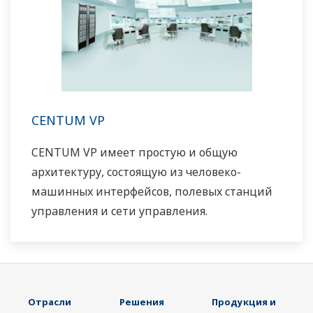
CENTUM VP
CENTUM VP имеет простую и общую
архитектуру, состоящую из человеко-
машинных интерфейсов, полевых станций
управления и сети управления.
Отрасли
Решения
Продукция и