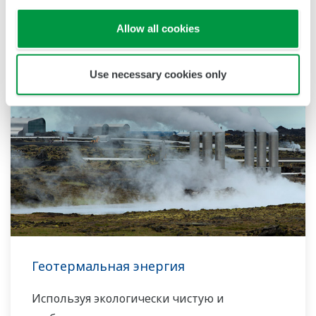
Related Industries
Allow all cookies
Use necessary cookies only
Геотермальная энергия
Используя экологически чистую и