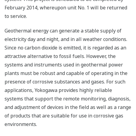
February 2014, whereupon unit No. 1 will be returned
to service.
Geothermal energy can generate a stable supply of
electricity day and night, and in all weather conditions.
Since no carbon dioxide is emitted, it is regarded as an
attractive alternative to fossil fuels. However, the
systems and instruments used in geothermal power
plants must be robust and capable of operating in the
presence of corrosive substances and gases. For such
applications, Yokogawa provides highly reliable
systems that support the remote monitoring, diagnosis,
and adjustment of devices in the field as well as a range
of products that are suitable for use in corrosive gas
environments.