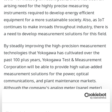
arising need for the highly precise measuring
instruments required to develop energy efficient
equipment for a more sustainable society. Also, as IoT
continues to make inroads throughout industry, there is
a need to develop measurement solutions for this field.
By steadily improving the high-precision measurement
technologies that Yokogawa has cultivated over the
past 100 plus years, Yokogawa Test & Measurement
Corporation will be able to provide high value-added
measurement solutions for the power, optical
communications, and plant maintenance markets.
Although the company's analog meter (panel meter)
business was terminated in March of this year, the
company will continue to help its customers through
the development of innovative new technologies and by