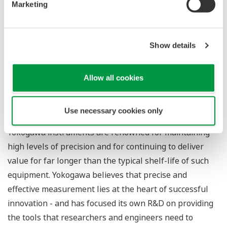
Marketing
for over 100 years, consistently finding new ways to
give R&D teams the tools they need to gain the best
insights from their measurement strategies. As well as
Show details
offering a wide ranging product lineup and an extensive
range of calibration and other services, the company
Allow all cookies
has pioneered accurate power measurement
throughout its history, and is the market leader in
digital power analyzers.
Use necessary cookies only
Yokogawa instruments are renowned for maintaining
high levels of precision and for continuing to deliver
value for far longer than the typical shelf-life of such
equipment. Yokogawa believes that precise and
effective measurement lies at the heart of successful
innovation - and has focused its own R&D on providing
the tools that researchers and engineers need to