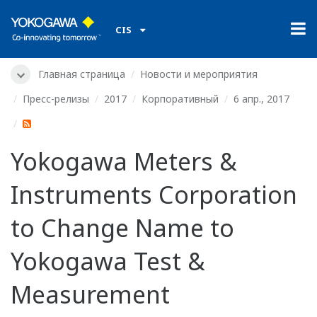
CIS
Главная страница
Новости и мероприятия
Пресс-релизы
2017
Корпоративный
6 апр., 2017
Yokogawa Meters &
Instruments Corporation
to Change Name to
Yokogawa Test &
Measurement