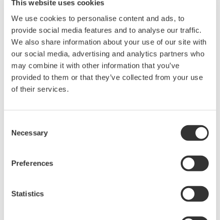
This website uses cookies
working to improve the safety and efficiency of their
We use cookies to personalise content and ads, to
facilities.
provide social media features and to analyse our traffic.
We also share information about your use of our site with
Yokogawa Test & Measurement Corporation will
our social media, advertising and analytics partners who
continue to play the core role in the Group's
may combine it with other information that you’ve
measurement business as it partners with its
provided to them or that they’ve collected from your use
customers to provide solutions that meet emerging
of their services.
needs.
Consent
The company logo
Necessary
Selection
Preferences
Statistics
About Yokogawa Test & Measurement
Yokogawa has been developing measurement solutions