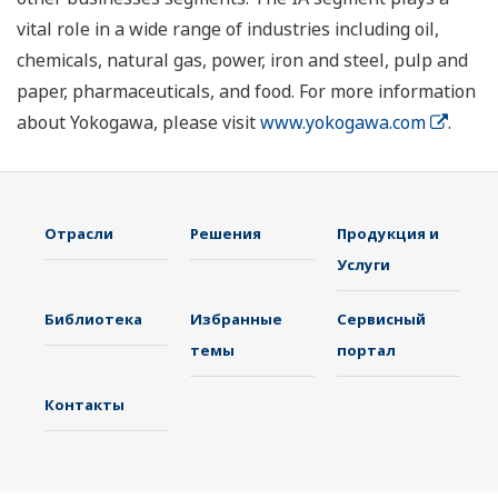
vital role in a wide range of industries including oil,
chemicals, natural gas, power, iron and steel, pulp and
paper, pharmaceuticals, and food. For more information
about Yokogawa, please visit
www.yokogawa.com
.
Отрасли
Решения
Продукция и
Услуги
Библиотека
Избранные
Сервисный
темы
портал
Контакты