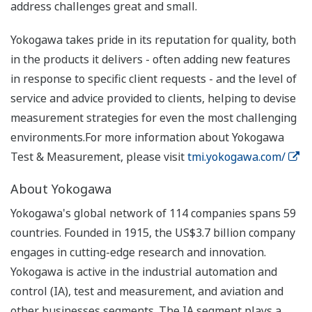
address challenges great and small.
Yokogawa takes pride in its reputation for quality, both
in the products it delivers - often adding new features
in response to specific client requests - and the level of
service and advice provided to clients, helping to devise
measurement strategies for even the most challenging
environments.For more information about Yokogawa
Test & Measurement, please visit
tmi.yokogawa.com/
About Yokogawa
Yokogawa's global network of 114 companies spans 59
countries. Founded in 1915, the US$3.7 billion company
engages in cutting-edge research and innovation.
Yokogawa is active in the industrial automation and
control (IA), test and measurement, and aviation and
other businesses segments. The IA segment plays a