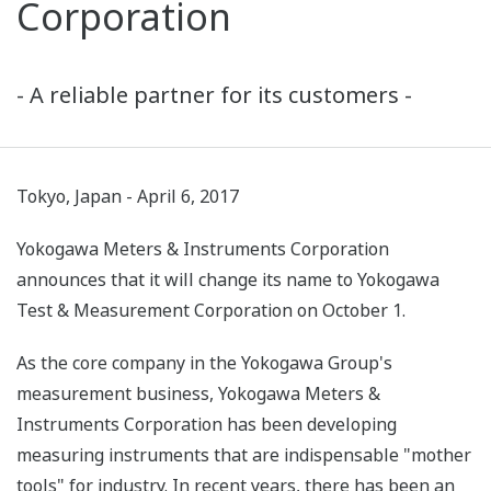
Corporation
- A reliable partner for its customers -
Tokyo, Japan - April 6, 2017
Yokogawa Meters & Instruments Corporation
announces that it will change its name to Yokogawa
Test & Measurement Corporation on October 1.
As the core company in the Yokogawa Group's
measurement business, Yokogawa Meters &
Instruments Corporation has been developing
measuring instruments that are indispensable "mother
tools" for industry. In recent years, there has been an