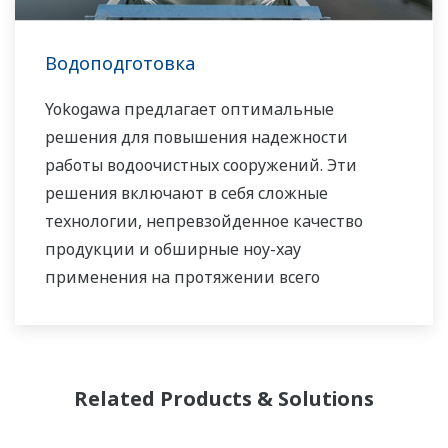
работаем с Вами, чтобы предоставлять
устойчивые решения в сфере водных
Водоподготовка
ресурсов, которые способствуют развитию
Вашего бизнеса и повышают ценность на
Yokogawa предлагает оптимальные
протяжении всего жизненного цикла
решения для повышения надежности
оборудования.
работы водоочистных сооружений. Эти
решения включают в себя сложные
Компания Yokogawa поддерживает
технологии, непревзойденное качество
широкий спектр областей применения
продукции и обширные ноу-хау
наших решений по обеспечению
применения на протяжении всего
необходимого водного режима для рынков
жизненного цикла.
городского и промышленного потребления
воды.
Related Products & Solutions