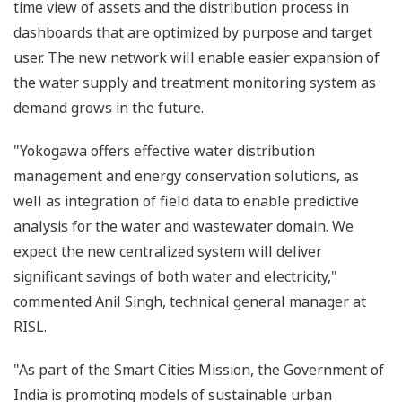
time view of assets and the distribution process in
dashboards that are optimized by purpose and target
user. The new network will enable easier expansion of
the water supply and treatment monitoring system as
demand grows in the future.
"Yokogawa offers effective water distribution
management and energy conservation solutions, as
well as integration of field data to enable predictive
analysis for the water and wastewater domain. We
expect the new centralized system will deliver
significant savings of both water and electricity,"
commented Anil Singh, technical general manager at
RISL.
"As part of the Smart Cities Mission, the Government of
India is promoting models of sustainable urban