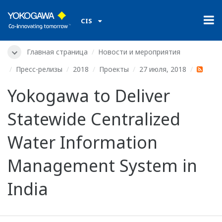
CIS
Главная страница
Новости и мероприятия
Пресс-релизы
2018
Проекты
27 июля, 2018
Yokogawa to Deliver
Statewide Centralized
Water Information
Management System in
India