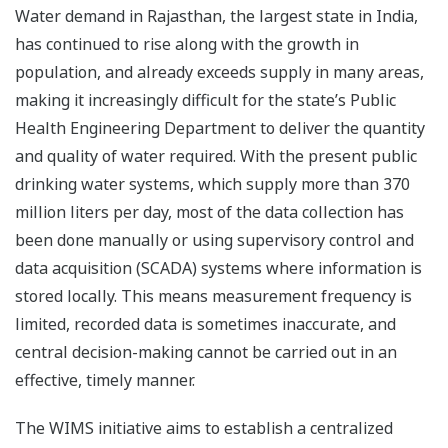
Water demand in Rajasthan, the largest state in India,
has continued to rise along with the growth in
population, and already exceeds supply in many areas,
making it increasingly difficult for the state’s Public
Health Engineering Department to deliver the quantity
and quality of water required. With the present public
drinking water systems, which supply more than 370
million liters per day, most of the data collection has
been done manually or using supervisory control and
data acquisition (SCADA) systems where information is
stored locally. This means measurement frequency is
limited, recorded data is sometimes inaccurate, and
central decision-making cannot be carried out in an
effective, timely manner.
The WIMS initiative aims to establish a centralized