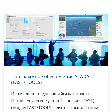
Программное обеспечение SCADA
(FAST/TOOLS)
Изначально создававшийся как проект
Flexible Advanced System Techniques (FAST),
сегодня FAST/TOOLS является комплексным,