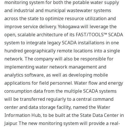
monitoring system for both the potable water supply
and industrial and municipal wastewater systems
across the state to optimize resource utilization and
improve service delivery. Yokogawa will leverage the
open, scalable architecture of its FAST/TOOLS™ SCADA
system to integrate legacy SCADA installations in one
hundred geographically remote locations into a single
network. The company will also be responsible for
implementing water network management and
analytics software, as well as developing mobile
applications for field personnel. Water flow and energy
consumption data from the multiple SCADA systems
will be transferred regularly to a central command
center and data storage facility, named the Water
Information Hub, to be built at the State Data Center in
Jaipur. The new monitoring system will provide a real-