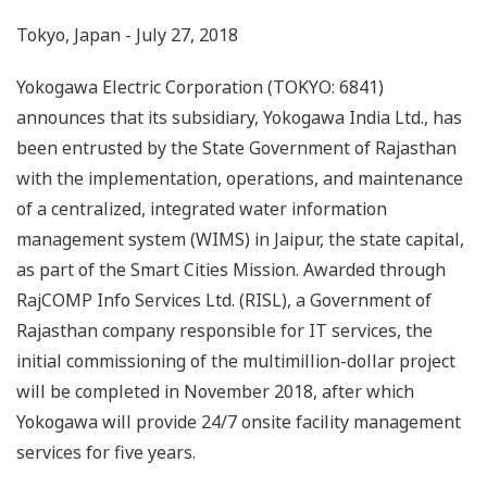
Tokyo, Japan - July 27, 2018
Yokogawa Electric Corporation (TOKYO: 6841)
announces that its subsidiary, Yokogawa India Ltd., has
been entrusted by the State Government of Rajasthan
with the implementation, operations, and maintenance
of a centralized, integrated water information
management system (WIMS) in Jaipur, the state capital,
as part of the Smart Cities Mission. Awarded through
RajCOMP Info Services Ltd. (RISL), a Government of
Rajasthan company responsible for IT services, the
initial commissioning of the multimillion-dollar project
will be completed in November 2018, after which
Yokogawa will provide 24/7 onsite facility management
services for five years.