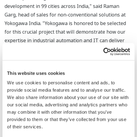
development in 99 cities across India," said Raman
Garg, head of sales for non-conventional solutions at
Yokogawa India. "Yokogawa is honored to be selected
for this crucial project that will demonstrate how our
expertise in industrial automation and IT can deliver
long-term benefits to vital social infrastructure like
water supply and treatment."
This website uses cookies
We use cookies to personalise content and ads, to
About Yokogawa
provide social media features and to analyse our traffic.
Founded in 1915, Yokogawa engages in broad-ranging
We also share information about your use of our site with
our social media, advertising and analytics partners who
activities in the areas of measurement, control, and
may combine it with other information that you’ve
information. The industrial automation business
provided to them or that they’ve collected from your use
provides vital products, services, and solutions to a
of their services.
diverse range of process industries including oil,