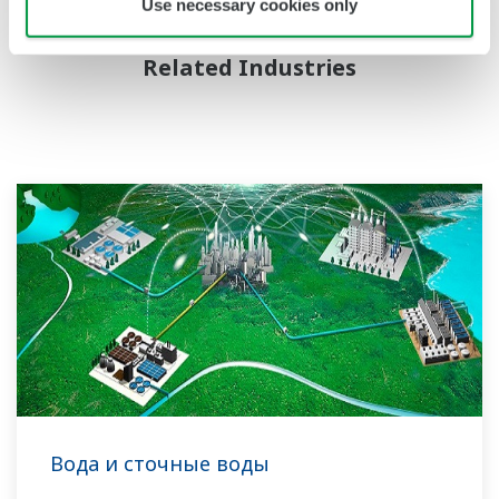
Use necessary cookies only
Related Industries
Вода и сточные воды