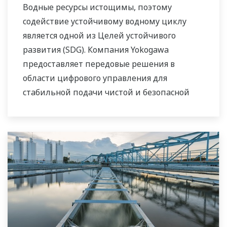
Водные ресурсы истощимы, поэтому
содействие устойчивому водному циклу
является одной из Целей устойчивого
развития (SDG). Компания Yokogawa
предоставляет передовые решения в
области цифрового управления для
стабильной подачи чистой и безопасной
воды, очистки сточных вод с целью защиты
водной среды, управления потерями воды и
оптимизации работы установок с целью
сокращения выбросов CO
и снижения
2
эксплуатационных расходов. Используя
наши передовые технологии, надёжные
продукты, обширные знания и опыт
реализации различных проектов в сфере
использования водных ресурсов, мы