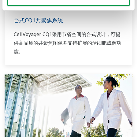
台式CQ1共聚焦系统
CellVoyager CQ1采用节省空间的台式设计，可提
供高品质的共聚焦图像并支持扩展的活细胞成像功
能。