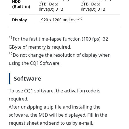
HDD
2TB, Data
2TB, Data
(Built-in)
drive(D:) 3TB
drive(D:) 3TB
*2
Display
1920 x 1200 and over
*1
For the fast time-lapse function (100 fps), 32
GByte of memory is required.
*2
Do not change the resolution of display when
using the CQ1 Software.
Software
To use CQ1 software, the activation code is
required.
After unzipping a zip file and installing the
software, the MID will be displayed. Fill in the
request sheet and send to us by e-mail.