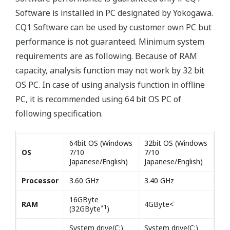
Software is installed in PC designated by Yokogawa.
CQ1 Software can be used by customer own PC but
performance is not guaranteed. Minimum system
requirements are as following. Because of RAM
capacity, analysis function may not work by 32 bit
OS PC. In case of using analysis function in offline
PC, it is recommended using 64 bit OS PC of
following specification.
64bit OS (Windows
32bit OS (Windows
OS
7/10
7/10
Japanese/English)
Japanese/English)
Processor
3.60 GHz
3.40 GHz
16GByte
RAM
4GByte<
*1
(32GByte
)
System drive(C:)
System drive(C:)