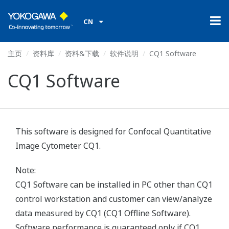
CN
主页
资料库
资料&下载
软件说明
CQ1 Software
CQ1 Software
This software is designed for Confocal Quantitative
Image Cytometer CQ1.
Note:
CQ1 Software can be installed in PC other than CQ1
control workstation and customer can view/analyze
data measured by CQ1 (CQ1 Offline Software).
Software performance is guaranteed only if CQ1