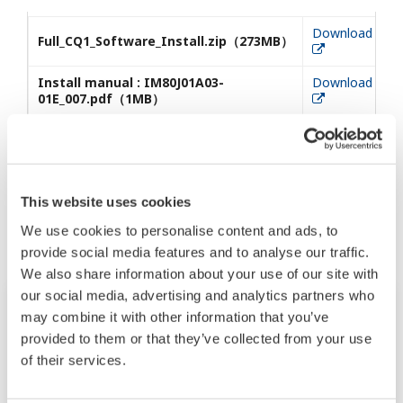
Download
Full_CQ1_Software_Install.zip（273MB）
Install manual : IM80J01A03-
Download
01E_007.pdf（1MB）
相关产品&解决方案
This website uses cookies
We use cookies to personalise content and ads, to
provide social media features and to analyse our traffic.
We also share information about your use of our site with
our social media, advertising and analytics partners who
may combine it with other information that you’ve
provided to them or that they’ve collected from your use
of their services.