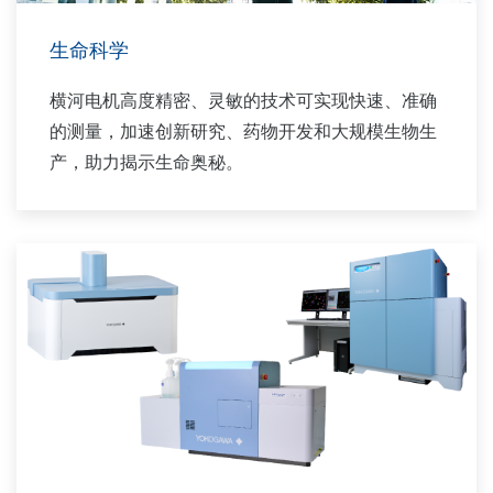
生命科学
横河电机高度精密、灵敏的技术可实现快速、准确
的测量，加速创新研究、药物开发和大规模生物生
产，助力揭示生命奥秘。