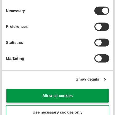
Consent
Necessary
Selection
Preferences
CellVoyager高内涵分析系统CQ3000
CQ3000可以根据应用组合选项，在培养细胞的同
Statistics
时快速获取高分辨率的3D图像。
Marketing
Show details
Allow all cookies
Use necessary cookies only