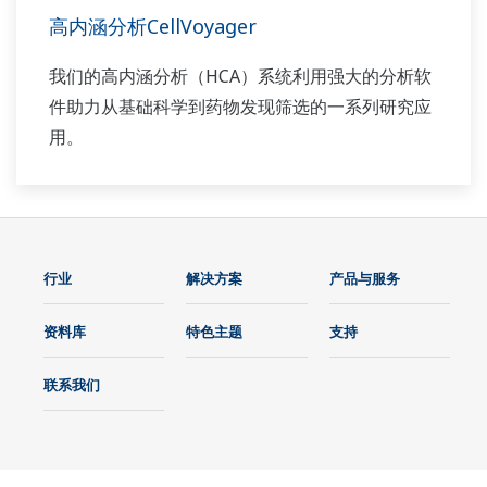
高内涵分析CellVoyager
我们的高内涵分析（HCA）系统利用强大的分析软
件助力从基础科学到药物发现筛选的一系列研究应
用。
行业
解决方案
产品与服务
资料库
特色主题
支持
联系我们