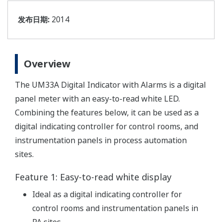
发布日期:
2014
Overview
The UM33A Digital Indicator with Alarms is a digital
panel meter with an easy-to-read white LED.
Combining the features below, it can be used as a
digital indicating controller for control rooms, and
instrumentation panels in process automation
sites.
Feature 1: Easy-to-read white display
Ideal as a digital indicating controller for
control rooms and instrumentation panels in