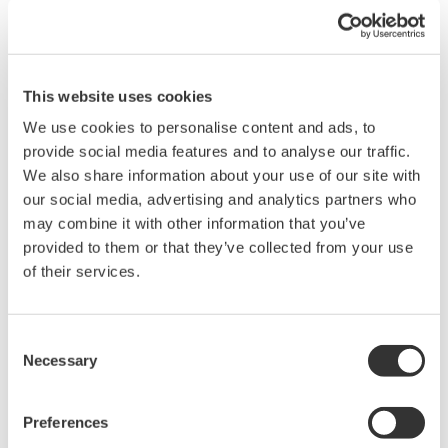
Comes with an alarm latch function for use as
an annunciator.
*1
Modbus RTU communication
allows real time
This website uses cookies
data acquisition and parameter settings.
We use cookies to personalise content and ads, to
*1: Requires options.
provide social media features and to analyse our traffic.
We also share information about your use of our site with
our social media, advertising and analytics partners who
may combine it with other information that you’ve
provided to them or that they’ve collected from your use
of their services.
Consent
Necessary
Selection
Main features supporting PA sites
Preferences