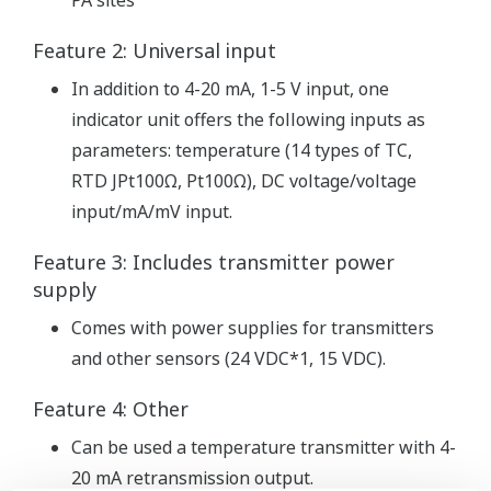
PA sites
Feature 2: Universal input
In addition to 4-20 mA, 1-5 V input, one
indicator unit offers the following inputs as
parameters: temperature (14 types of TC,
RTD JPt100Ω, Pt100Ω), DC voltage/voltage
input/mA/mV input.
Feature 3: Includes transmitter power
supply
Comes with power supplies for transmitters
and other sensors (24 VDC*1, 15 VDC).
Feature 4: Other
Can be used a temperature transmitter with 4-
20 mA retransmission output.