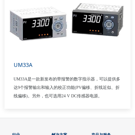
UM33A
UM33A是一款新发布的带报警的数字指示器，可以提供多
达9个报警输出和输入的校正功能(PV偏移、折线近似、折
线偏移)。另外，也可选用24 V DC传感器电源。
行业
解决方案
产品与服务