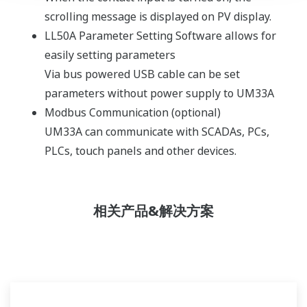
scrolling message is displayed on PV display.
LL50A Parameter Setting Software allows for
easily setting parameters
Via bus powered USB cable can be set
parameters without power supply to UM33A
Modbus Communication (optional)
UM33A can communicate with SCADAs, PCs,
PLCs, touch panels and other devices.
相关产品&解决方案