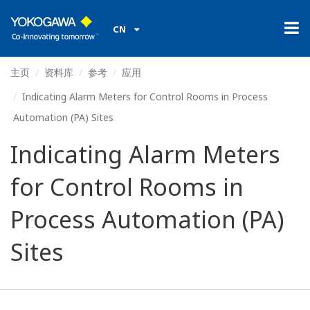
CN
主页
资料库
参考
应用
Indicating Alarm Meters for Control Rooms in Process
Automation (PA) Sites
Indicating Alarm Meters
for Control Rooms in
Process Automation (PA)
Sites