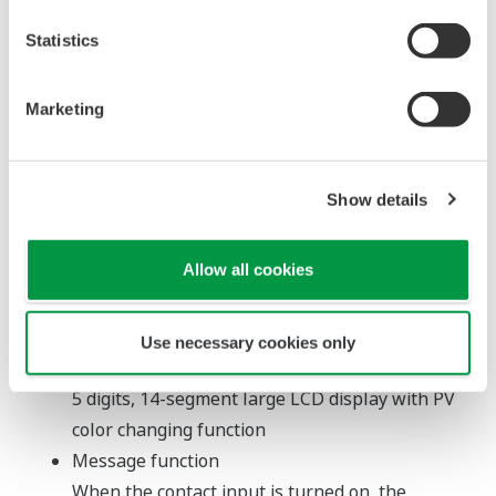
Products
Statistics
Digital Indicator with
Alarms UM33A
Marketing
Variety of
inputs/outputs
Show details
Not just a simple
indicator, it offers
Allow all cookies
advanced synergy
with upstream systems for use in a wide
variety of applications.
Use necessary cookies only
Large color LCD
5 digits, 14-segment large LCD display with PV
color changing function
Message function
When the contact input is turned on, the