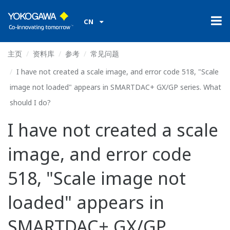
CN
主页
资料库
参考
常见问题
I have not created a scale image, and error code 518, "Scale
image not loaded" appears in SMARTDAC+ GX/GP series. What
should I do?
I have not created a scale
image, and error code
518, "Scale image not
loaded" appears in
SMARTDAC+ GX/GP