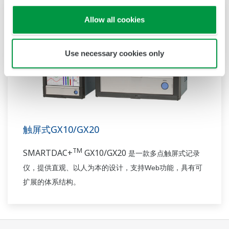
Allow all cookies
Use necessary cookies only
触屏式GX10/GX20
TM
SMARTDAC+
GX10/GX20
是一款多点触屏
式
记录
Web
仪，
提供
直观
、
以人为本的设计，
支持
功能
，具有
可
扩展的体系结构。