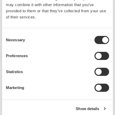
may combine it with other information that you’ve
provided to them or that they’ve collected from your use
of their services.
Consent
Necessary
Selection
Preferences
触屏式GP10/GP20
Statistics
SMARTDAC + TM GP10 / GP20
是一款无纸记录仪，提供
Marketing
Web
直观
、
以人为本的设计，基于
的功能和可扩展的体系
结构。
Show details