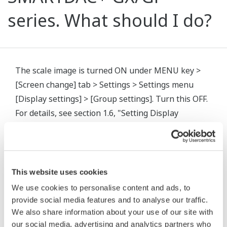
series. What should I do?
The scale image is turned ON under MENU key >
[Screen change] tab > Settings > Settings menu
[Display settings] > [Group settings]. Turn this OFF.
For details, see section 1.6, "Setting Display
Conditions" in the user's manual.
User's Manual (IM 04L51B01-01EN)
This website uses cookies
相关产品&解决方案
We use cookies to personalise content and ads, to
provide social media features and to analyse our traffic.
We also share information about your use of our site with
our social media, advertising and analytics partners who