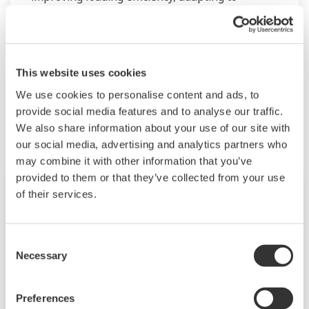
changes in the manufacturing process,
improving safety, increasing administrative
efficiency, reducing labor costs, integrating data
systems, visualizing operations, managing
This website uses cookies
traffic, and so forth.
We use cookies to personalise content and ads, to
Related Products & Solutions
provide social media features and to analyse our traffic.
Yokogawa has been providing solutions to meet
We also share information about your use of our site with
customers’ needs for terminal automation and
our social media, advertising and analytics partners who
may combine it with other information that you’ve
management for decades.
provided to them or that they’ve collected from your use
of their services.
Consent
Necessary
Selection
Preferences