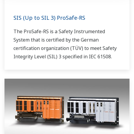
SIS (Up to SIL 3) ProSafe-RS
The ProSafe-RS is a Safety Instrumented
System that is certified by the German
certification organization (TÜV) to meet Safety
Integrity Level (SIL) 3 specified in IEC 61508.