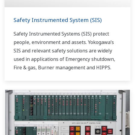
Safety Instrumented System (SIS)
Safety Instrumented Systems (SIS) protect
people, environment and assets. Yokogawa’s
SIS and relevant safety solutions are widely
used in applications of Emergency shutdown,
Fire & gas, Burner management and HIPPS.