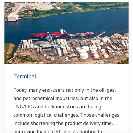
Terminal
Today, many end-users not only in the oil, gas,
and petrochemical industries, but also in the
LNG/LPG and bulk industries are facing
common logistical challenges. Those challenges
include shortening the product delivery time,
improving loading efficiency, adapting to