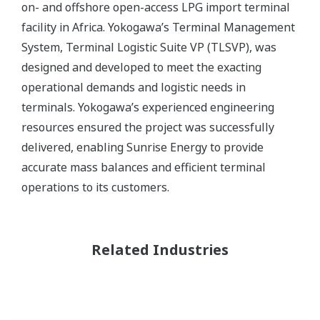
on- and offshore open-access LPG import terminal
facility in Africa. Yokogawa’s Terminal Management
System, Terminal Logistic Suite VP (TLSVP), was
designed and developed to meet the exacting
operational demands and logistic needs in
terminals. Yokogawa’s experienced engineering
resources ensured the project was successfully
delivered, enabling Sunrise Energy to provide
accurate mass balances and efficient terminal
operations to its customers.
Related Industries