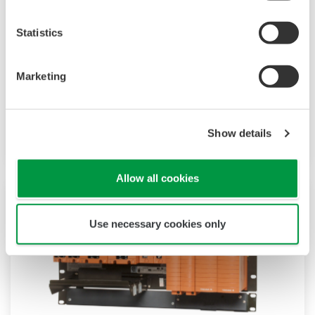
Statistics
CENTUM VP
CENTUM VP has a simple and common
Marketing
architecture consisting of human machine
interfaces, field control stations, and a control
network.
Show details
Allow all cookies
Use necessary cookies only