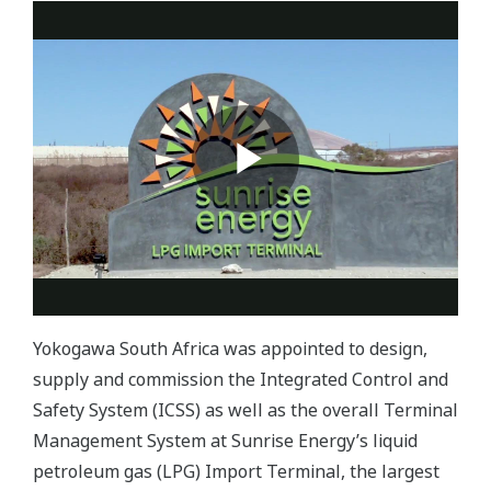
Yokogawa South Africa was appointed to design,
supply and commission the Integrated Control and
Safety System (ICSS) as well as the overall Terminal
Management System at Sunrise Energy’s liquid
petroleum gas (LPG) Import Terminal, the largest