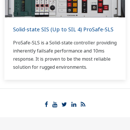
Solid-state SIS (Up to SIL 4) ProSafe-SLS
ProSafe-SLS is a Solid-state controller providing
inherently failsafe performance and 10ms
response. It is proven to be the most reliable
solution for rugged environments.