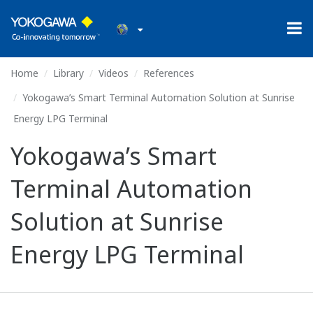
Home
Library
Videos
References
Yokogawa’s Smart Terminal Automation Solution at Sunrise
Energy LPG Terminal
Yokogawa’s Smart
Terminal Automation
Solution at Sunrise
Energy LPG Terminal