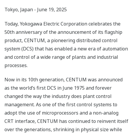
Tokyo, Japan - June 19, 2025
Today, Yokogawa Electric Corporation celebrates the
50th anniversary of the announcement of its flagship
product, CENTUM, a pioneering distributed control
system (DCS) that has enabled a new era of automation
and control of a wide range of plants and industrial
processes.
Now in its 10th generation, CENTUM was announced
as the world’s first DCS in June 1975 and forever
changed the way the industry does plant control
management. As one of the first control systems to
adopt the use of microprocessors and a non-analog
CRT interface, CENTUM has continued to reinvent itself
over the generations, shrinking in physical size while