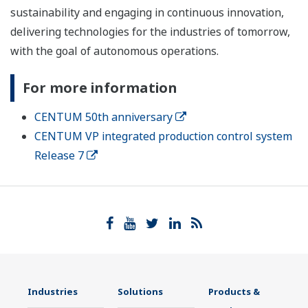
sustainability and engaging in continuous innovation,
delivering technologies for the industries of tomorrow,
with the goal of autonomous operations.
For more information
CENTUM 50th anniversary
CENTUM VP integrated production control system
Release 7
Industries
Solutions
Products &