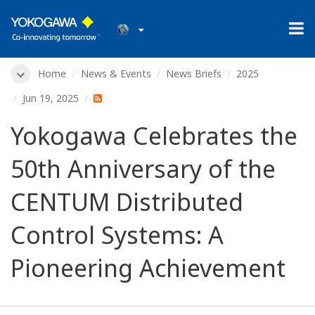
Home
News & Events
News Briefs
2025
Jun 19, 2025
Yokogawa Celebrates the
50th Anniversary of the
CENTUM Distributed
Control Systems: A
Pioneering Achievement