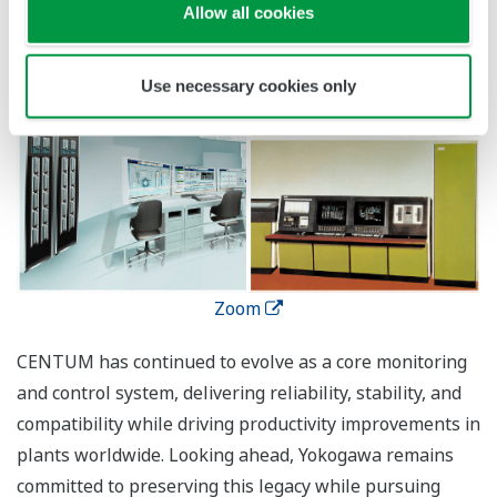
Allow all cookies
Use necessary cookies only
Zoom
CENTUM has continued to evolve as a core monitoring
and control system, delivering reliability, stability, and
compatibility while driving productivity improvements in
plants worldwide. Looking ahead, Yokogawa remains
committed to preserving this legacy while pursuing