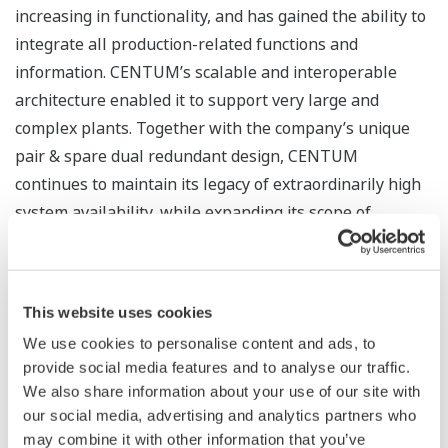
increasing in functionality, and has gained the ability to
integrate all production-related functions and
information. CENTUM’s scalable and interoperable
architecture enabled it to support very large and
complex plants. Together with the company’s unique
pair & spare dual redundant design, CENTUM
continues to maintain its legacy of extraordinarily high
system availability, while expanding its scope of
monitoring and control by seamlessly connecting to and
managing the latest equipment and devices in the
digital era.
This website uses cookies
Kunimasa Shigeno, President and CEO of Yokogawa,
We use cookies to personalise content and ads, to
provide social media features and to analyse our traffic.
said, “Industries around the world are undergoing a
We also share information about your use of our site with
major transformation to build a more sustainable
our social media, advertising and analytics partners who
society. Expectations for control technology are higher
may combine it with other information that you’ve