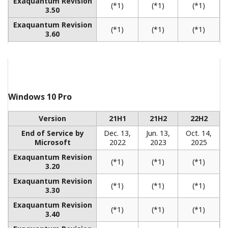
REFERENCE
CENTUM CS 3000 and Exaquantum PIMS
Improve Production Efficiency at Chinese
Synthetic Rubber Plant