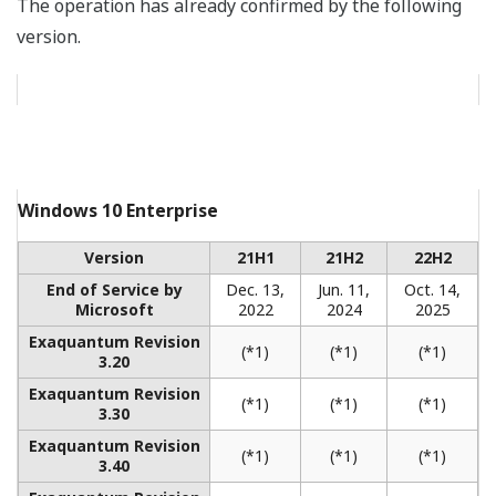
AGL Loy Yang Replacement Integrated
Control and Monitoring System Including
Turbine Control & Protection System and
Training Simulators
REFERENCE
Highly Advanced Biopharmaceutical
Plant Uses CENTUM VP, VP Batch,
Exaquantum and PRM