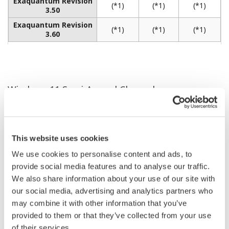
REFERENCE
Rapid Implementation of Integrated
CENTUM CS 3000 and ProSafe-RS
Systems at New Oleochemical Plant