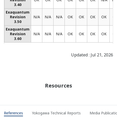
REFERENCE
Yokogawa's Integrated Solutions Control
FGD Processes at Romania's Largest
Power Plant