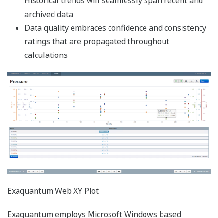
Windows 10 Pro
Version
21H1
21H2
22H2
End of Service by
Dec. 13,
Jun. 13,
Oct. 14,
Microsoft
2022
2023
2025
Exaquantum Revision
(*1)
(*1)
(*1)
3.20
Exaquantum Revision
(*1)
(*1)
(*1)
3.30
Exaquantum Revision
(*1)
(*1)
(*1)
3.40
Exaquantum Revision
(*1)
(*1)
(*1)
3.50
Exaquantum Revision
(*1)
(*1)
(*1)
3.60