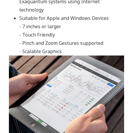
Rapid and simple implementation
Industry standard Microsoft Windows operating
system
Exaquantum has a very clear business-directed focus to
integrate data across an enterprise, delivering
operational information to the whole business.
Exaquantum provides industry with powerful plant
information management, covering both business and
process control domains. It eliminates the gap between
business systems and process control by integrating
information to meet complex business requirements.
Exaquantum provides the basis for Plant Information
Management Systems (PIMS) and Manufacturing
Execution Systems (MES) that delivers business