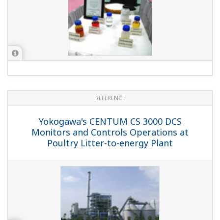
REFERENCE
Yokogawa Provides CENTUM CS 3000 and
ProSafe-RS for China's Third LNG
Terminal
REFERENCE