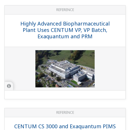
Treatment Complex in Marseille Uses
CENTUM and Exaquantum
REFERENCE
Safe and Fast Replacement of Plant
Information Management System