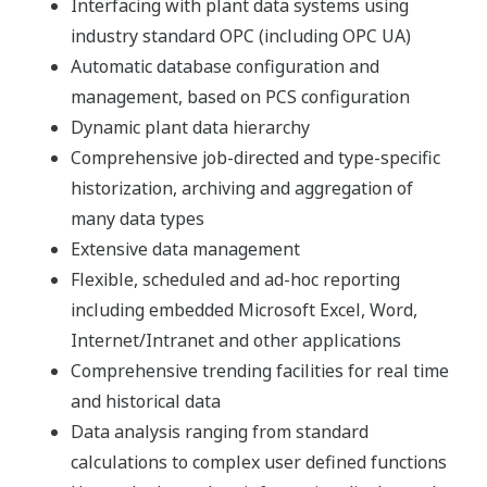
integrating data from across a whole plant it is possible
to serve many diverse users configured from the same
basic components.