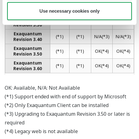
Korean Resin and Rubber Producer Relies
on Exaquantum to Ensure the Smooth
Running of Its Plants
REFERENCE
Yokogawa Installation of Exaquantum
PIMS Package Improves Efficiency of
Process Data Management