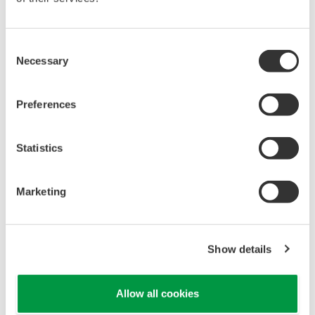
REFERENCE
Yokogawa's CENTUM CS 3000 DCS
Monitors and Controls Operations at
Poultry Litter-to-energy Plant
REFERENCE