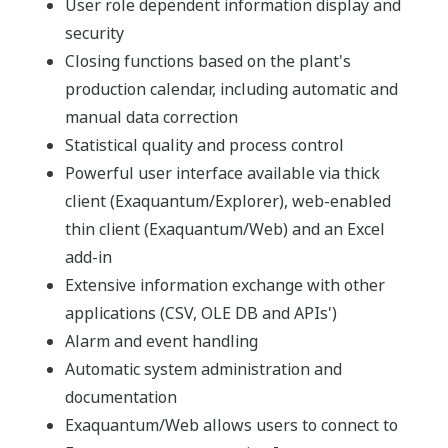
Exaquantum Overview
Benefits
Enhanced, seamless information flow within and
between plant systems and business applications
Automated instantaneous reporting
Integrated information from plant data and
business systems
Aids Measurement of Key Performance Indicators
(KPIs)
Automatic database configuration and updating