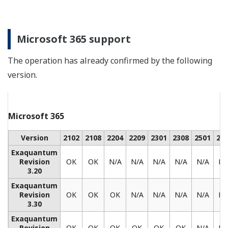
REFERENCE
CENTUM CS 3000 Plays Key Role in
Malaysian Waste Oil to Diesel Project