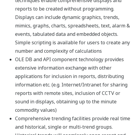
Windows 10 Enterprise
Version
21H1
21H2
22H2
End of Service by
Dec. 13,
Jun. 11,
Oct. 14,
Microsoft
2022
2024
2025
Exaquantum Revision
(*1)
(*1)
(*1)
3.20
Exaquantum Revision
(*1)
(*1)
(*1)
3.30
Exaquantum Revision
(*1)
(*1)
(*1)
3.40
Exaquantum Revision
(*1)
(*1)
(*1)
3.50
Exaquantum Revision
(*1)
(*1)
(*1)
3.60