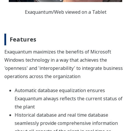
benefits to users in the Hydrocarbons, Pulp & Paper,
Power & Utilities, Chemicals, Pharmaceuticals, Food &
Drink, Manufacturing and other continuous or batch
processing industries. This is achieved by integrating
data from all facets of the business, then transforming
these into usable, high-value business information,
which can be used as part of the enterprise's vital
decision support tool set.
System Architecture