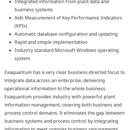
Revision 3.40
Exaquantum
(*1)
(*1)
OK(*4)
OK(*4)
Revision 3.50
Exaquantum
(*1)
(*1)
OK(*4)
OK(*4)
Revision 3.60
OK: Available, N/A: Not Available
(*1) Support ended with end of support by Microsoft
(*2) Only Exaquantum Client can be installed
(*3) Upgrading to Exaquantum Revision 3.50 or later is
required
(*4) Legacy web is not available
Microsoft 365 support
The operation has already confirmed by the following