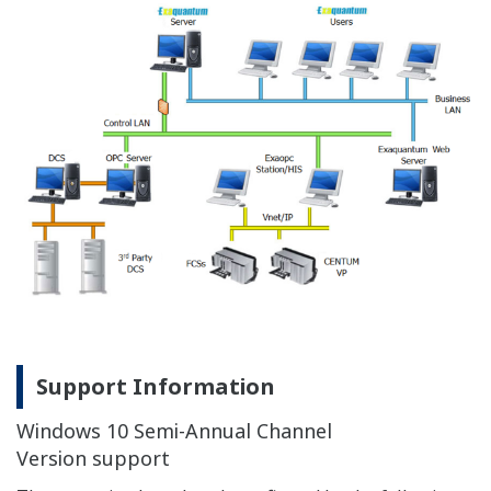
Revision
N/A
N/A
N/A
OK
OK
OK
OK
O
3.60
Updated : Jul 21, 2026
Resources
References
Yokogawa Technical Reports
Media Publicati
REFERENCE