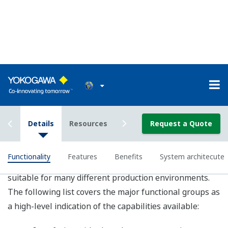
Exaquantum Web XY Plot
Exaquantum employs Microsoft Windows based
client/server architecture with direct interfaces to plant
data systems and business systems. This architecture
enables applications from small single process
installations to very large plant-wide systems. By