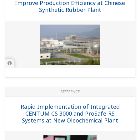
REFERENCE
CENTUM CS 3000 Replaces Legacy
System at Paris's Largest Waste to
Energy Plant