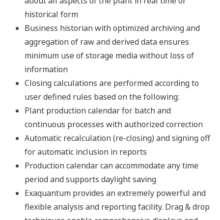
Support Information
Windows 10 Semi-Annual Channel
Version support
The operation has already confirmed by the following
version.