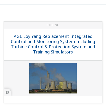
REFERENCE
Exaquantum Achieves $2 Million in
Annual Savings for CENIBRA Pulp &
Paper Plant
REFERENCE
Innovative GEOLIDE Wastewater