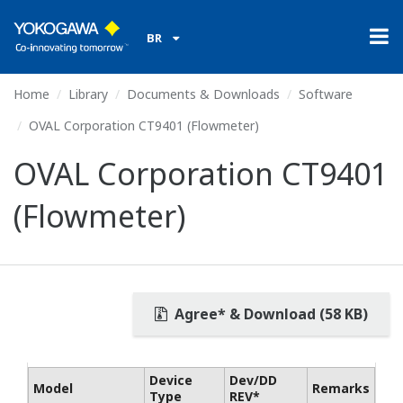
BR
Home
Library
Documents & Downloads
Software
OVAL Corporation CT9401 (Flowmeter)
OVAL Corporation CT9401
(Flowmeter)
Agree* & Download (58 KB)
Device
Dev/DD
Model
Remarks
Type
REV*