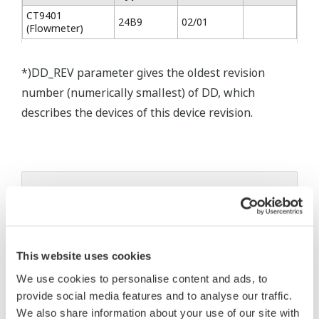
CT9401
24B9
02/01
(Flowmeter)
*)DD_REV parameter gives the oldest revision
number (numerically smallest) of DD, which
describes the devices of this device revision.
* Software Agreement
The property rights, proprietary rights,
intellectual property rights, and all other
This website uses cookies
rights associated with the software are
held by Yokogawa Electric Corporation.
We use cookies to personalise content and ads, to
provide social media features and to analyse our traffic.
Under no circumstances is any dumping,
We also share information about your use of our site with