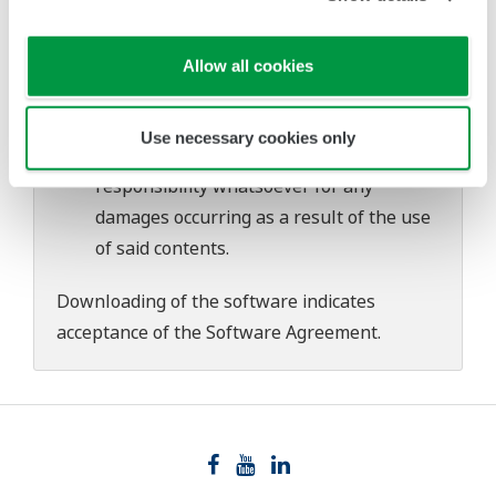
download or installation of this software.
Use of the Yokogawa Web site is at the
user's own risk.
Allow all cookies
Any parties contributing to the creation
or distribution of the contents on the
Use necessary cookies only
Yokogawa Web site shall bear no
responsibility whatsoever for any
damages occurring as a result of the use
of said contents.
Downloading of the software indicates
acceptance of the
Software Agreement
.