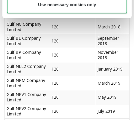
Limited
2017
Use necessary cookies only
Gulf TS4 Company
120
January 2018
Limited
Gulf NC Company
120
March 2018
Limited
Gulf BL Company
September
120
Limited
2018
Gulf BP Company
November
120
Limited
2018
Gulf NLL2 Company
120
January 2019
Limited
Gulf NPM Company
120
March 2019
Limited
Gulf NRV1 Company
120
May 2019
Limited
Gulf NRV2 Company
120
July 2019
Limited