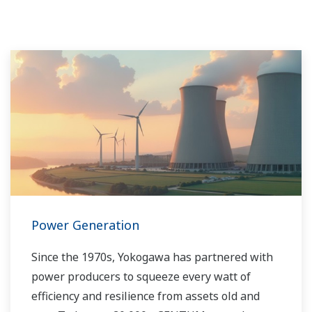
Power Generation
Since the 1970s, Yokogawa has partnered with
power producers to squeeze every watt of
efficiency and resilience from assets old and