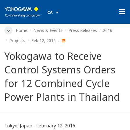
CA
Home
News & Events
Press Releases
2016
Projects
Feb 12, 2016
Yokogawa to Receive
Control Systems Orders
for 12 Combined Cycle
Power Plants in Thailand
Tokyo, Japan - February 12, 2016