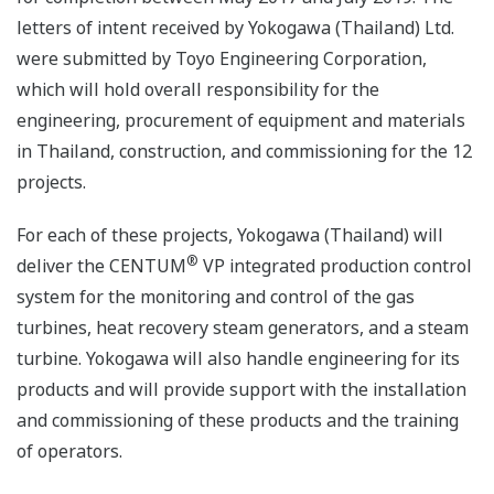
letters of intent received by Yokogawa (Thailand) Ltd.
were submitted by Toyo Engineering Corporation,
which will hold overall responsibility for the
engineering, procurement of equipment and materials
in Thailand, construction, and commissioning for the 12
projects.
For each of these projects, Yokogawa (Thailand) will
®
deliver the CENTUM
VP integrated production control
system for the monitoring and control of the gas
turbines, heat recovery steam generators, and a steam
turbine. Yokogawa will also handle engineering for its
products and will provide support with the installation
and commissioning of these products and the training
of operators.