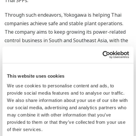
Thai SPPs.
Through such endeavors, Yokogawa is helping Thai
companies achieve safe and stable plant operations.
The company aims to keep growing its power-related
control business in South and Southeast Asia, with the
target of achieving US$100 million in annual sales
throughout the region.
*1 Plants that use steam produced from the exhaust
This website uses cookies
heat of gas turbines to drive steam turbines that
We use cookies to personalise content and ads, to
generate additional power
provide social media features and to analyse our traffic.
We also share information about your use of our site with
*2 Small private power plant operators that receive
our social media, advertising and analytics partners who
guarantees from the Thai government to purchase the
may combine it with other information that you’ve
power that they produce. These guarantees are
provided to them or that they’ve collected from your use
provided under the terms of an SPP program that seeks
of their services.