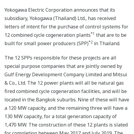
Yokogawa Electric Corporation announces that its
subsidiary, Yokogawa (Thailand) Ltd., has received
letters of intent for the purchase of control systems for
*1
12 combined cycle cogeneration plants
that are to be
*2
built for small power producers (SPP)
in Thailand.
The 12 SPPs responsible for these projects are all
special purpose companies that are jointly owned by
Gulf Energy Development Company Limited and Mitsui
& Co., Ltd. The 12 power plants will all be natural gas
fired combined cycle cogeneration facilities, and will be
located in the Bangkok suburbs. Nine of these will have
a 120 MW capacity, and the remaining three will have a
130 MW capacity, for a total generation capacity of
1,470 MW. The construction of these 12 plants is slated
for completion between May 2017 and July 2019. The