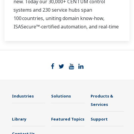
new. Today our 30,000+ CENTUM control
systems and 230 service hubs span
100 countries, uniting domain know‑how,
ISASecure™‑certified automation, and real‑time
analytics. Whether you run a single gas turbine
or a continent‑wide renewable fleet, we deliver
the insight, safety, and speed you need to thrive
in a decarbonizing grid.
Industries
Solutions
Products &
Services
Library
Featured Topics
Support
Contact Us