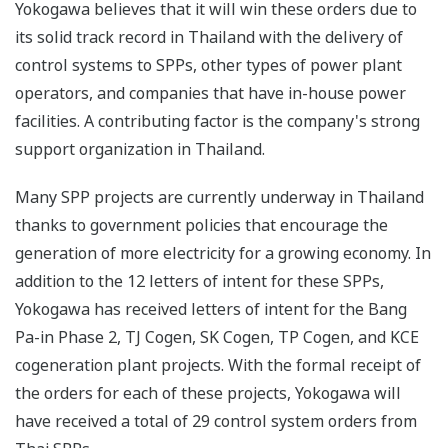
Yokogawa believes that it will win these orders due to
its solid track record in Thailand with the delivery of
control systems to SPPs, other types of power plant
operators, and companies that have in-house power
facilities. A contributing factor is the company's strong
support organization in Thailand.
Many SPP projects are currently underway in Thailand
thanks to government policies that encourage the
generation of more electricity for a growing economy. In
addition to the 12 letters of intent for these SPPs,
Yokogawa has received letters of intent for the Bang
Pa-in Phase 2, TJ Cogen, SK Cogen, TP Cogen, and KCE
cogeneration plant projects. With the formal receipt of
the orders for each of these projects, Yokogawa will
have received a total of 29 control system orders from