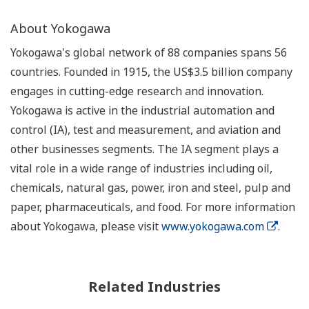
About Yokogawa
Yokogawa's global network of 88 companies spans 56
countries. Founded in 1915, the US$3.5 billion company
engages in cutting-edge research and innovation.
Yokogawa is active in the industrial automation and
control (IA), test and measurement, and aviation and
other businesses segments. The IA segment plays a
vital role in a wide range of industries including oil,
chemicals, natural gas, power, iron and steel, pulp and
paper, pharmaceuticals, and food. For more information
about Yokogawa, please visit
www.yokogawa.com
.
Related Industries