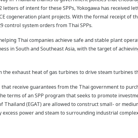
2 letters of intent for these SPPs, Yokogawa has received let
E cogeneration plant projects. With the formal receipt of the
29 control system orders from Thai SPPs.
elping Thai companies achieve safe and stable plant opera
ess in South and Southeast Asia, with the target of achievi
 the exhaust heat of gas turbines to drive steam turbines t
s that receive guarantees from the Thai government to purc
he terms of an SPP program that seeks to promote investm
 of Thailand (EGAT) are allowed to construct small- or mediu
ply excess power and steam to surrounding industrial complex