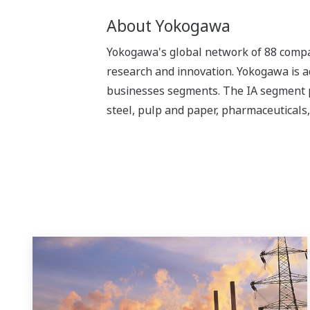
About Yokogawa
Yokogawa's global network of 88 compan
research and innovation. Yokogawa is ac
businesses segments. The IA segment play
steel, pulp and paper, pharmaceuticals