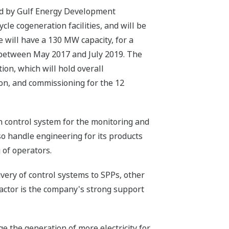
ned by Gulf Energy Development
le cogeneration facilities, and will be
 will have a 130 MW capacity, for a
n between May 2017 and July 2019. The
ion, which will hold overall
ion, and commissioning for the 12
 control system for the monitoring and
so handle engineering for its products
 of operators.
ivery of control systems to SPPs, other
factor is the company's strong support
 the generation of more electricity for