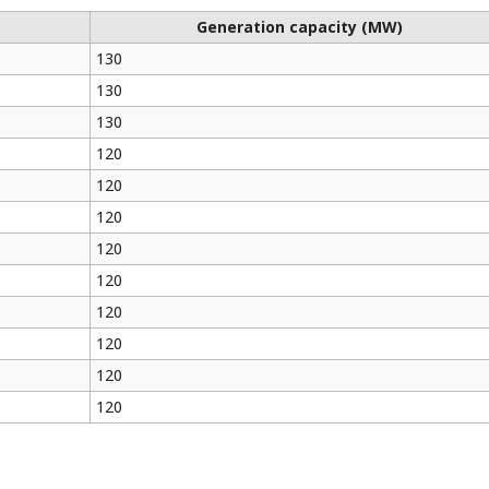
Generation capacity (MW)
130
130
130
120
120
120
120
120
120
120
120
120