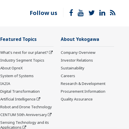
Follow us
Featured Topics
About Yokogawa
What's next for our planet?
Company Overview
Industry Segment Topics
Investor Relations
About OpreX
Sustainability
System of Systems
Careers
IA2IA
Research & Development
Digital Transformation
Procurement Information
Artificial Intelligence
Quality Assurance
Robot and Drone Technology
CENTUM 50th Anniversary
Sensing Technology and its
Applications