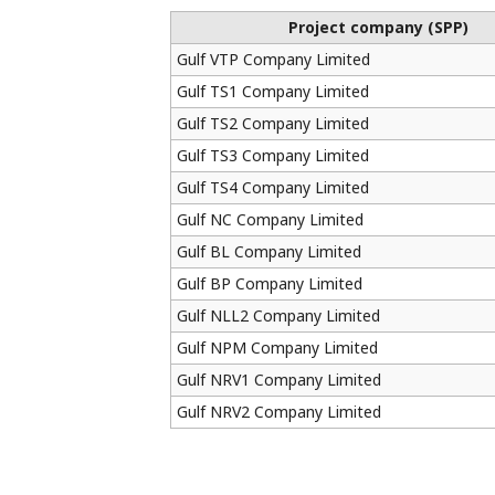
Project company (SPP)
Gulf VTP Company Limited
Gulf TS1 Company Limited
Gulf TS2 Company Limited
Gulf TS3 Company Limited
Gulf TS4 Company Limited
Gulf NC Company Limited
Gulf BL Company Limited
Gulf BP Company Limited
Gulf NLL2 Company Limited
Gulf NPM Company Limited
Gulf NRV1 Company Limited
Gulf NRV2 Company Limited