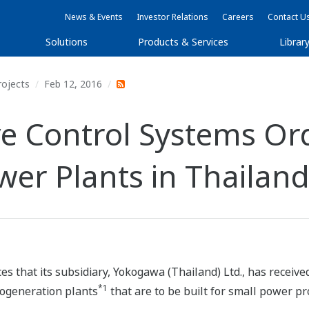
News & Events
Investor Relations
Careers
Contact U
Solutions
Products & Services
Librar
rojects
Feb 12, 2016
e Control Systems Ord
er Plants in Thailan
 that its subsidiary, Yokogawa (Thailand) Ltd., has received 
*1
cogeneration plants
that are to be built for small power p