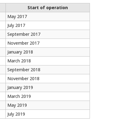
Start of operation
May 2017
July 2017
September 2017
November 2017
January 2018
March 2018
September 2018
November 2018
January 2019
March 2019
May 2019
July 2019