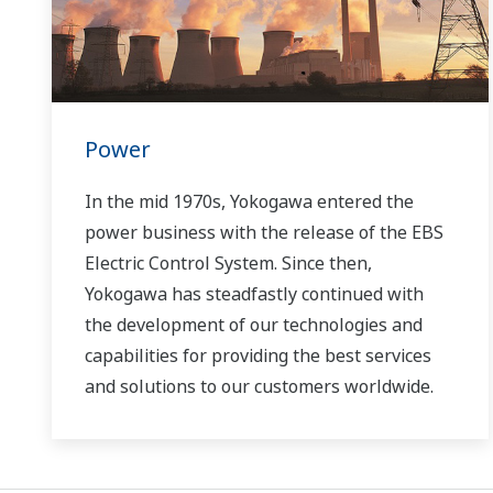
Power
In the mid 1970s, Yokogawa entered the
power business with the release of the EBS
Electric Control System. Since then,
Yokogawa has steadfastly continued with
the development of our technologies and
capabilities for providing the best services
and solutions to our customers worldwide.
Yokogawa has operated the global power
solutions network to play a more active role