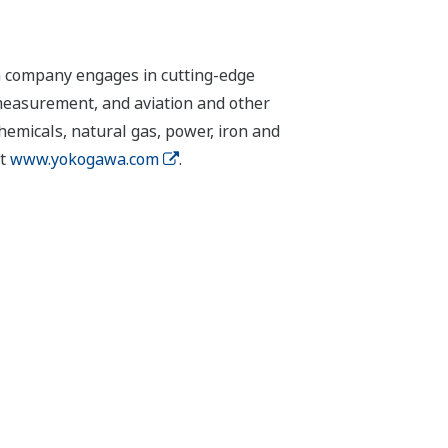
n company engages in cutting-edge
 measurement, and aviation and other
chemicals, natural gas, power, iron and
it
www.yokogawa.com
.