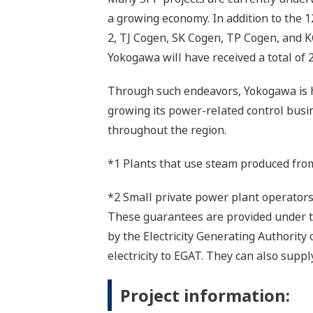
a growing economy. In addition to the 1
2, TJ Cogen, SK Cogen, TP Cogen, and KC
Yokogawa will have received a total of 
Through such endeavors, Yokogawa is h
growing its power-related control busin
throughout the region.
*1 Plants that use steam produced from
*2 Small private power plant operator
These guarantees are provided under t
by the Electricity Generating Authority
electricity to EGAT. They can also sup
Project information: