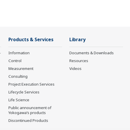
Products & Services
Library
-
Information
Documents & Downloads
Control
Resources
Measurement
Videos
Consulting
Project Execution Services
Lifecycle Services
Life Science
Public announcement of
Yokogawa’s products
Discontinued Products