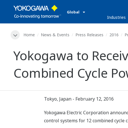
Global
Industries
Home
News & Events
Press Releases
2016
P
Yokogawa to Receiv
Combined Cycle Pow
Tokyo, Japan - February 12, 2016
Yokogawa Electric Corporation announces
control systems for 12 combined cycle 