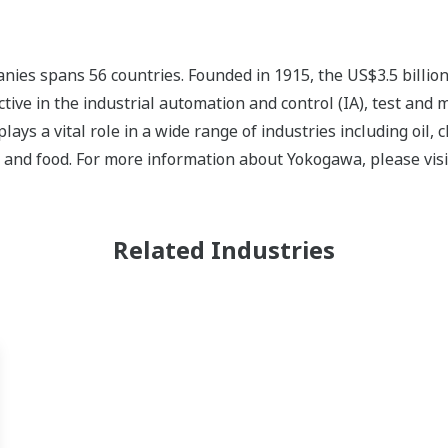
ies spans 56 countries. Founded in 1915, the US$3.5 billio
tive in the industrial automation and control (IA), test and
s a vital role in a wide range of industries including oil, 
, and food. For more information about Yokogawa, please vis
Related Industries