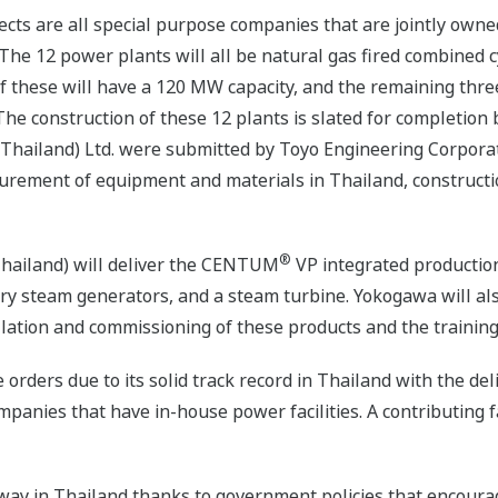
ects are all special purpose companies that are jointly ow
he 12 power plants will all be natural gas fired combined cyc
 these will have a 120 MW capacity, and the remaining three
 The construction of these 12 plants is slated for completio
(Thailand) Ltd. were submitted by Toyo Engineering Corporat
ocurement of equipment and materials in Thailand, construct
®
Thailand) will deliver the CENTUM
VP integrated production
ery steam generators, and a steam turbine. Yokogawa will al
llation and commissioning of these products and the training
 orders due to its solid track record in Thailand with the del
panies that have in-house power facilities. A contributing 
ay in Thailand thanks to government policies that encourage