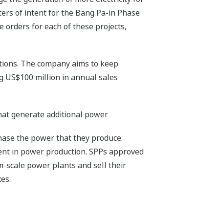
ters of intent for the Bang Pa-in Phase
 orders for each of these projects,
tions. The company aims to keep
ng US$100 million in annual sales
hat generate additional power
hase the power that they produce.
ent in power production. SPPs approved
m-scale power plants and sell their
es.