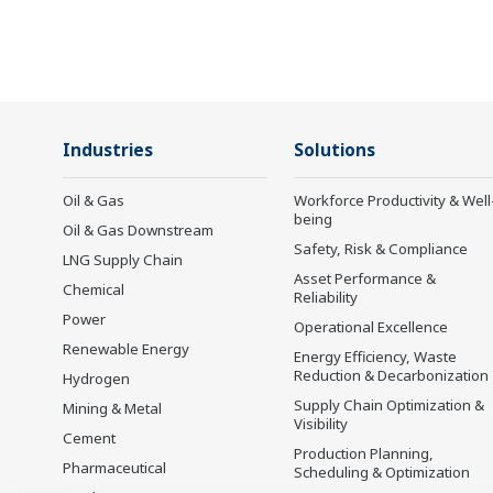
in the dynamic global power market. This
has allowed closer teamwork within
Yokogawa, bringing together our global
resources and industry know-how.
Yokogawa's power industry experts work
Industries
Solutions
together to bring each customer the solution
that best suits their sophisticated
Oil & Gas
Workforce Productivity & Well
being
requirements.
Oil & Gas Downstream
Safety, Risk & Compliance
LNG Supply Chain
Asset Performance &
Chemical
Reliability
Power
Operational Excellence
Renewable Energy
Energy Efficiency, Waste
Reduction & Decarbonization
Hydrogen
Supply Chain Optimization &
Mining & Metal
Visibility
Cement
Production Planning,
Pharmaceutical
Scheduling & Optimization