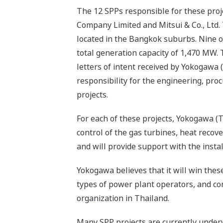
The 12 SPPs responsible for these proj
Company Limited and Mitsui & Co., Ltd. T
located in the Bangkok suburbs. Nine of
total generation capacity of 1,470 MW.
letters of intent received by Yokogawa 
responsibility for the engineering, pr
projects.
For each of these projects, Yokogawa (
control of the gas turbines, heat recov
and will provide support with the insta
Yokogawa believes that it will win these
types of power plant operators, and com
organization in Thailand.
Many SPP projects are currently underw