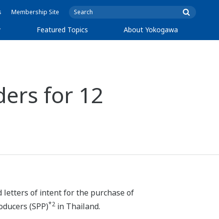
s
Membership Site
y
Featured Topics
About Yokogawa
ers for 12
d
letters of intent for the purchase of
*2
roducers (SPP)
in Thailand.