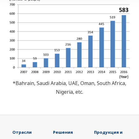
*Bahrain, Saudi Arabia, UAE, Oman, South Africa,
Nigeria, etc.
Отрасли
Решения
Продукция и