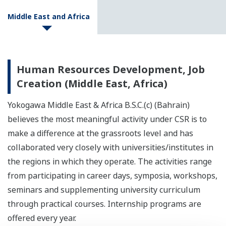
Middle East and Africa
Human Resources Development, Job
Creation (Middle East, Africa)
Yokogawa Middle East & Africa B.S.C.(c) (Bahrain)
believes the most meaningful activity under CSR is to
make a difference at the grassroots level and has
collaborated very closely with universities/institutes in
the regions in which they operate. The activities range
from participating in career days, symposia, workshops,
seminars and supplementing university curriculum
through practical courses. Internship programs are
offered every year.