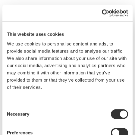
Yokogawa is involved in many large-scale energy
development projects in the oil, gas and other sectors in
the Middle East and Africa. As we expand our business,
This website uses cookies
we support human resources development in these
regions in cooperation with local universities and other
We use cookies to personalise content and ads, to
provide social media features and to analyse our traffic.
educational institutions and provide employment
We also share information about your use of our site with
opportunities for local people.
our social media, advertising and analytics partners who
Since 2007, Yokogawa has provided training in
may combine it with other information that you’ve
measurement and control technologies and
provided to them or that they’ve collected from your use
engineering for local students. Through this initiative
of their services.
we are contributing to the development of local
communities by employing approximately 30% of the
Consent
students who have taken the course in the Yokogawa
Necessary
Selection
Group and helping the others find employment with
local customers.
Preferences