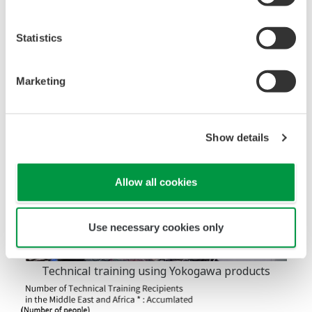
Yokogawa will further expand such initiatives and
contribute to human resources development and job
Statistics
creation wherever we operate worldwide.
Marketing
Show details
Allow all cookies
Use necessary cookies only
Technical training using Yokogawa products