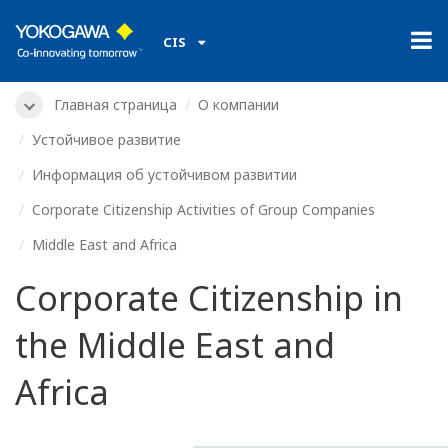
CIS
Главная страница
О компании
Устойчивое развитие
Информация об устойчивом развитии
Corporate Citizenship Activities of Group Companies
Middle East and Africa
Corporate Citizenship in
the Middle East and
Africa