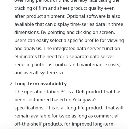
over long periods of time, thereby facilitating the
tracking of film and sheet product quality even
after product shipment. Optional software is also
available that can display time-series data in three
dimensions. By pointing and clicking on screen,
users can easily select a specific profile for viewing
and analysis. The integrated data server function
eliminates the need for a separate data server,
reducing both cost (initial and maintenance costs)
and overall system size.
Long-term availability
The operator station PC is a Dell product that has
been customized based on Yokogawa's
specifications. This is a "long-life product" that will
remain available for twice as long as commercial
off-the-shelf products, for improved long-term