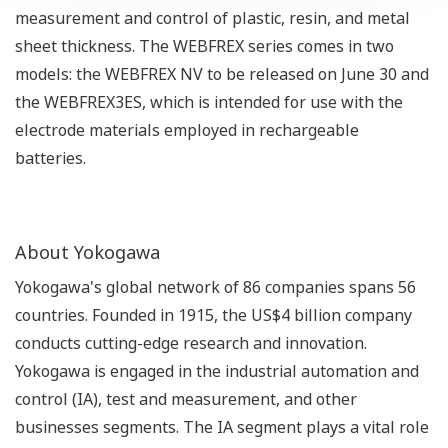
measurement and control of plastic, resin, and metal
sheet thickness. The WEBFREX series comes in two
models: the WEBFREX NV to be released on June 30 and
the WEBFREX3ES, which is intended for use with the
electrode materials employed in rechargeable
batteries.
About Yokogawa
Yokogawa's global network of 86 companies spans 56
countries. Founded in 1915, the US$4 billion company
conducts cutting-edge research and innovation.
Yokogawa is engaged in the industrial automation and
control (IA), test and measurement, and other
businesses segments. The IA segment plays a vital role