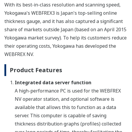
With its best-in-class resolution and scanning speed,
Yokogawa's WEBFREX3 is Japan's top-selling online
thickness gauge, and it has also captured a significant
share of markets outside Japan (based on an April 2015
Yokogawa market survey). To help its customers reduce
their operating costs, Yokogawa has developed the
WEBFREX NV.
Product Features
Integrated data server function
A high-performance PC is used for the WEBFREX
NV operator station, and optional software is
available that allows this to function as a data
server. This computer is capable of saving
thickness distribution graphs (profiles) collected