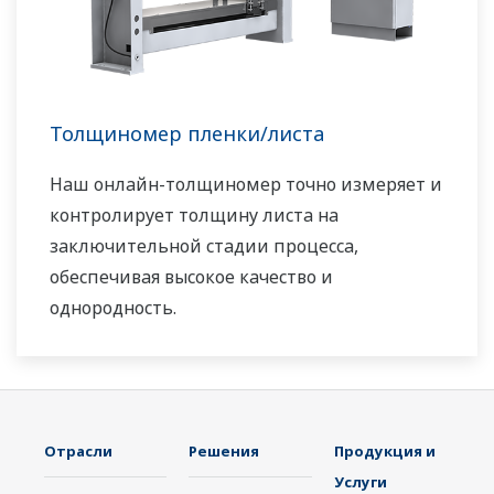
Толщиномер пленки/листа
Наш онлайн-толщиномер точно измеряет и
контролирует толщину листа на
заключительной стадии процесса,
обеспечивая высокое качество и
однородность.
Отрасли
Решения
Продукция и
Услуги