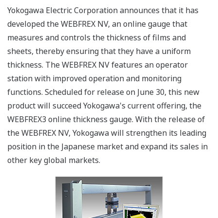
Yokogawa Electric Corporation announces that it has
developed the WEBFREX NV, an online gauge that
measures and controls the thickness of films and
sheets, thereby ensuring that they have a uniform
thickness. The WEBFREX NV features an operator
station with improved operation and monitoring
functions. Scheduled for release on June 30, this new
product will succeed Yokogawa's current offering, the
WEBFREX3 online thickness gauge. With the release of
the WEBFREX NV, Yokogawa will strengthen its leading
position in the Japanese market and expand its sales in
other key global markets.