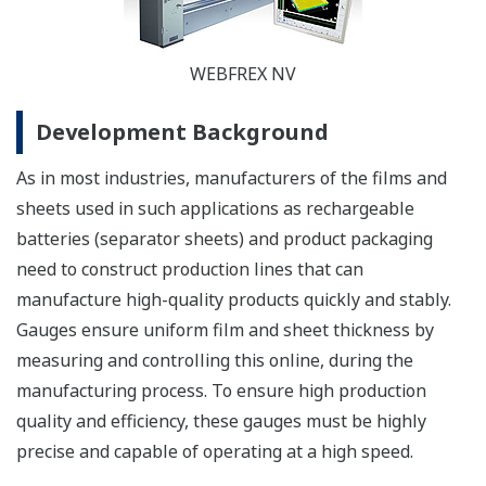
WEBFREX NV
Development Background
As in most industries, manufacturers of the films and
sheets used in such applications as rechargeable
batteries (separator sheets) and product packaging
need to construct production lines that can
manufacture high-quality products quickly and stably.
Gauges ensure uniform film and sheet thickness by
measuring and controlling this online, during the
manufacturing process. To ensure high production
quality and efficiency, these gauges must be highly
precise and capable of operating at a high speed.