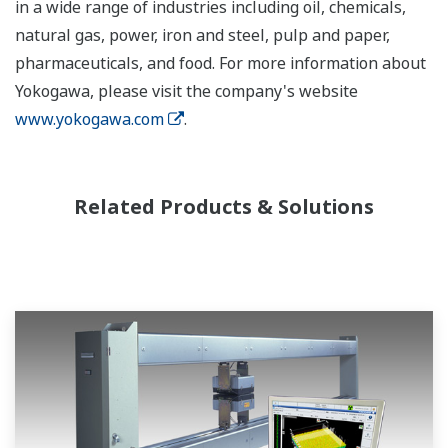
in a wide range of industries including oil, chemicals,
natural gas, power, iron and steel, pulp and paper,
pharmaceuticals, and food. For more information about
Yokogawa, please visit the company's website
www.yokogawa.com
.
Related Products & Solutions