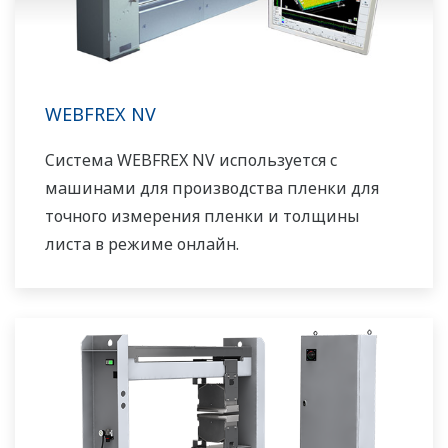
WEBFREX NV
Система WEBFREX NV используется с
машинами для производства пленки для
точного измерения пленки и толщины
листа в режиме онлайн.