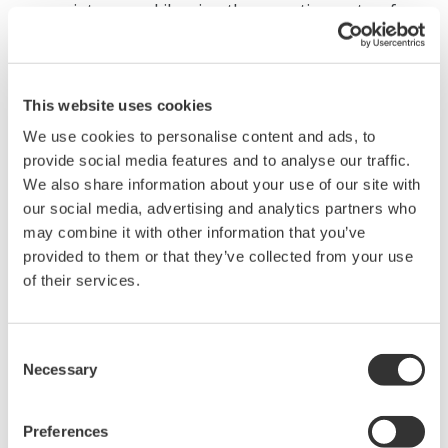
maintenance. Likewise, the operating system for
this PC will not need to be updated as frequently.
With this dedicated product, the same model will
be able to be used for a longer period of time,
This website uses cookies
thereby easing the task of system expansion and
We use cookies to personalise content and ads, to
replacement.
provide social media features and to analyse our traffic.
We also share information about your use of our site with
Major Target Markets
our social media, advertising and analytics partners who
may combine it with other information that you’ve
Manufacturers of film and sheet products including
provided to them or that they’ve collected from your use
separators used in rechargeable batteries, sheets used
of their services.
in product packaging, sheets used in building materials,
functional materials, optical film, and metallic foil
Consent
Necessary
Selection
Applications
Measurement and control of film and sheet thickness
Preferences