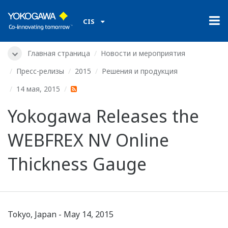
CIS
Главная страница
Новости и мероприятия
Пресс-релизы
2015
Решения и продукция
14 мая, 2015
Yokogawa Releases the
WEBFREX NV Online
Thickness Gauge
Tokyo, Japan - May 14, 2015