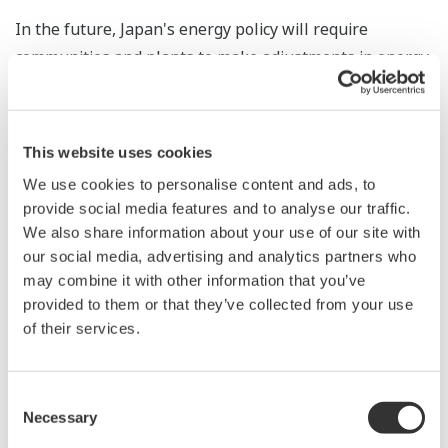
In the future, Japan's energy policy will require
communities and plants to make adjustments in energy
supply and demand. By leveraging the expertise gained
from its participation in the development of this CEMS,
Yokogawa will be able to contribute at the regional
This website uses cookies
level in building a distributed energy infrastructure.
We use cookies to personalise content and ads, to
provide social media features and to analyse our traffic.
* Founded in February 2013 by Toyota Motor
We also share information about your use of our site with
Corporation and other companies that have facilities at
our social media, advertising and analytics partners who
the Second North Sendai Central Industrial Area.
may combine it with other information that you’ve
Through its smart community initiative, the LLP
provided to them or that they’ve collected from your use
provides electricity and heat (steam and hot water) to
of their services.
member companies; sells, leases, maintains, and
manages equipment and facilities; and supplies
Consent
emergency backup power electricity. The LLP operates
Necessary
Selection
a 7.8 MW gas-fired cogeneration system, a 740 kW solar