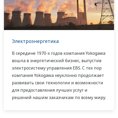
контроля и измерения, всегда стремилась
помочь своим заказчикам из различных
отраслей промышленности добиться
устойчивой работы и повысить
производительность их предприятий. Мы
Электроэнергетика
предлагаем решения для применения
возобновляемых источников энергии по
В середине 1970-х годов компания Yokogawa
всему миру, тем самым вносим свой вклад в
вошла в энергетический бизнес, выпустив
достижение целей устойчивого развития.
электросистему управления EBS. С тех пор
компания Yokogawa неуклонно продолжает
развивать свои технологии и возможности
для предоставления лучших услуг и
решений нашим заказчикам по всему миру.
Компания Yokogawa создала глобальную
сеть решений в области