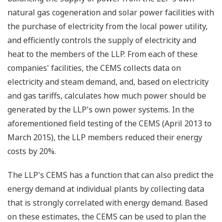
natural gas cogeneration and solar power facilities with
the purchase of electricity from the local power utility,
and efficiently controls the supply of electricity and
heat to the members of the LLP. From each of these
companies' facilities, the CEMS collects data on
electricity and steam demand, and, based on electricity
and gas tariffs, calculates how much power should be
generated by the LLP's own power systems. In the
aforementioned field testing of the CEMS (April 2013 to
March 2015), the LLP members reduced their energy
costs by 20%.
The LLP's CEMS has a function that can also predict the
energy demand at individual plants by collecting data
that is strongly correlated with energy demand. Based
on these estimates, the CEMS can be used to plan the