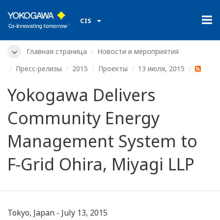
CIS
Главная страница
Новости и мероприятия
Пресс-релизы
2015
Проекты
13 июля, 2015
Yokogawa Delivers
Community Energy
Management System to
F-Grid Ohira, Miyagi LLP
Tokyo, Japan - July 13, 2015