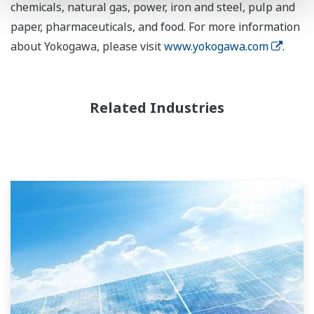
chemicals, natural gas, power, iron and steel, pulp and
paper, pharmaceuticals, and food. For more information
about Yokogawa, please visit
www.yokogawa.com
.
Related Industries