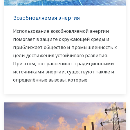
Возобновляемая энергия
Использование возобновляемой энергии
помогает в защите окружающей среды и
приближает общество и промышленность к
цели достижения устойчивого развития.
При этом, по сравнению с традиционными
источниками энергии, существуют также и
определённые вызовы, которые
препятствуют её быстрому
распространению, такие как: более высокие
производственные расходы и высокая
степень нестабильности в поставках
электроэнергии в сеть. Компания Yokogawa,
являясь ведущей компанией в области