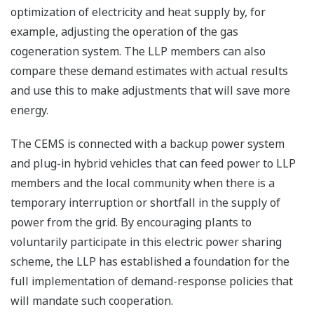
optimization of electricity and heat supply by, for
example, adjusting the operation of the gas
cogeneration system. The LLP members can also
compare these demand estimates with actual results
and use this to make adjustments that will save more
energy.
The CEMS is connected with a backup power system
and plug-in hybrid vehicles that can feed power to LLP
members and the local community when there is a
temporary interruption or shortfall in the supply of
power from the grid. By encouraging plants to
voluntarily participate in this electric power sharing
scheme, the LLP has established a foundation for the
full implementation of demand-response policies that
will mandate such cooperation.