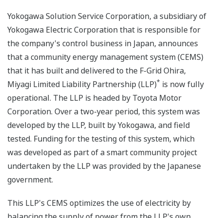
Yokogawa Solution Service Corporation, a subsidiary of
Yokogawa Electric Corporation that is responsible for
the company's control business in Japan, announces
that a community energy management system (CEMS)
that it has built and delivered to the F-Grid Ohira,
*
Miyagi Limited Liability Partnership (LLP)
is now fully
operational. The LLP is headed by Toyota Motor
Corporation. Over a two-year period, this system was
developed by the LLP, built by Yokogawa, and field
tested. Funding for the testing of this system, which
was developed as part of a smart community project
undertaken by the LLP was provided by the Japanese
government.
This LLP's CEMS optimizes the use of electricity by
balancing the supply of power from the LLP's own