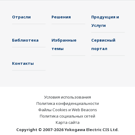
электроэнергетики, чтобы играть более
активную роль на динамично
Отрасли
Решения
Продукция и
развивающемся мировом рынке
Услуги
электроэнергии. Это позволило наладить
Библиотека
Избранные
Сервисный
более тесную командную работу внутри
темы
портал
компании Yokogawa, объединив наши
глобальные ресурсы и отраслевые ноу-хау.
Контакты
Эксперты компании Yokogawa в области
электроэнергетики работают вместе, чтобы
предоставить каждому заказчику решение,
которое наилучшим образом соответствует
Условия использования
его сложным требованиям.
Политика конфиденциальности
Файлы Cookies и Web Beacons
Политика социальных сетей
Карта сайта
Copyright © 2007-2026 Yokogawa Electric CIS Ltd.