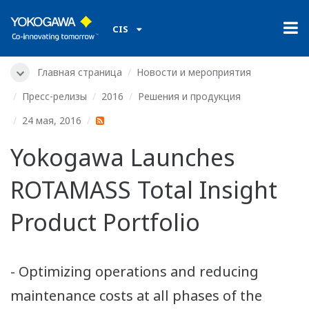
CIS
Главная страница
Новости и мероприятия
Пресс-релизы
2016
Решения и продукция
24 мая, 2016
Yokogawa Launches
ROTAMASS Total Insight
Product Portfolio
- Optimizing operations and reducing
maintenance costs at all phases of the