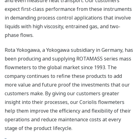
and even measure heat transport. Our customers
expect first-class performance from these instruments
in demanding process control applications that involve
liquids with high viscosity, entrained gas, and two-
phase flows.
Rota Yokogawa, a Yokogawa subsidiary in Germany, has
been producing and supplying ROTAMASS series mass
flowmeters to the global market since 1993. The
company continues to refine these products to add
more value and future proof the investments that our
customers make. By giving our customers greater
insight into their processes, our Coriolis flowmeters
help them improve the efficiency and flexibility of their
operations and reduce maintenance costs at every
stage of the product lifecycle.