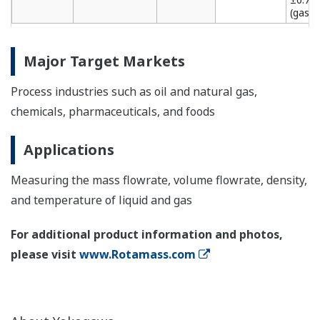
(gas)
Major Target Markets
Process industries such as oil and natural gas,
chemicals, pharmaceuticals, and foods
Applications
Measuring the mass flowrate, volume flowrate, density,
and temperature of liquid and gas
For additional product information and photos,
please visit
www.Rotamass.com