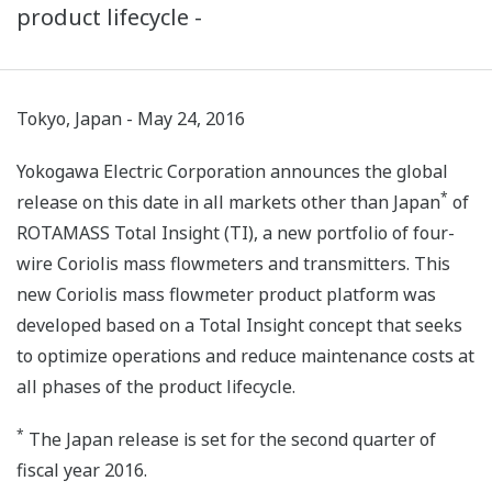
product lifecycle -
Tokyo, Japan - May 24, 2016
Yokogawa Electric Corporation announces the global
*
release on this date in all markets other than Japan
of
ROTAMASS Total Insight (TI), a new portfolio of four-
wire Coriolis mass flowmeters and transmitters. This
new Coriolis mass flowmeter product platform was
developed based on a Total Insight concept that seeks
to optimize operations and reduce maintenance costs at
all phases of the product lifecycle.
*
The Japan release is set for the second quarter of
fiscal year 2016.