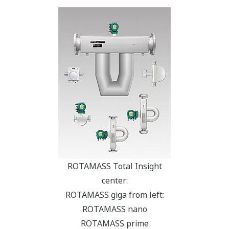
ROTAMASS Total Insight
center:
ROTAMASS giga from left:
ROTAMASS nano
ROTAMASS prime