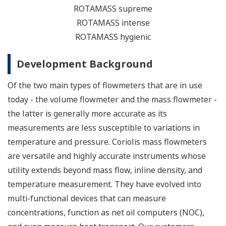
ROTAMASS supreme
ROTAMASS intense
ROTAMASS hygienic
Development Background
Of the two main types of flowmeters that are in use
today - the volume flowmeter and the mass flowmeter -
the latter is generally more accurate as its
measurements are less susceptible to variations in
temperature and pressure. Coriolis mass flowmeters
are versatile and highly accurate instruments whose
utility extends beyond mass flow, inline density, and
temperature measurement. They have evolved into
multi-functional devices that can measure
concentrations, function as net oil computers (NOC),