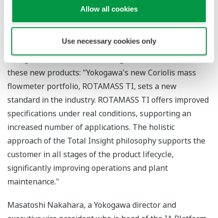
measurement function.
Allow all cookies
* JP 4952820 B2
Use necessary cookies only
Andreas Dobratz, the managing director of Rota
Yokogawa, offered the following observations about
these new products: "Yokogawa's new Coriolis mass
flowmeter portfolio, ROTAMASS TI, sets a new
standard in the industry. ROTAMASS TI offers improved
specifications under real conditions, supporting an
increased number of applications. The holistic
approach of the Total Insight philosophy supports the
customer in all stages of the product lifecycle,
significantly improving operations and plant
maintenance."
Masatoshi Nakahara, a Yokogawa director and