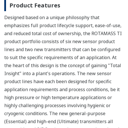
Product Features
Designed based on a unique philosophy that
emphasizes full product lifecycle support, ease-of-use,
and reduced total cost of ownership, the ROTAMASS TI
product portfolio consists of six new sensor product
lines and two new transmitters that can be configured
to suit the specific requirements of an application. At
the heart of this design is the concept of gaining "Total
Insight" into a plant's operations. The new sensor
product lines have each been designed for specific
application requirements and process conditions, be it
high pressure or high temperature applications or
highly challenging processes involving hygienic or
cryogenic conditions. The new general-purpose
(Essential) and high-end (Ultimate) transmitters all