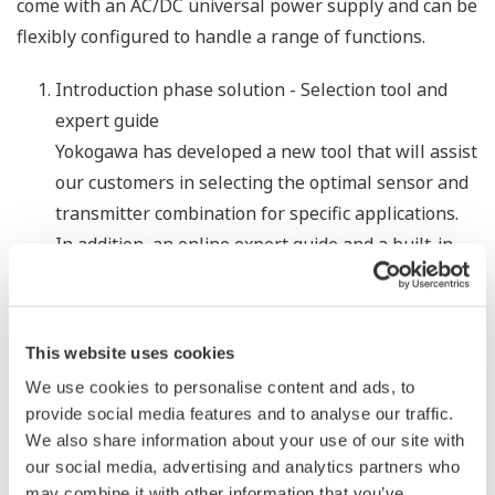
come with an AC/DC universal power supply and can be
flexibly configured to handle a range of functions.
Introduction phase solution - Selection tool and
expert guide
Yokogawa has developed a new tool that will assist
our customers in selecting the optimal sensor and
transmitter combination for specific applications.
In addition, an online expert guide and a built-in
configuration wizard are provided to ensure quick
and error-free commissioning.
Operational phase solution - Process Guard
This website uses cookies
function for event management
We use cookies to personalise content and ads, to
We have added a Process Guard function that can
provide social media features and to analyse our traffic.
be used to select event patterns for the issuance
We also share information about your use of our site with
our social media, advertising and analytics partners who
of alarms, configure the triggering of data logging
may combine it with other information that you’ve