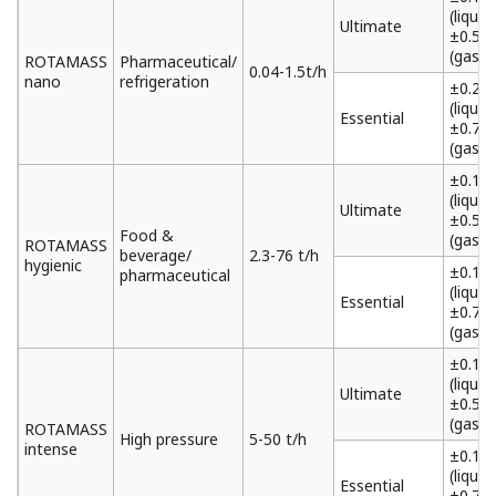
(liquid)
Ultimate
±0.5%
(gas)
ROTAMASS
Pharmaceutical/
0.04-1.5t/h
nano
refrigeration
±0.2%
(liquid)
Essential
±0.75
(gas)
±0.1%
(liquid)
Ultimate
±0.5%
Food &
(gas)
ROTAMASS
beverage/
2.3-76 t/h
hygienic
±0.15
pharmaceutical
(liquid)
Essential
±0.75
(gas)
±0.1%
(liquid)
Ultimate
±0.5%
(gas)
ROTAMASS
High pressure
5-50 t/h
intense
±0.15
(liquid)
Essential
±0.75