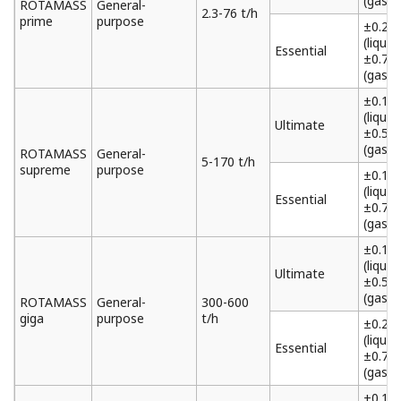
(gas)
ROTAMASS
General-
2.3-76 t/h
prime
purpose
±0.2%
(liquid)
Essential
±0.75
(gas)
±0.1%
(liquid)
Ultimate
±0.5%
(gas)
ROTAMASS
General-
5-170 t/h
supreme
purpose
±0.15
(liquid)
Essential
±0.75
(gas)
±0.1%
(liquid)
Ultimate
±0.5%
(gas)
ROTAMASS
General-
300-600
giga
purpose
t/h
±0.2%
(liquid)
Essential
±0.75
(gas)
±0.1%