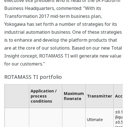
executive vice president who is head of the IA Platform
Business Headquarters, commented: "With its
Transformation 2017 mid-term business plan,
Yokogawa has set forth a number of strategies for its
industrial automation business. One of these strategies
is to enhance and develop the platform products that
are at the core of our solutions. Based on our new Total
Insight concept, ROTAMASS TI will generate new value
for our customers."
ROTAMASS TI portfolio
Application /
Maximum
process
Transmitter
Accur
flowrate
conditions
±0.1%
(liquid)
Ultimate
±0.5%