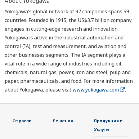
About Yokogawa
Yokogawa's global network of 92 companies spans 59
countries. Founded in 1915, the US$3.7 billion company
engages in cutting-edge research and innovation.
Yokogawa is active in the industrial automation and
control (IA), test and measurement, and aviation and
other businesses segments. The IA segment plays a
vital role in a wide range of industries including oil,
chemicals, natural gas, power, iron and steel, pulp and
paper, pharmaceuticals, and food. For more information
about Yokogawa, please visit
www.yokogawa.com
.
Отрасли
Решения
Продукция и
Услуги