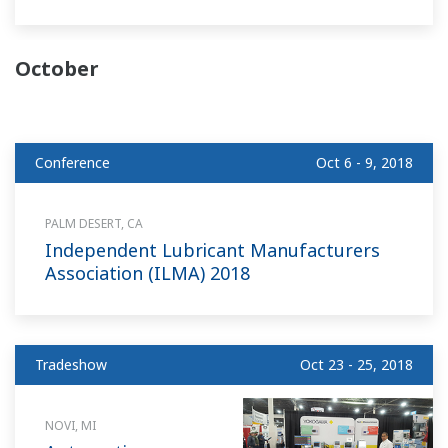
October
Conference
Oct 6 - 9, 2018
PALM DESERT, CA
Independent Lubricant Manufacturers
Association (ILMA) 2018
Tradeshow
Oct 23 - 25, 2018
NOVI, MI