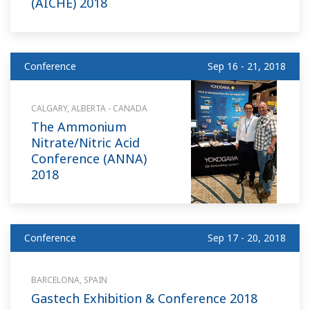
(AICHE) 2018
Conference
Sep 16 - 21, 2018
CALGARY, ALBERTA - CANADA
The Ammonium
Nitrate/Nitric Acid
Conference (ANNA)
2018
Conference
Sep 17 - 20, 2018
BARCELONA, SPAIN
Gastech Exhibition & Conference 2018