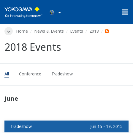
Home
News & Events
Events
2018
2018 Events
All
Conference
Tradeshow
June
Tradeshow
Jun 15 - 19, 2015