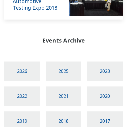
Automotive
Testing Expo 2018
Events Archive
2026
2025
2023
2022
2021
2020
2019
2018
2017