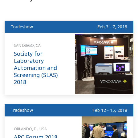
Tradeshow
Feb 3 - 7, 2018
SAN DIEGO, CA
Society for
Laboratory
Automation and
Screening (SLAS)
2018
Tradeshow
Feb 12 - 15, 2018
ORLANDO, FL, USA
ARC Forum 2018