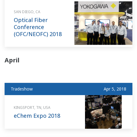
SAN DIEGO, CA
Optical Fiber
Conference
(OFC/NEOFC) 2018
April
Tradeshow
Apr 5, 2018
KINGSPORT, TN, USA
eChem Expo 2018