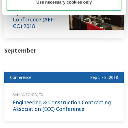
Use necessary cookies only
Power Generation
Optimization
Conference (AEP
GO) 2018
September
Conference
Sep 5 - 8, 2018
SAN ANTONIO, TX
Engineering & Construction Contracting
Association (ECC) Conference