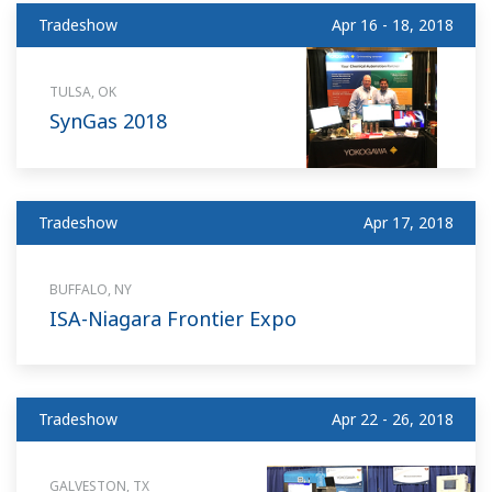
Tradeshow
Apr 16 - 18, 2018
TULSA, OK
SynGas 2018
Tradeshow
Apr 17, 2018
BUFFALO, NY
ISA-Niagara Frontier Expo
Tradeshow
Apr 22 - 26, 2018
GALVESTON, TX