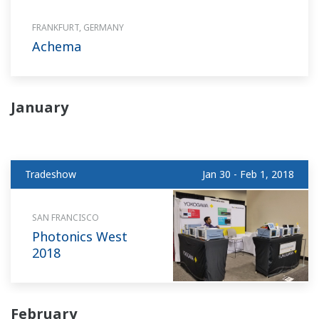
FRANKFURT, GERMANY
Achema
January
Tradeshow
Jan 30 - Feb 1, 2018
SAN FRANCISCO
Photonics West
2018
February