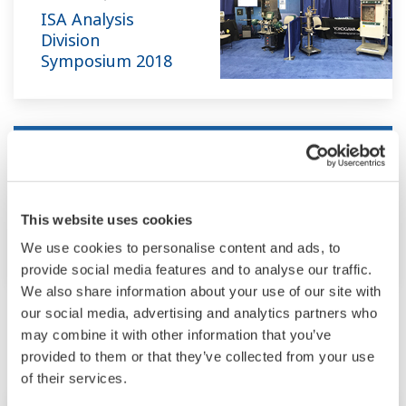
ISA Analysis
Division
Symposium 2018
Tradeshow
Apr 22 - 26, 2018
ORLANDO, FL
This website uses cookies
AIChE Spring Meeting and 14th Global
Congress on Process Safety 2018
We use cookies to personalise content and ads, to
provide social media features and to analyse our traffic.
We also share information about your use of our site with
our social media, advertising and analytics partners who
May
may combine it with other information that you’ve
provided to them or that they’ve collected from your use
of their services.