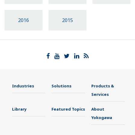
2016
2015
Industries
Solutions
Products &
Services
Library
Featured Topics
About
Yokogawa