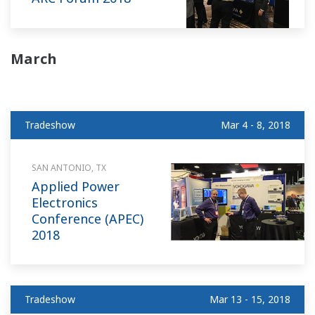
March
Tradeshow
Mar 4 - 8, 2018
SAN ANTONIO, TX
Applied Power
Electronics
Conference (APEC)
2018
Tradeshow
Mar 13 - 15, 2018