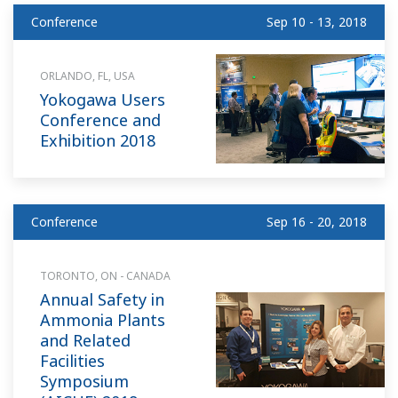
Conference
Sep 10 - 13, 2018
ORLANDO, FL, USA
Yokogawa Users
Conference and
Exhibition 2018
Conference
Sep 16 - 20, 2018
TORONTO, ON - CANADA
Annual Safety in
Ammonia Plants
and Related
Facilities
Symposium