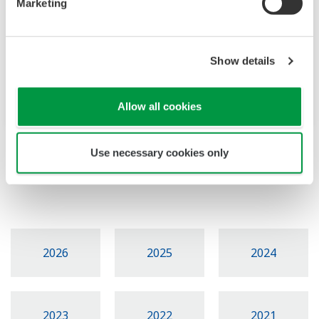
Marketing
울산
'FieldComm Group
Show details
Seminar 2018'
설명회 및 데모시연
Allow all cookies
Use necessary cookies only
Events Archive
2026
2025
2024
2023
2022
2021