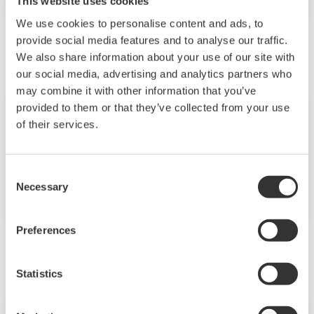
This website uses cookies
We use cookies to personalise content and ads, to
September
provide social media features and to analyse our traffic.
We also share information about your use of our site with
our social media, advertising and analytics partners who
may combine it with other information that you’ve
provided to them or that they’ve collected from your use
Event
2018년9월14일
of their services.
서울
한국요꼬가와 창립
Consent
40주년 기념식
Necessary
Selection
Preferences
November
Statistics
Seminar
2018년11월29일