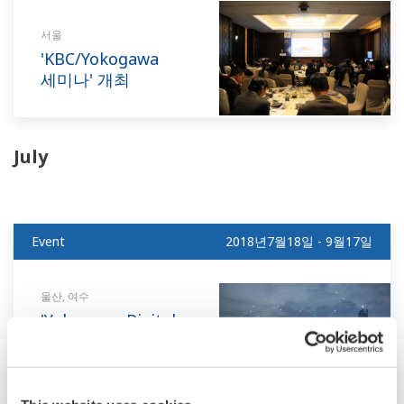
서울
'KBC/Yokogawa
세미나' 개최
July
Event
2018년7월18일 - 9월17일
울산, 여수
'Yokogawa Digital
Transformation
고객방문 설명회'
개최