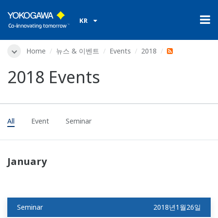
KR
Home
뉴스 & 이벤트
Events
2018
2018 Events
All
Event
Seminar
January
Seminar
2018년1월26일