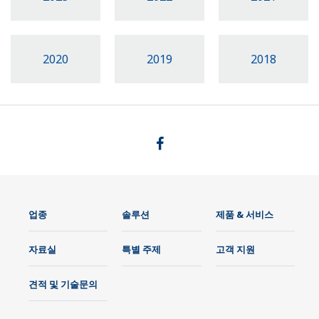
2020
2019
2018
업종
솔루션
제품 & 서비스
자료실
특별 주제
고객 지원
견적 및 기술문의