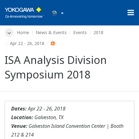
Home
News & Events
Events
2018
Apr 22 - 26, 2018
ISA Analysis Division
Symposium 2018
Dates:
Apr 22 - 26, 2018
Location:
Galveston, TX
Venue:
Galveston Island Convention Center | Booth
212 & 214