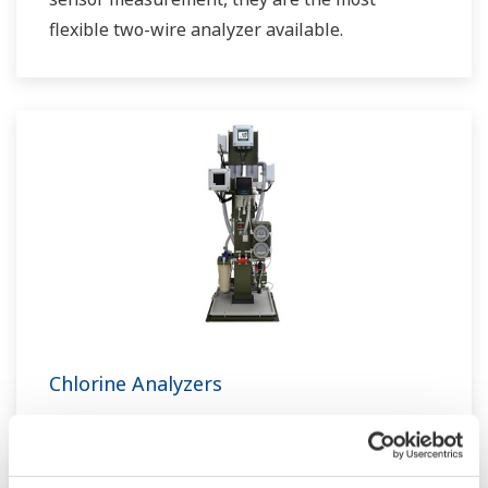
flexible two-wire analyzer available.
Chlorine Analyzers
You can find the best solution to meet the
application needs, a non-reagent type chlorine