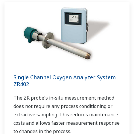
Single Channel Oxygen Analyzer System
ZR402
The ZR probe's in-situ measurement method
does not require any process conditioning or
extractive sampling. This reduces maintenance
costs and allows faster measurement response
to changes in the process.