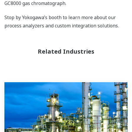
GC8000 gas chromatograph.
Stop by Yokogawa’s booth to learn more about our
process analyzers and custom integration solutions.
Related Industries