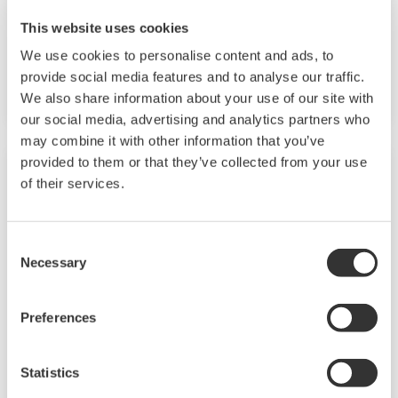
analyzer for measuring free chlorine and a
This website uses cookies
reagent type chlorine analyzer for measuring
free chlorine or residual chlorine (total
We use cookies to personalise content and ads, to
provide social media features and to analyse our traffic.
chlorine) are available.
We also share information about your use of our site with
our social media, advertising and analytics partners who
may combine it with other information that you’ve
provided to them or that they’ve collected from your use
of their services.
Consent
Necessary
Selection
Preferences
Dissolved Oxygen Analyzers
Statistics