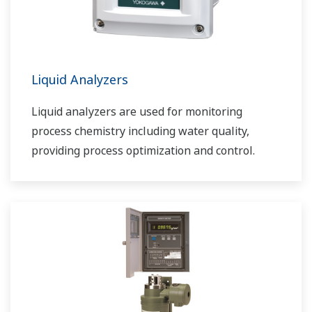
Liquid Analyzers
Liquid analyzers are used for monitoring
process chemistry including water quality,
providing process optimization and control.