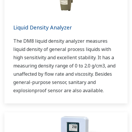
Liquid Density Analyzer
The DM8 liquid density analyzer measures
liquid density of general process liquids with
high sensitivity and excellent stability. It has a
measuring density range of 0 to 2.0 g/cm3, and
unaffected by flow rate and viscosity. Besides
general-purpose sensor, sanitary and
explosionproof sensor are also available.