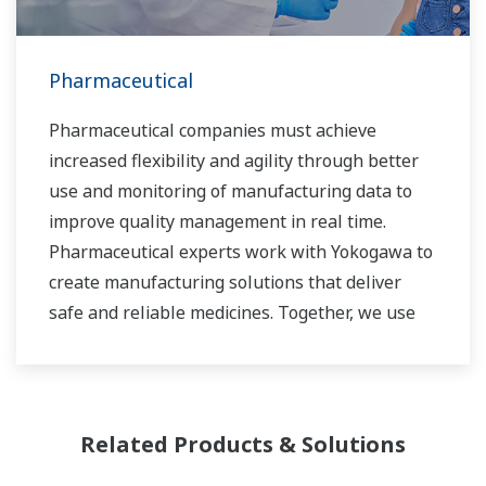
Pharmaceutical
Pharmaceutical companies must achieve
increased flexibility and agility through better
use and monitoring of manufacturing data to
improve quality management in real time.
Pharmaceutical experts work with Yokogawa to
create manufacturing solutions that deliver
safe and reliable medicines. Together, we use
digital transformation and manufacturing
advances to meet regulatory requirements,
ensure quality, accelerate time to market, and
thus providing a stable and reliable supply of
Related Products & Solutions
medicine to patient.