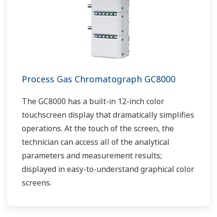
Process Gas Chromatograph GC8000
The GC8000 has a built-in 12-inch color
touchscreen display that dramatically simplifies
operations. At the touch of the screen, the
technician can access all of the analytical
parameters and measurement results;
displayed in easy-to-understand graphical color
screens.