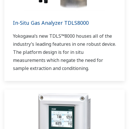
In-Situ Gas Analyzer TDLS8000
Yokogawa’s new TDLS™8000 houses all of the
industry’s leading features in one robust device.
The platform design is for in situ
measurements which negate the need for
sample extraction and conditioning.