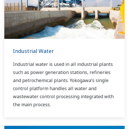
is the recognized leader in this market. With
products, solutions, and industry expertise,
Yokogawa understands your market and
production needs and will work with you to
provide a reliable, and cost effective solution
through the lifecycle of your plant.
Industrial Water
Industrial water is used in all industrial plants
such as power generation stations, refineries
and petrochemical plants. Yokogawa’s single
control platform handles all water and
wastewater control processing integrated with
the main process.