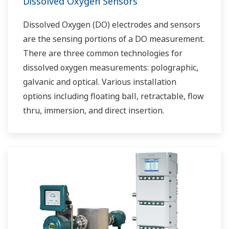
Dissolved Oxygen Sensors
Dissolved Oxygen (DO) electrodes and sensors
are the sensing portions of a DO measurement.
There are three common technologies for
dissolved oxygen measurements: polographic,
galvanic and optical. Various installation
options including floating ball, retractable, flow
thru, immersion, and direct insertion.