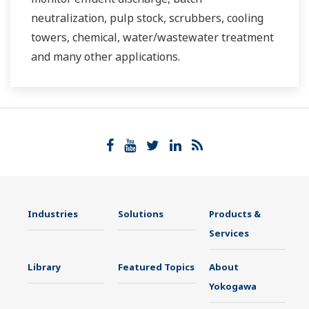
neutralization, pulp stock, scrubbers, cooling
towers, chemical, water/wastewater treatment
and many other applications.
Industries
Solutions
Products &
Services
Library
Featured Topics
About
Yokogawa