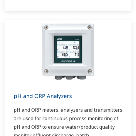
pH and ORP Analyzers
pH and ORP meters, analyzers and transmitters
are used for continuous process monitoring of
pH and ORP to ensure water/product quality,
monitor effluent discharge, batch