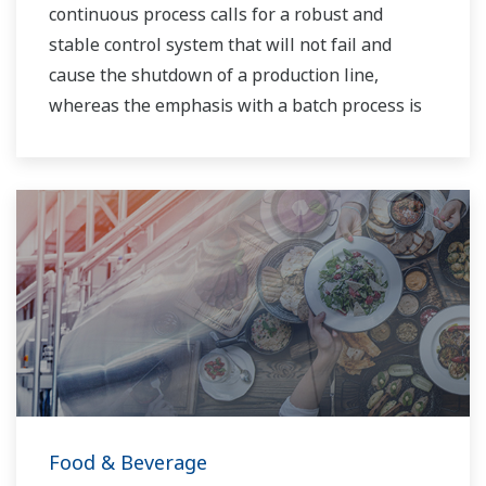
continuous process calls for a robust and
stable control system that will not fail and
cause the shutdown of a production line,
whereas the emphasis with a batch process is
on having a control system that allows great
flexibility in making adjustments to formulas,
procedures, and the like. Both kinds of systems
need to be managed in available quality history
of product, and to be able to execute non-
routine operations. With its extensive product
portfolio, experienced systems engineers, and
global sales and service network, Yokogawa
has a solution for every plant process.
Food & Beverage