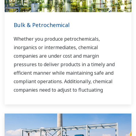
Bulk & Petrochemical
Whether you produce petrochemicals,
inorganics or intermediates, chemical
companies are under cost and margin
pressures to deliver products in a timely and
efficient manner while maintaining safe and
compliant operations. Additionally, chemical
companies need to adjust to fluctuating
feedstock and energy prices and to provide the
most profitable product mix to the market.
Yokogawa has been serving the automation
needs of the bulk chemical market globally and