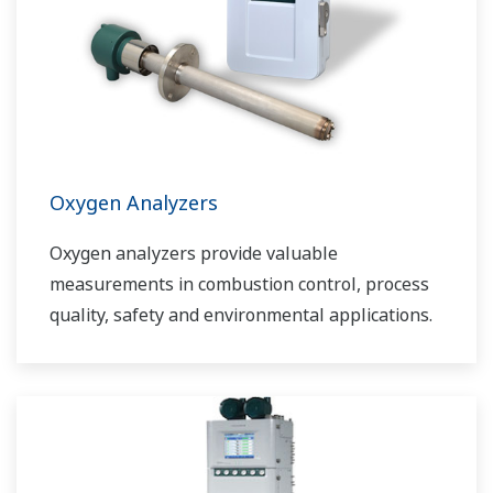
Oxygen Analyzers
Oxygen analyzers provide valuable
measurements in combustion control, process
quality, safety and environmental applications.