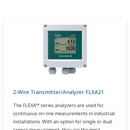
2-Wire Transmitter/Analyzer FLXA21
The FLEXA™ series analyzers are used for
continuous on-line measurements in industrial
installations. With an option for single or dual
sensor measurement, they are the most