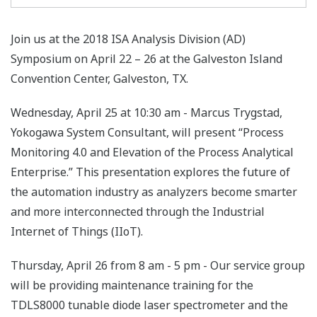
Join us at the 2018 ISA Analysis Division (AD)
Symposium on April 22 – 26 at the Galveston Island
Convention Center, Galveston, TX.
Wednesday, April 25 at 10:30 am - Marcus Trygstad,
Yokogawa System Consultant, will present “Process
Monitoring 4.0 and Elevation of the Process Analytical
Enterprise.” This presentation explores the future of
the automation industry as analyzers become smarter
and more interconnected through the Industrial
Internet of Things (IIoT).
Thursday, April 26 from 8 am - 5 pm - Our service group
will be providing maintenance training for the
TDLS8000 tunable diode laser spectrometer and the