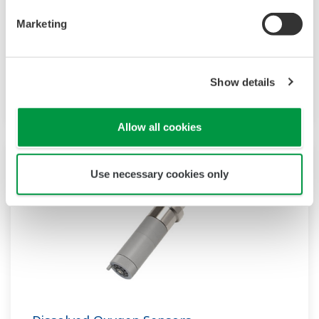
Dissolved Oxygen (DO) meters, analyzers and
Marketing
transmitters are used for continuous process
measurement and monitoring of milligrams per
liter (mg/l),parts per million (ppm), parts per
Show details
billion (ppb), or % saturation.
Allow all cookies
Use necessary cookies only