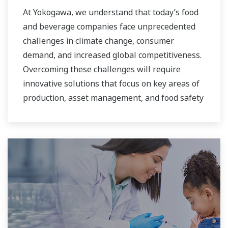
At Yokogawa, we understand that today’s food
and beverage companies face unprecedented
challenges in climate change, consumer
demand, and increased global competitiveness.
Overcoming these challenges will require
innovative solutions that focus on key areas of
production, asset management, and food safety
and quality.