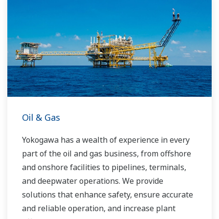
Oil & Gas
Yokogawa has a wealth of experience in every
part of the oil and gas business, from offshore
and onshore facilities to pipelines, terminals,
and deepwater operations. We provide
solutions that enhance safety, ensure accurate
and reliable operation, and increase plant