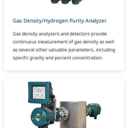
Gas Density/Hydrogen Purity Analyzer
Gas density analyzers and detectors provide
continuous measurement of gas density as well
as several other valuable parameters, including
specific gravity and percent concentration.