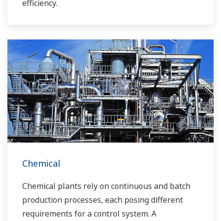
efficiency.
Chemical
Chemical plants rely on continuous and batch
production processes, each posing different
requirements for a control system. A