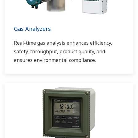
Gas Analyzers
Real-time gas analysis enhances efficiency,
safety, throughput, product quality, and
ensures environmental compliance.