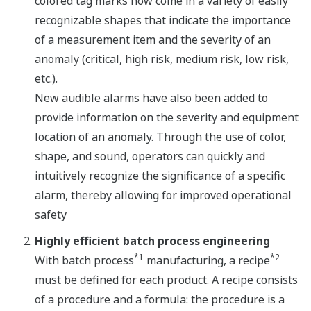
colored tag marks now come in a variety of easily
recognizable shapes that indicate the importance
of a measurement item and the severity of an
anomaly (critical, high risk, medium risk, low risk,
etc.).
New audible alarms have also been added to
provide information on the severity and equipment
location of an anomaly. Through the use of color,
shape, and sound, operators can quickly and
intuitively recognize the significance of a specific
alarm, thereby allowing for improved operational
safety
Highly efficient batch process engineering
*1
*2
With batch process
manufacturing, a recipe
must be defined for each product. A recipe consists
of a procedure and a formula: the procedure is a