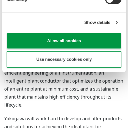
Future Development
Show details
With CENTUM as its core platform, Yokogawa continues
to improve all of its production control systems.
Currently, Yokogawa is developing the next-generation
Allow all cookies
CENTUM VP based on the following four concepts:
hyper-intuitive operation for safe and highly productive
Use necessary cookies only
plant operations, total automation management for
efficient engineering of all instrumentation, an
intelligent plant conductor that optimizes the operation
of an entire plant at minimum cost, and a sustainable
plant that maintains high efficiency throughout its
lifecycle.
Yokogawa will work hard to develop and offer products
and solutions for achieving the ideal plant for