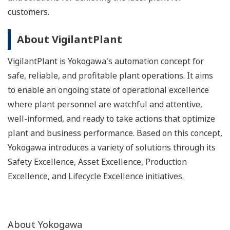
customers.
About VigilantPlant
VigilantPlant is Yokogawa's automation concept for
safe, reliable, and profitable plant operations. It aims
to enable an ongoing state of operational excellence
where plant personnel are watchful and attentive,
well-informed, and ready to take actions that optimize
plant and business performance. Based on this concept,
Yokogawa introduces a variety of solutions through its
Safety Excellence, Asset Excellence, Production
Excellence, and Lifecycle Excellence initiatives.
About Yokogawa