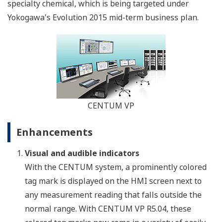
specialty chemical, which is being targeted under
Yokogawa's Evolution 2015 mid-term business plan.
CENTUM VP
Enhancements
Visual and audible indicators
With the CENTUM system, a prominently colored
tag mark is displayed on the HMI screen next to
any measurement reading that falls outside the
normal range. With CENTUM VP R5.04, these