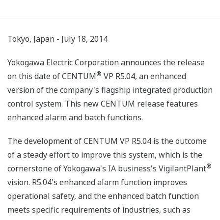
Tokyo, Japan - July 18, 2014
Yokogawa Electric Corporation announces the release
®
on this date of CENTUM
VP R5.04, an enhanced
version of the company's flagship integrated production
control system. This new CENTUM release features
enhanced alarm and batch functions.
The development of CENTUM VP R5.04 is the outcome
of a steady effort to improve this system, which is the
®
cornerstone of Yokogawa's IA business's VigilantPlant
vision. R5.04's enhanced alarm function improves
operational safety, and the enhanced batch function
meets specific requirements of industries, such as