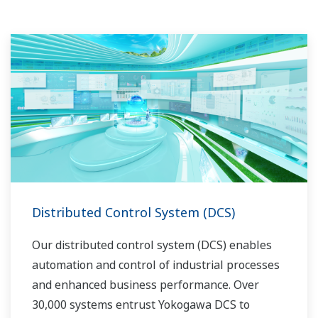
Distributed Control System (DCS)
Our distributed control system (DCS) enables
automation and control of industrial processes
and enhanced business performance. Over
30,000 systems entrust Yokogawa DCS to