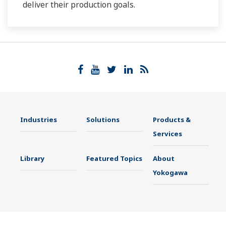
deliver their production goals.
Industries
Solutions
Products &
Services
Library
Featured Topics
About
Yokogawa