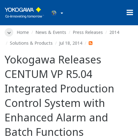
Home
News & Events
Press Releases
2014
Solutions & Products
Jul 18, 2014
Yokogawa Releases
CENTUM VP R5.04
Integrated Production
Control System with
Enhanced Alarm and
Batch Functions