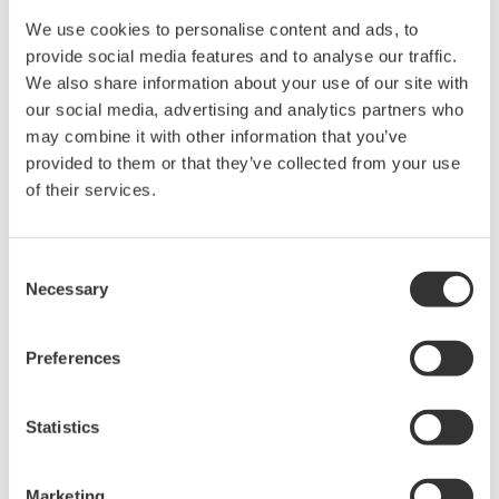
and water supply and wastewater treatment
We use cookies to personalise content and ads, to
provide social media features and to analyse our traffic.
Applications
We also share information about your use of our site with
our social media, advertising and analytics partners who
Monitoring and automatic control of plant operations
may combine it with other information that you’ve
provided to them or that they’ve collected from your use
*1 A widely used process in the chemical
of their services.
pharmaceutical, and other industries by which fixed
quantities of a product are produced through the
Consent
injection of feedstocks in a predetermined order and
Necessary
Selection
the mixing of these materials to produce a desired
reaction (such as polymerization). Equipment settings
Preferences
and procedures are defined for each product.
*2 This defines the manufacturing process for a specific
Statistics
product, specifying the requirements for items such as
equipment, formulas, and procedures.
Marketing