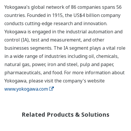
Yokogawa's global network of 86 companies spans 56
countries. Founded in 1915, the US$4 billion company
conducts cutting-edge research and innovation.
Yokogawa is engaged in the industrial automation and
control (IA), test and measurement, and other
businesses segments. The IA segment plays a vital role
in a wide range of industries including oil, chemicals,
natural gas, power, iron and steel, pulp and paper,
pharmaceuticals, and food. For more information about
Yokogawa, please visit the company's website
www.yokogawa.com
Related Products & Solutions