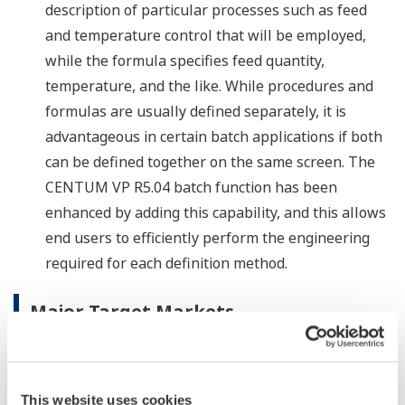
description of particular processes such as feed
and temperature control that will be employed,
while the formula specifies feed quantity,
temperature, and the like. While procedures and
formulas are usually defined separately, it is
advantageous in certain batch applications if both
can be defined together on the same screen. The
CENTUM VP R5.04 batch function has been
enhanced by adding this capability, and this allows
end users to efficiently perform the engineering
required for each definition method.
Major Target Markets
Manufacturers in process industries such as oil and
natural gas, petrochemicals, chemicals, electric power,
pulp and paper, pharmaceuticals, food, iron and steel,
This website uses cookies