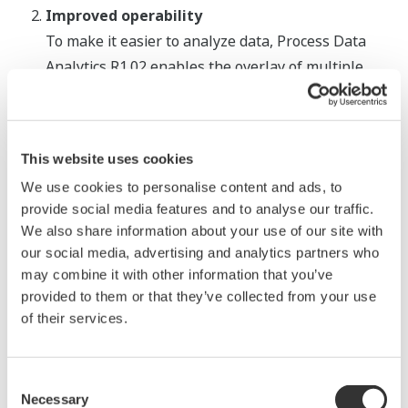
Improved operability
To make it easier to analyze data, Process Data
Analytics R1.02 enables the overlay of multiple
process data charts. Settings such as the data start
point and the display colors can also now be easily
modified depending on the manufacturing
This website uses cookies
conditions. Benchmark tests conducted by
We use cookies to personalise content and ads, to
Yokogawa analysts have shown that these
provide social media features and to analyse our traffic.
features enable an 80% decrease in data analysis
We also share information about your use of our site with
time.
our social media, advertising and analytics partners who
may combine it with other information that you’ve
provided to them or that they’ve collected from your use
of their services.
Overlapping graphs
Consent
Necessary
Selection