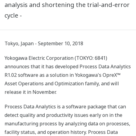
analysis and shortening the trial-and-error
cycle -
Tokyo, Japan - September 10, 2018
Yokogawa Electric Corporation (TOKYO: 6841)
announces that it has developed Process Data Analytics
R1.02 software as a solution in Yokogawa's OpreX™
Asset Operations and Optimization family, and will
release it in November.
Process Data Analytics is a software package that can
detect quality and productivity issues early on in the
manufacturing process by analyzing data on processes,
facility status, and operation history. Process Data