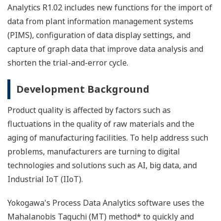
Analytics R1.02 includes new functions for the import of
data from plant information management systems
(PIMS), configuration of data display settings, and
capture of graph data that improve data analysis and
shorten the trial-and-error cycle.
Development Background
Product quality is affected by factors such as
fluctuations in the quality of raw materials and the
aging of manufacturing facilities. To help address such
problems, manufacturers are turning to digital
technologies and solutions such as AI, big data, and
Industrial IoT (IIoT).
Yokogawa's Process Data Analytics software uses the
Mahalanobis Taguchi (MT) method* to quickly and