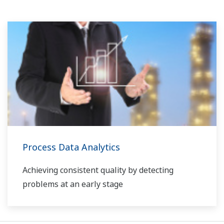
Process Data Analytics
Achieving consistent quality by detecting
problems at an early stage