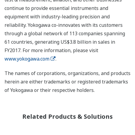
continue to provide essential instruments and
equipment with industry-leading precision and
reliability. Yokogawa co-innovates with its customers
through a global network of 113 companies spanning
61 countries, generating US$3.8 billion in sales in
FY2017. For more information, please visit
www.yokogawa.com
.
The names of corporations, organizations, and products
herein are either trademarks or registered trademarks
of Yokogawa or their respective holders.
Related Products & Solutions