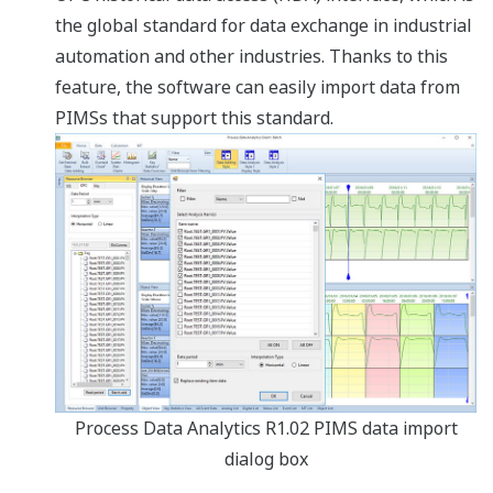
the global standard for data exchange in industrial
automation and other industries. Thanks to this
feature, the software can easily import data from
PIMSs that support this standard.
Process Data Analytics R1.02 PIMS data import
dialog box