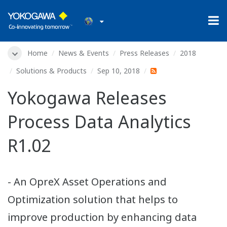
Home
News & Events
Press Releases
2018
Solutions & Products
Sep 10, 2018
Yokogawa Releases
Process Data Analytics
R1.02
- An OpreX Asset Operations and
Optimization solution that helps to
improve production by enhancing data