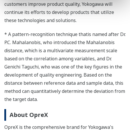
customers improve product quality, Yokogawa will
continue its efforts to develop products that utilize
these technologies and solutions.
* A pattern-recognition technique thatis named after Dr.
P.C. Mahalanobis, who introduced the Mahalanobis
distance, which is a multivariate measurement scale
based on the correlation among variables, and Dr.
Genichi Taguchi, who was one of the key figures in the
development of quality engineering. Based on the
distance between reference data and sample data, this
method can quantitatively determine the deviation from
the target data.
About OpreX
OpreX is the comprehensive brand for Yokogawa's