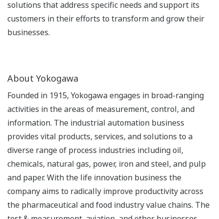
solutions that address specific needs and support its
customers in their efforts to transform and grow their
businesses.
About Yokogawa
Founded in 1915, Yokogawa engages in broad-ranging
activities in the areas of measurement, control, and
information. The industrial automation business
provides vital products, services, and solutions to a
diverse range of process industries including oil,
chemicals, natural gas, power, iron and steel, and pulp
and paper. With the life innovation business the
company aims to radically improve productivity across
the pharmaceutical and food industry value chains. The
test & measurement, aviation, and other businesses