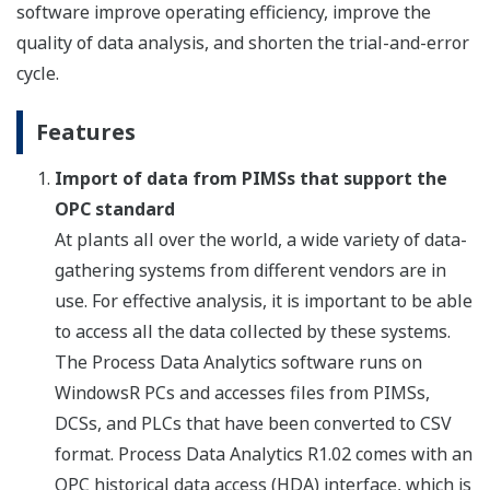
software improve operating efficiency, improve the
quality of data analysis, and shorten the trial-and-error
cycle.
Features
Import of data from PIMSs that support the
OPC standard
At plants all over the world, a wide variety of data-
gathering systems from different vendors are in
use. For effective analysis, it is important to be able
to access all the data collected by these systems.
The Process Data Analytics software runs on
WindowsR PCs and accesses files from PIMSs,
DCSs, and PLCs that have been converted to CSV
format. Process Data Analytics R1.02 comes with an
OPC historical data access (HDA) interface, which is