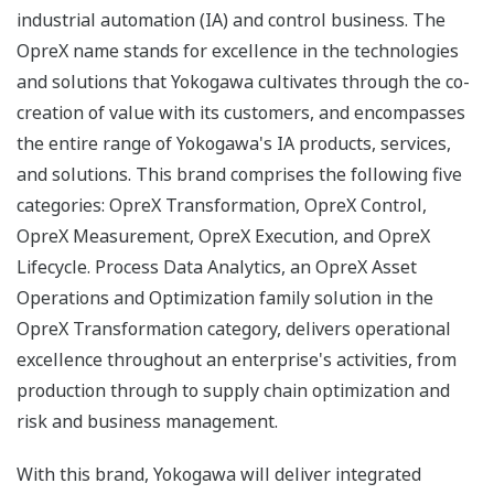
industrial automation (IA) and control business. The
OpreX name stands for excellence in the technologies
and solutions that Yokogawa cultivates through the co-
creation of value with its customers, and encompasses
the entire range of Yokogawa's IA products, services,
and solutions. This brand comprises the following five
categories: OpreX Transformation, OpreX Control,
OpreX Measurement, OpreX Execution, and OpreX
Lifecycle. Process Data Analytics, an OpreX Asset
Operations and Optimization family solution in the
OpreX Transformation category, delivers operational
excellence throughout an enterprise's activities, from
production through to supply chain optimization and
risk and business management.
With this brand, Yokogawa will deliver integrated