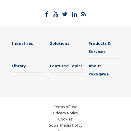
Industries
Solutions
Products &
Services
Library
Featured Topics
About
Yokogawa
Terms of Use
Privacy Notice
Cookies
Social Media Policy