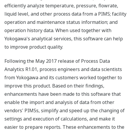
efficiently analyze temperature, pressure, flowrate,
liquid level, and other process data from a PIMS; facility
operation and maintenance status information; and
operation history data. When used together with
Yokogawa's analytical services, this software can help
to improve product quality.
Following the May 2017 release of Process Data
Analytics R1.01, process engineers and data scientists
from Yokogawa and its customers worked together to
improve this product. Based on their findings,
enhancements have been made to this software that
enable the import and analysis of data from other
vendors' PIMSs, simplify and speed up the changing of
settings and execution of calculations, and make it
easier to prepare reports. These enhancements to the