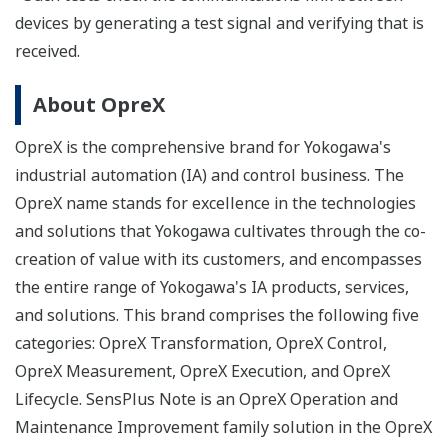
devices by generating a test signal and verifying that is
received.
About OpreX
OpreX is the comprehensive brand for Yokogawa's
industrial automation (IA) and control business. The
OpreX name stands for excellence in the technologies
and solutions that Yokogawa cultivates through the co-
creation of value with its customers, and encompasses
the entire range of Yokogawa's IA products, services,
and solutions. This brand comprises the following five
categories: OpreX Transformation, OpreX Control,
OpreX Measurement, OpreX Execution, and OpreX
Lifecycle. SensPlus Note is an OpreX Operation and
Maintenance Improvement family solution in the OpreX