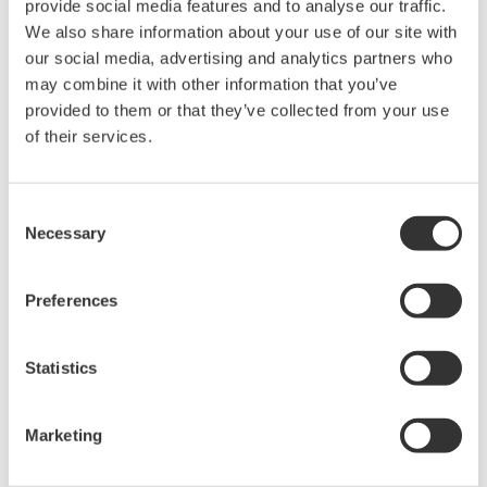
provide social media features and to analyse our traffic.
We also share information about your use of our site with
Ability to install additional server applications
our social media, advertising and analytics partners who
for statistical analysis and other operations
may combine it with other information that you’ve
With SensPlus Note, data is uploaded to a cloud
provided to them or that they’ve collected from your use
server, where it can be viewed and managed using
of their services.
a web portal. With its ability to store data collected
over long periods of time, this platform is ideal for
Consent
both preventive and predictive maintenance.
Necessary
Selection
Applications for the statistical analysis of field and
plant operational data and other operations can be
Preferences
added to the platform as needed to assist in
identifying failure causes and improving work
Statistics
procedures.
Yokogawa will continue in its efforts to expand the
Marketing
lineup of applications that can be used with the