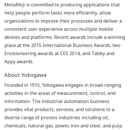
MetaMoJi is committed to producing applications that
help people perform tasks more efficiently, allow
organizations to improve their processes and deliver a
consistent user experience across multiple mobile
devices and platforms. Recent awards include a winning
place at the 2015 International Business Awards, two
Envisioneering awards at CES 2014, and Tabby and
Appy awards.
About Yokogawa
Founded in 1915, Yokogawa engages in broad-ranging
activities in the areas of measurement, control, and
information. The industrial automation business
provides vital products, services, and solutions to a
diverse range of process industries including oil,
chemicals, natural gas, power, iron and steel, and pulp