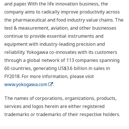
and paper. With the life innovation business, the
company aims to radically improve productivity across
the pharmaceutical and food industry value chains. The
test & measurement, aviation, and other businesses
continue to provide essential instruments and
equipment with industry-leading precision and
reliability. Yokogawa co-innovates with its customers
through a global network of 113 companies spanning
60 countries, generating US$3.6 billion in sales in
FY2018. For more information, please visit
www.yokogawa.com
.
The names of corporations, organizations, products,
services and logos herein are either registered
trademarks or trademarks of their respective holders.