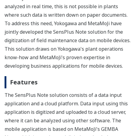
analyzed in real time, this is not possible in plants
where such data is written down on paper documents.
To address this need, Yokogawa and MetaMoJi have
jointly developed the SensPlus Note solution for the
digitization of field maintenance data on mobile devices.
This solution draws on Yokogawa's plant operations
know-how and MetaMoJi's proven expertise in
developing business applications for mobile devices.
Features
The SensPlus Note solution consists of a data input
application and a cloud platform. Data input using this
application is digitized and uploaded to a cloud server,
where it can be analyzed using other software. The
mobile application is based on MetaMoJi's GEMBA