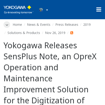
Home
News & Events
Press Releases
2019
Solutions & Products
Nov 26, 2019
Yokogawa Releases
SensPlus Note, an OpreX
Operation and
Maintenance
Improvement Solution
for the Digitization of