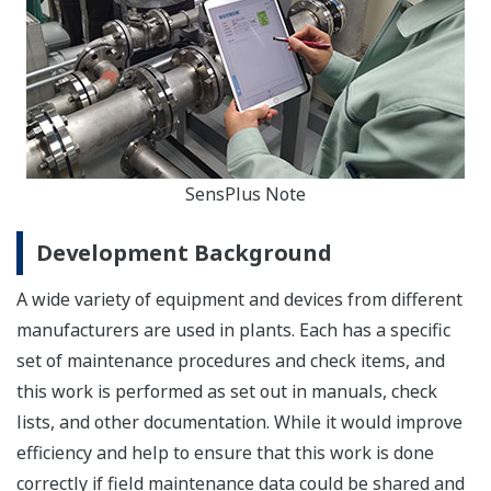
SensPlus Note
Development Background
A wide variety of equipment and devices from different
manufacturers are used in plants. Each has a specific
set of maintenance procedures and check items, and
this work is performed as set out in manuals, check
lists, and other documentation. While it would improve
efficiency and help to ensure that this work is done
correctly if field maintenance data could be shared and