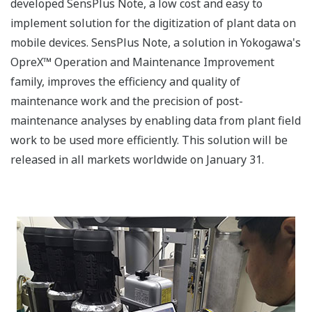
developed SensPlus Note, a low cost and easy to
implement solution for the digitization of plant data on
mobile devices. SensPlus Note, a solution in Yokogawa's
OpreX™ Operation and Maintenance Improvement
family, improves the efficiency and quality of
maintenance work and the precision of post-
maintenance analyses by enabling data from plant field
work to be used more efficiently. This solution will be
released in all markets worldwide on January 31.