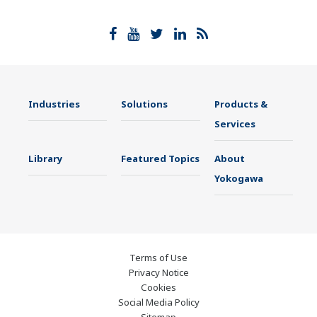
Industries
Solutions
Products &
Services
Library
Featured Topics
About
Yokogawa
Terms of Use
Privacy Notice
Cookies
Social Media Policy