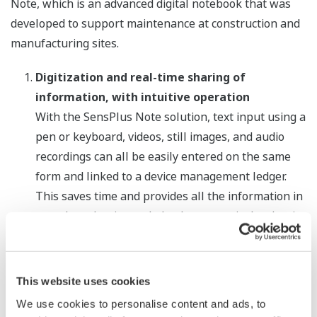
Note, which is an advanced digital notebook that was
developed to support maintenance at construction and
manufacturing sites.
Digitization and real-time sharing of
information, with intuitive operation
With the SensPlus Note solution, text input using a
pen or keyboard, videos, still images, and audio
recordings can all be easily entered on the same
form and linked to a device management ledger.
This saves time and provides all the information in
one place that is needed to know precisely what is
happening in the field. Once such information is
input into GEMBA Note, it can be shared with other
*
personnel, drastically speeding up loop checks
This website uses cookies
and other tasks that require multiple operators to
We use cookies to personalise content and ads, to
coordinate their efforts.