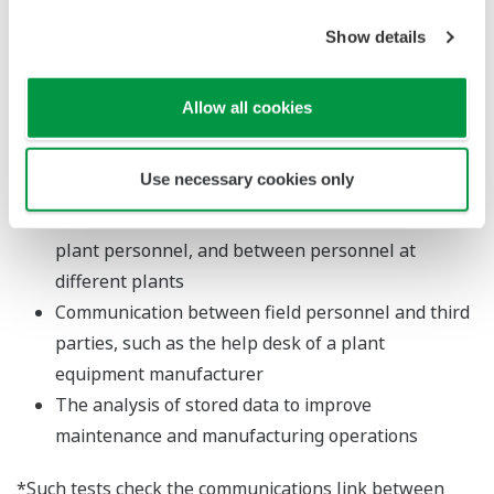
SensPlus Note solution.
Show details
Major Target Markets
Allow all cookies
Manufacturers
Applications
Use necessary cookies only
Communication between central control rooms and
plant personnel, and between personnel at
different plants
Communication between field personnel and third
parties, such as the help desk of a plant
equipment manufacturer
The analysis of stored data to improve
maintenance and manufacturing operations
*Such tests check the communications link between