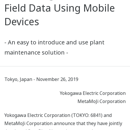
Field Data Using Mobile
Devices
- An easy to introduce and use plant
maintenance solution -
Tokyo, Japan - November 26, 2019
Yokogawa Electric Corporation
MetaMoJi Corporation
Yokogawa Electric Corporation (TOKYO: 6841) and
MetaMoJi Corporation announce that they have jointly