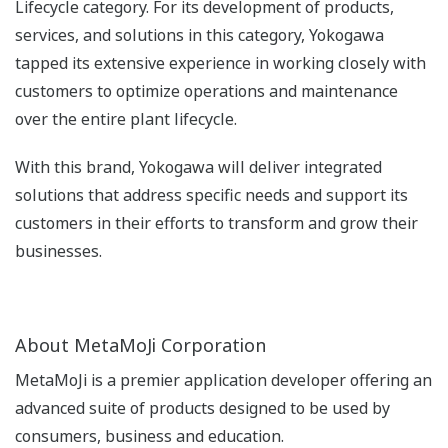
Lifecycle category. For its development of products,
services, and solutions in this category, Yokogawa
tapped its extensive experience in working closely with
customers to optimize operations and maintenance
over the entire plant lifecycle.
With this brand, Yokogawa will deliver integrated
solutions that address specific needs and support its
customers in their efforts to transform and grow their
businesses.
About MetaMoJi Corporation
MetaMoJi is a premier application developer offering an
advanced suite of products designed to be used by
consumers, business and education.