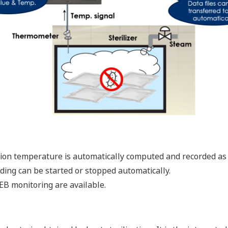
zation temperature is automatically computed and recorded as
rding can be started or stopped automatically.
EB monitoring are available.