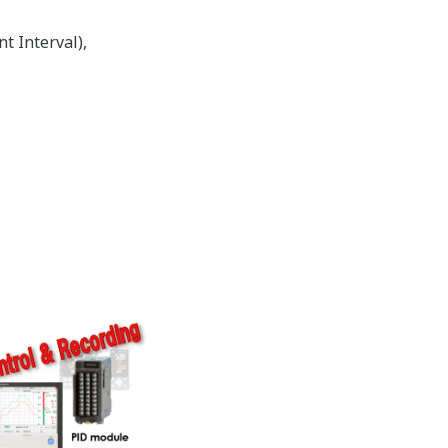
t Interval),