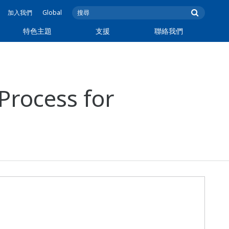
加入我們
Global
特色主題
支援
聯絡我們
 Process for