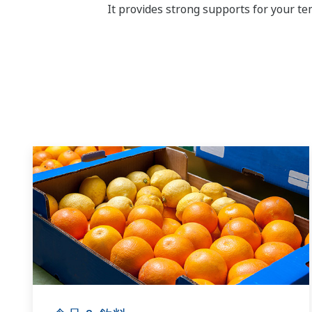
It provides strong supports for your 