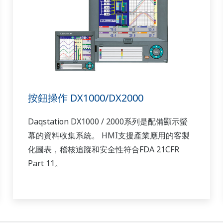
按鈕操作 DX1000/DX2000
Daqstation DX1000 / 2000系列是配備顯示螢
幕的資料收集系統。 HMI支援產業應用的客製
化圖表，稽核追蹤和安全性符合FDA 21CFR
Part 11。