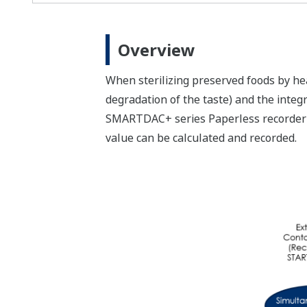
Overview
When sterilizing preserved foods by he
degradation of the taste) and the integ
SMARTDAC+ series Paperless recorder GX
value can be calculated and recorded.