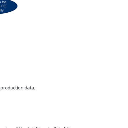
 production data.