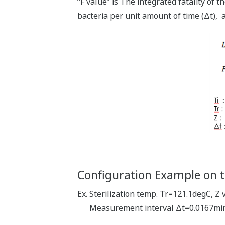
“F value” is The integrated fatality of th
bacteria per unit amount of time (Δt), a
Configuration Example on
Ex. Sterilization temp. Tr=121.1degC, 
Measurement interval Δt=0.0167min