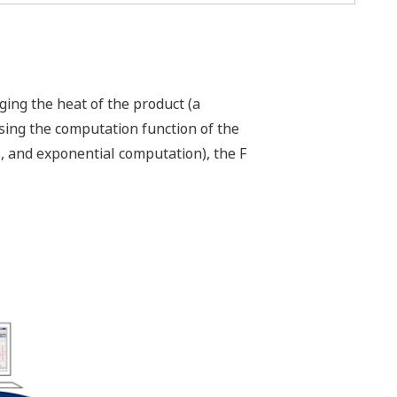
ing the heat of the product (a
using the computation function of the
 and exponential computation), the F