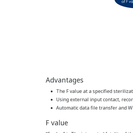
Advantages
The F value at a specified sterili
Using external input contact, reco
Automatic data file transfer and W
F value