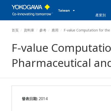
Taiwan
產業別
首頁
資料庫
參考
應用
F-value Computation for the 
F-value Computation
Pharmaceutical an
發表日期:
2014