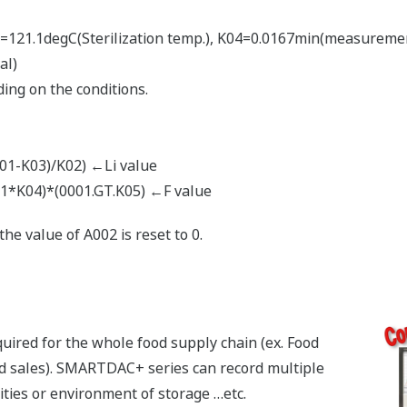
=121.1degC(Sterilization temp.), K04=0.0167min(measuremen
al)
ing on the conditions.
-K03)/K02) ←Li value
K04)*(0001.GT.K05) ←F value
e value of A002 is reset to 0.
ired for the whole food supply chain (ex. Food
nd sales). SMARTDAC+ series can record multiple
lities or environment of storage …etc.