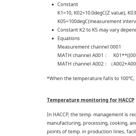
Constant
K1=10, K02=10.0degC(Z value), K03
K05=100degC(measurement interv
Constant K2 to K5 may vary depend
Equations
Measurement channel 0001
MATH channel A001： K01**((0001
MATH channel A002：（A002+A001*
*When the temperature falls to 100℃, th
Temperature monitoring for HACCP
In HACCP, the temp. management is requ
manufacturing, processing, cooking, a
points of temp. in production lines, faci