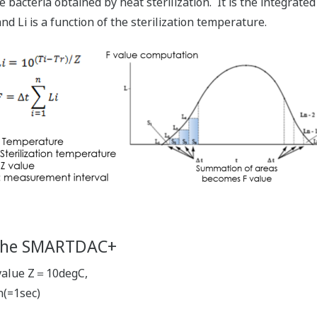
e bacteria obtained by heat sterilization. It is the integrated 
nd Li is a function of the sterilization temperature.
 the SMARTDAC+
Z value Z＝10degC,
(=1sec)