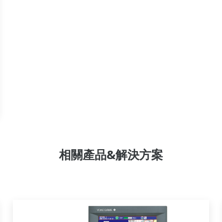
相關產品&解決方案