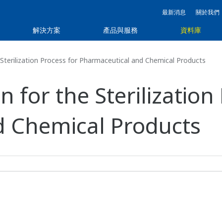
最新消息
關於我們
解決方案
產品與服務
資料庫
Sterilization Process for Pharmaceutical and Chemical Products
 for the Sterilization
d Chemical Products