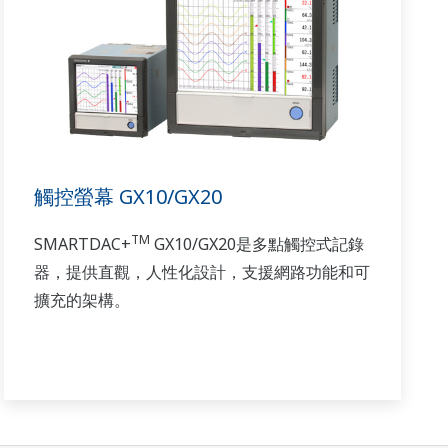
觸控螢幕 GX10/GX20
TM
SMARTDAC+
GX10/GX20是多點觸控式記錄
器，提供直觀，人性化設計，支援網路功能和可
擴充的架構。