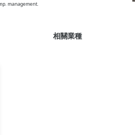
temp. management.
相關業種