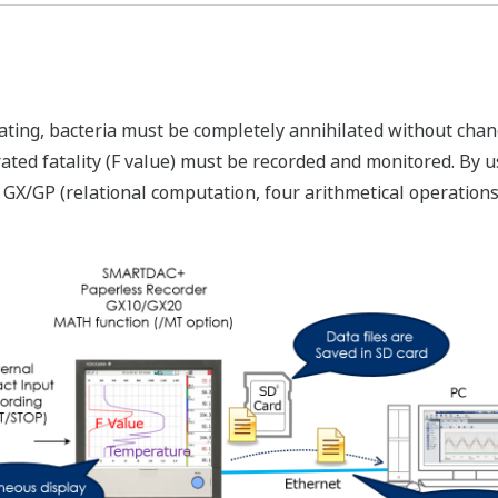
ating, bacteria must be completely annihilated without chang
rated fatality (F value) must be recorded and monitored. By 
/GP (relational computation, four arithmetical operations,