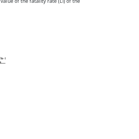
value of the fatality rate (Li) of the