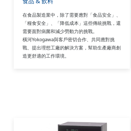
食品 & 飲料
在食品製造業中，除了需要應對「食品安全」、
「糧食安全」、「降低成本」這些傳統挑戰，還
需要面對病菌和減少勞動力的挑戰。
橫河Yokogawa與客戶密切合作、共同應對挑
戰、提出理想工廠的解決方案，幫助生產廠商創
造更舒適的工作環境。