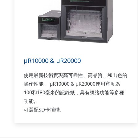
µR10000 & µR20000
使用最新技術實現高可靠性、高品質、和出色的
操作性能。 µR10000 & µR20000使用寬度為
100和180毫米的記錄紙，具有網絡功能等多種
功能。
可選配SD卡插槽。